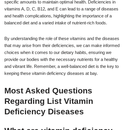
specific amounts to maintain optimal health. Deficiencies in
vitamins A, D, C, B12, and E can lead to a range of diseases
and health complications, highlighting the importance of a
balanced diet and a varied intake of nutrient-rich foods.
By understanding the role of these vitamins and the diseases
that may arise from their deficiencies, we can make informed
choices when it comes to our dietary habits, ensuring we
provide our bodies with the necessary nutrients for a healthy
and vibrant life. Remember, a well-balanced diet is the key to
keeping these vitamin deficiency diseases at bay.
Most Asked Questions
Regarding List Vitamin
Deficiency Diseases