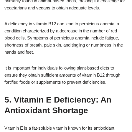
primarily found in animal-based foods, making it a challenge for
vegetarians and vegans to obtain adequate levels.
A deficiency in vitamin B12 can lead to pernicious anemia, a
condition characterized by a decrease in the number of red
blood cells. Symptoms of pernicious anemia include fatigue,
shortness of breath, pale skin, and tingling or numbness in the
hands and feet.
It is important for individuals following plant-based diets to
ensure they obtain sufficient amounts of vitamin B12 through
fortified foods or supplements to prevent deficiencies.
5. Vitamin E Deficiency: An
Antioxidant Shortage
Vitamin E is a fat-soluble vitamin known for its antioxidant