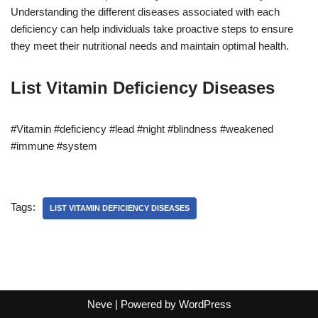
Understanding the different diseases associated with each
deficiency can help individuals take proactive steps to ensure
they meet their nutritional needs and maintain optimal health.
List Vitamin Deficiency Diseases
#Vitamin #deficiency #lead #night #blindness #weakened
#immune #system
Tags:
LIST VITAMIN DEFICIENCY DISEASES
Neve
| Powered by
WordPress