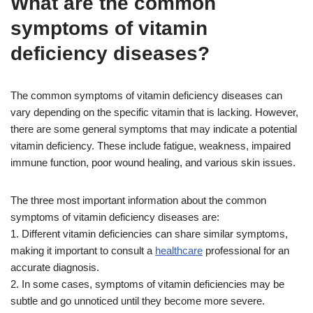
What are the common
symptoms of vitamin
deficiency diseases?
The common symptoms of vitamin deficiency diseases can
vary depending on the specific vitamin that is lacking. However,
there are some general symptoms that may indicate a potential
vitamin deficiency. These include fatigue, weakness, impaired
immune function, poor wound healing, and various skin issues.
The three most important information about the common
symptoms of vitamin deficiency diseases are:
1. Different vitamin deficiencies can share similar symptoms,
making it important to consult a
healthcare
professional for an
accurate diagnosis.
2. In some cases, symptoms of vitamin deficiencies may be
subtle and go unnoticed until they become more severe.