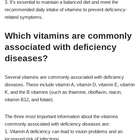
3. It’s essential to maintain a balanced diet and meet the
recommended daily intake of vitamins to prevent deficiency-
related symptoms.
Which vitamins are commonly
associated with deficiency
diseases?
Several vitamins are commonly associated with deficiency
diseases. These include vitamin A, vitamin D, vitamin E, vitamin
K, and the B vitamins (such as thiamine, riboflavin, niacin,
vitamin B12, and folate).
The three most important information about the vitamins
commonly associated with deficiency diseases are:
1. Vitamin A deficiency can lead to vision problems and an
increased risk of infections.