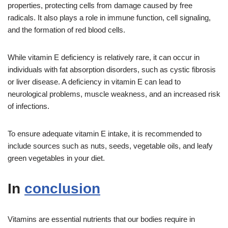
properties, protecting cells from damage caused by free
radicals. It also plays a role in immune function, cell signaling,
and the formation of red blood cells.
While vitamin E deficiency is relatively rare, it can occur in
individuals with fat absorption disorders, such as cystic fibrosis
or liver disease. A deficiency in vitamin E can lead to
neurological problems, muscle weakness, and an increased risk
of infections.
To ensure adequate vitamin E intake, it is recommended to
include sources such as nuts, seeds, vegetable oils, and leafy
green vegetables in your diet.
In
conclusion
Vitamins are essential nutrients that our bodies require in