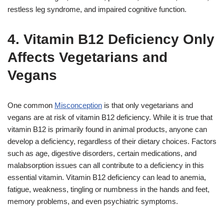
restless leg syndrome, and impaired cognitive function.
4. Vitamin B12 Deficiency Only
Affects Vegetarians and
Vegans
One common
Misconception
is that only vegetarians and
vegans are at risk of vitamin B12 deficiency. While it is true that
vitamin B12 is primarily found in animal products, anyone can
develop a deficiency, regardless of their dietary choices. Factors
such as age, digestive disorders, certain medications, and
malabsorption issues can all contribute to a deficiency in this
essential vitamin. Vitamin B12 deficiency can lead to anemia,
fatigue, weakness, tingling or numbness in the hands and feet,
memory problems, and even psychiatric symptoms.