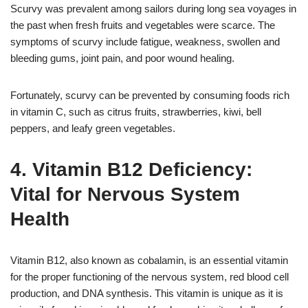
Scurvy was prevalent among sailors during long sea voyages in
the past when fresh fruits and vegetables were scarce. The
symptoms of scurvy include fatigue, weakness, swollen and
bleeding gums, joint pain, and poor wound healing.
Fortunately, scurvy can be prevented by consuming foods rich
in vitamin C, such as citrus fruits, strawberries, kiwi, bell
peppers, and leafy green vegetables.
4. Vitamin B12 Deficiency:
Vital for Nervous System
Health
Vitamin B12, also known as cobalamin, is an essential vitamin
for the proper functioning of the nervous system, red blood cell
production, and DNA synthesis. This vitamin is unique as it is