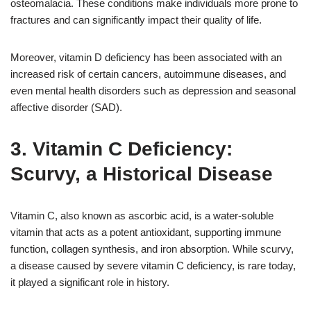
osteomalacia. These conditions make individuals more prone to
fractures and can significantly impact their quality of life.
Moreover, vitamin D deficiency has been associated with an
increased risk of certain cancers, autoimmune diseases, and
even mental health disorders such as depression and seasonal
affective disorder (SAD).
3. Vitamin C Deficiency:
Scurvy, a Historical Disease
Vitamin C, also known as ascorbic acid, is a water-soluble
vitamin that acts as a potent antioxidant, supporting immune
function, collagen synthesis, and iron absorption. While scurvy,
a disease caused by severe vitamin C deficiency, is rare today,
it played a significant role in history.