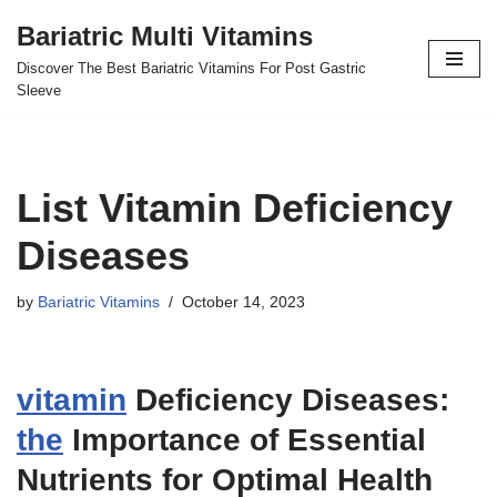
Bariatric Multi Vitamins
Skip
Discover The Best Bariatric Vitamins For Post Gastric
to
Sleeve
content
List Vitamin Deficiency
Diseases
by
Bariatric Vitamins
October 14, 2023
vitamin
Deficiency Diseases:
the
Importance of Essential
Nutrients for Optimal Health