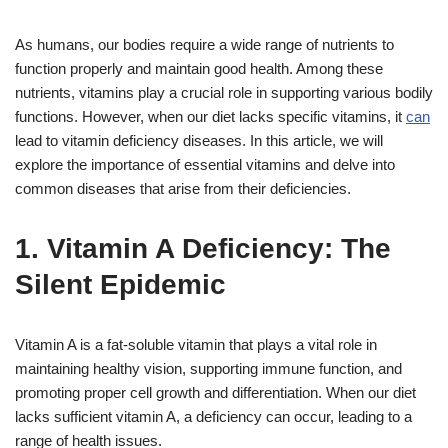
As humans, our bodies require a wide range of nutrients to
function properly and maintain good health. Among these
nutrients, vitamins play a crucial role in supporting various bodily
functions. However, when our diet lacks specific vitamins, it
can
lead to vitamin deficiency diseases. In this article, we will
explore the importance of essential vitamins and delve into
common diseases that arise from their deficiencies.
1. Vitamin A Deficiency: The
Silent Epidemic
Vitamin A is a fat-soluble vitamin that plays a vital role in
maintaining healthy vision, supporting immune function, and
promoting proper cell growth and differentiation. When our diet
lacks sufficient vitamin A, a deficiency can occur, leading to a
range of health issues.