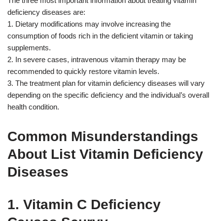
The three most important information about treating vitamin
deficiency diseases are:
1. Dietary modifications may involve increasing the
consumption of foods rich in the deficient vitamin or taking
supplements.
2. In severe cases, intravenous vitamin therapy may be
recommended to quickly restore vitamin levels.
3. The treatment plan for vitamin deficiency diseases will vary
depending on the specific deficiency and the individual’s overall
health condition.
Common Misunderstandings
About List Vitamin Deficiency
Diseases
1. Vitamin C Deficiency