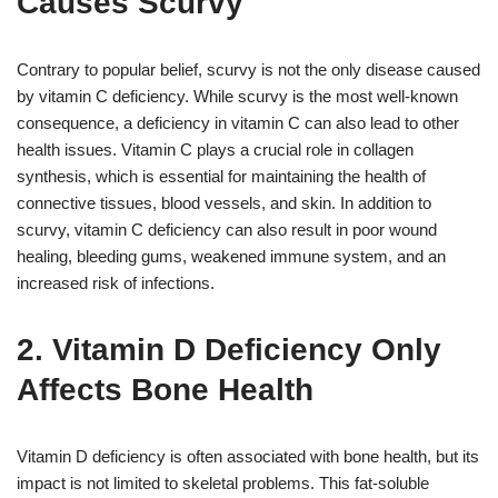
Causes Scurvy
Contrary to popular belief, scurvy is not the only disease caused
by vitamin C deficiency. While scurvy is the most well-known
consequence, a deficiency in vitamin C can also lead to other
health issues. Vitamin C plays a crucial role in collagen
synthesis, which is essential for maintaining the health of
connective tissues, blood vessels, and skin. In addition to
scurvy, vitamin C deficiency can also result in poor wound
healing, bleeding gums, weakened immune system, and an
increased risk of infections.
2. Vitamin D Deficiency Only
Affects Bone Health
Vitamin D deficiency is often associated with bone health, but its
impact is not limited to skeletal problems. This fat-soluble