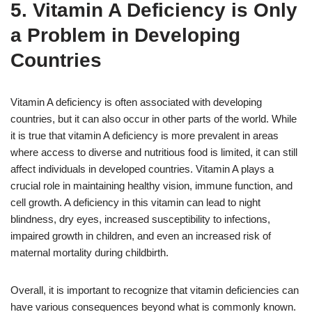
5. Vitamin A Deficiency is Only
a Problem in Developing
Countries
Vitamin A deficiency is often associated with developing
countries, but it can also occur in other parts of the world. While
it is true that vitamin A deficiency is more prevalent in areas
where access to diverse and nutritious food is limited, it can still
affect individuals in developed countries. Vitamin A plays a
crucial role in maintaining healthy vision, immune function, and
cell growth. A deficiency in this vitamin can lead to night
blindness, dry eyes, increased susceptibility to infections,
impaired growth in children, and even an increased risk of
maternal mortality during childbirth.
Overall, it is important to recognize that vitamin deficiencies can
have various consequences beyond what is commonly known.