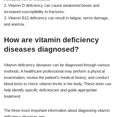
2. Vitamin D deficiency can cause weakened bones and
increased susceptibility to fractures.
3. Vitamin B12 deficiency can result in fatigue, nerve damage,
and anemia.
How are vitamin deficiency
diseases diagnosed?
Vitamin deficiency diseases can be diagnosed through various
methods. A healthcare professional may perform a physical
examination, review the patient’s medical history, and conduct
blood tests to check vitamin levels in the body. These tests can
help identify specific deficiencies and guide appropriate
treatment.
The three most important information about diagnosing vitamin
deficiency diseases are: