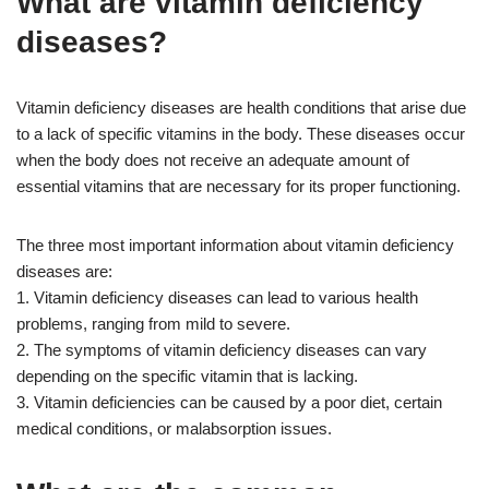
What are vitamin deficiency
diseases?
Vitamin deficiency diseases are health conditions that arise due
to a lack of specific vitamins in the body. These diseases occur
when the body does not receive an adequate amount of
essential vitamins that are necessary for its proper functioning.
The three most important information about vitamin deficiency
diseases are:
1. Vitamin deficiency diseases can lead to various health
problems, ranging from mild to severe.
2. The symptoms of vitamin deficiency diseases can vary
depending on the specific vitamin that is lacking.
3. Vitamin deficiencies can be caused by a poor diet, certain
medical conditions, or malabsorption issues.