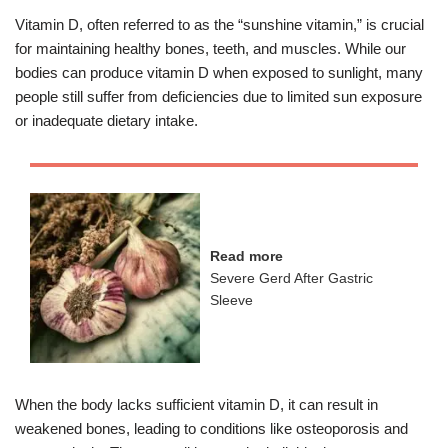
Vitamin D, often referred to as the “sunshine vitamin,” is crucial
for maintaining healthy bones, teeth, and muscles. While our
bodies can produce vitamin D when exposed to sunlight, many
people still suffer from deficiencies due to limited sun exposure
or inadequate dietary intake.
Read more
Severe Gerd After Gastric
Sleeve
When the body lacks sufficient vitamin D, it can result in
weakened bones, leading to conditions like osteoporosis and