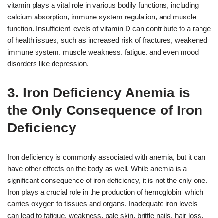
vitamin plays a vital role in various bodily functions, including
calcium absorption, immune system regulation, and muscle
function. Insufficient levels of vitamin D can contribute to a range
of health issues, such as increased risk of fractures, weakened
immune system, muscle weakness, fatigue, and even mood
disorders like depression.
3. Iron Deficiency Anemia is
the Only Consequence of Iron
Deficiency
Iron deficiency is commonly associated with anemia, but it can
have other effects on the body as well. While anemia is a
significant consequence of iron deficiency, it is not the only one.
Iron plays a crucial role in the production of hemoglobin, which
carries oxygen to tissues and organs. Inadequate iron levels
can lead to fatigue, weakness, pale skin, brittle nails, hair loss,