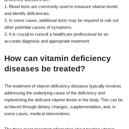
1. Blood tests are commonly used to measure vitamin levels
and identify deficiencies.
2. In some cases, additional tests may be required to rule out
other potential causes of symptoms.
3. It is crucial to consult a healthcare professional for an
accurate diagnosis and appropriate treatment.
How can vitamin deficiency
diseases be treated?
The treatment of vitamin deficiency diseases typically involves
addressing the underlying cause of the deficiency and
replenishing the deficient vitamin levels in the body. This can be
achieved through dietary changes, supplementation, and, in
some cases, medical interventions.