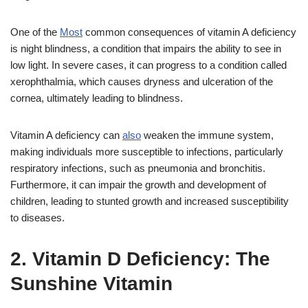
One of the
Most
common consequences of vitamin A deficiency
is night blindness, a condition that impairs the ability to see in
low light. In severe cases, it can progress to a condition called
xerophthalmia, which causes dryness and ulceration of the
cornea, ultimately leading to blindness.
Vitamin A deficiency can
also
weaken the immune system,
making individuals more susceptible to infections, particularly
respiratory infections, such as pneumonia and bronchitis.
Furthermore, it can impair the growth and development of
children, leading to stunted growth and increased susceptibility
to diseases.
2. Vitamin D Deficiency: The
Sunshine Vitamin