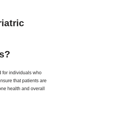
atric
ws?
 for individuals who
sure that patients are
one health and overall