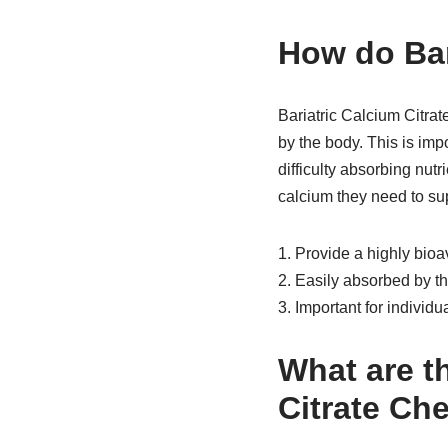
How do Bar
Bariatric Calcium Citrat
by the body. This is imp
difficulty absorbing nut
calcium they need to su
1. Provide a highly bioa
2. Easily absorbed by t
3. Important for individ
What are th
Citrate Ch