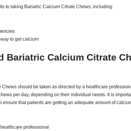
ts to taking Bariatric Calcium Citrate Chews, including:
iencies
 way to get calcium
 Bariatric Calcium Citrate C
e Chews should be taken as directed by a healthcare professional
chews per day, depending on their individual needs. It is importan
ensure that patients are getting an adequate amount of calciu
 healthcare professional