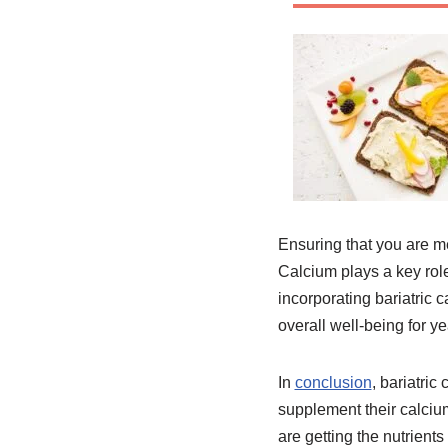
Ensuring that you are me
Calcium plays a key rol
incorporating bariatric c
overall well-being for y
In
conclusion
, bariatric
supplement their calcium
are getting the nutrient