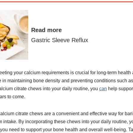
Read more
Gastric Sleeve Reflux
eting your calcium requirements is crucial for long-term health af
e in maintaining bone density and preventing conditions such a
alcium citrate chews into your daily routine, you
can
help suppor
ears to come.
 calcium citrate chews are a convenient and effective way for baria
 intake. By incorporating these chews into your daily routine, 
s you need to support your bone health and overall well-being. Ta