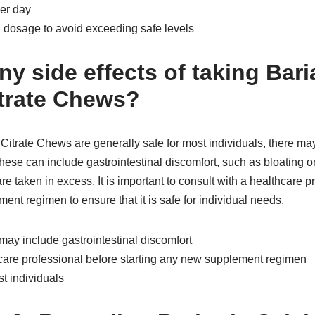
per day
dosage to avoid exceeding safe levels
ny side effects of taking Bari
trate Chews?
Citrate Chews are generally safe for most individuals, there ma
These can include gastrointestinal discomfort, such as bloating or
re taken in excess. It is important to consult with a healthcare p
ent regimen to ensure that it is safe for individual needs.
 may include gastrointestinal discomfort
hcare professional before starting any new supplement regimen
st individuals