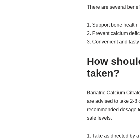
There are several benefi
1. Support bone health
2. Prevent calcium defic
3. Convenient and tasty
How should
taken?
Bariatric Calcium Citrat
are advised to take 2-3 
recommended dosage to 
safe levels.
1. Take as directed by a