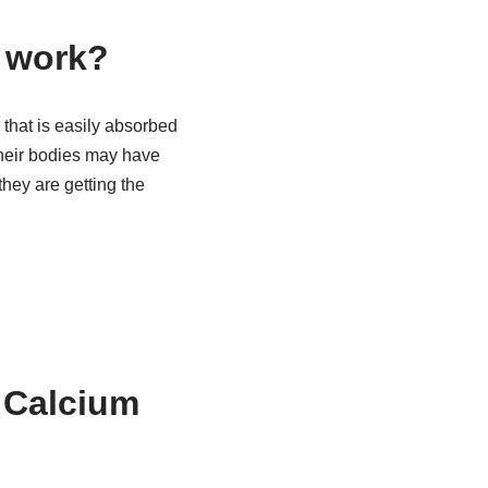
s work?
 that is easily absorbed
their bodies may have
they are getting the
c Calcium