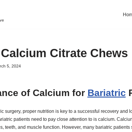
Ho
eve
c Calcium Citrate Chews
ch 5, 2024
nce of Calcium for
Bariatric
P
ic surgery, proper nutrition is key to a successful recovery and 
ariatric patients need to pay close attention to is calcium. Calciu
, teeth, and muscle function. However, many bariatric patients s