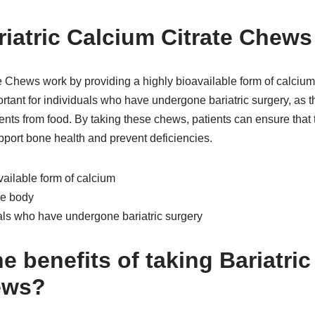
iatric Calcium Citrate Chew
e Chews work by providing a highly bioavailable form of calcium
ortant for individuals who have undergone bariatric surgery, as 
rients from food. By taking these chews, patients can ensure that 
pport bone health and prevent deficiencies.
vailable form of calcium
he body
uals who have undergone bariatric surgery
e benefits of taking Bariatri
ews?