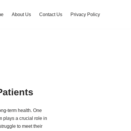
me
About Us
Contact Us
Privacy Policy
atients
long-term health. One
m plays a crucial role in
truggle to meet their