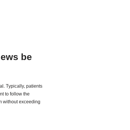
hews be
. Typically, patients
t to follow the
m without exceeding