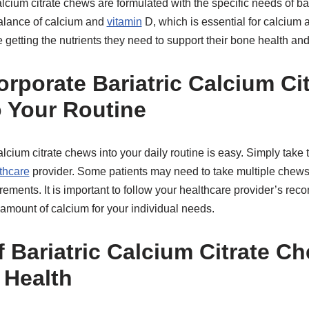
lcium citrate chews are formulated with the specific needs of bar
balance of calcium and
vitamin
D, which is essential for calcium 
re getting the nutrients they need to support their bone health an
rporate Bariatric Calcium Cit
 Your Routine
calcium citrate chews into your daily routine is easy. Simply t
thcare
provider. Some patients may need to take multiple chews
rements. It is important to follow your healthcare provider’s r
t amount of calcium for your individual needs.
 Bariatric Calcium Citrate C
 Health