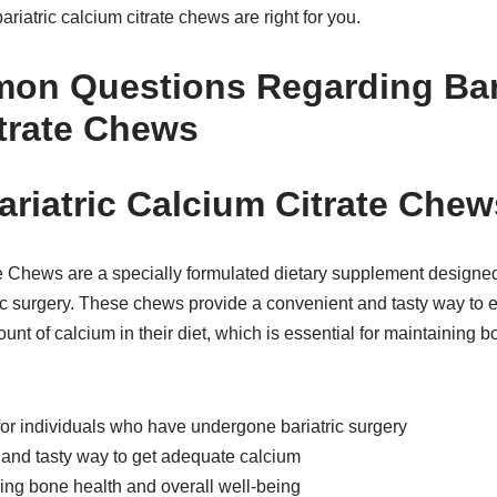
bariatric calcium citrate chews are right for you.
on Questions Regarding Bari
trate Chews
ariatric Calcium Citrate Che
te Chews are a specially formulated dietary supplement designed
c surgery. These chews provide a convenient and tasty way to en
nt of calcium in their diet, which is essential for maintaining b
for individuals who have undergone bariatric surgery
 and tasty way to get adequate calcium
ning bone health and overall well-being