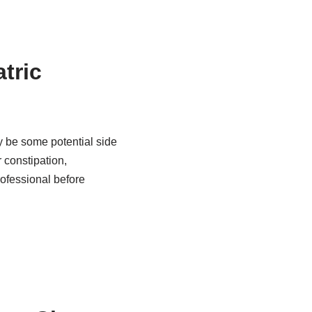
atric
y be some potential side
 constipation,
rofessional before