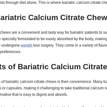
ts through diet alone. This is where bariatric calcium citrate c
ariatric Calcium Citrate Che
e chews are a convenient and tasty way for bariatric patients to 
 specially formulated to be easily absorbed by the body, makin
ve undergone
weight
loss surgery. They come in a variety of flavor
 preferences.
ts of Bariatric Calcium Citra
 of bariatric calcium citrate chews is their convenience. Many ba
lls or capsules, making it challenging to take traditional calciu
native that is easy to digest and absorb.