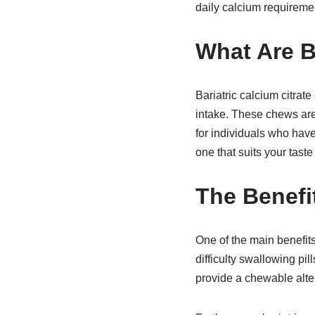
daily calcium requiremen
What Are B
Bariatric calcium citrat
intake. These chews are
for individuals who ha
one that suits your taste
The Benefi
One of the main benefits
difficulty swallowing pi
provide a chewable alter