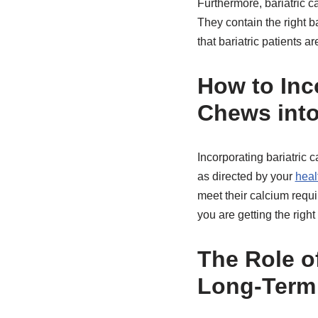
Furthermore, bariatric ca
They contain the right 
that bariatric patients a
How to Inco
Chews into
Incorporating bariatric 
as directed by your
heal
meet their calcium requi
you are getting the righ
The Role of
Long-Term