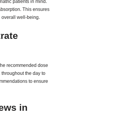
iatric patients in mind.
absorption. This ensures
d overall well-being.
rate
ake the recommended dose
 throughout the day to
ecommendations to ensure
hews in