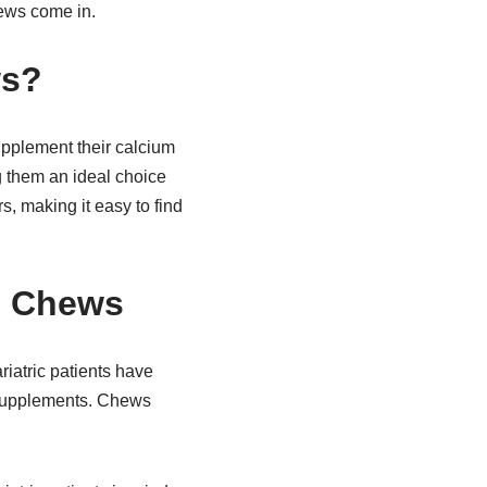
hews come in.
ws?
supplement their calcium
g them an ideal choice
s, making it easy to find
te Chews
riatric patients have
m supplements. Chews