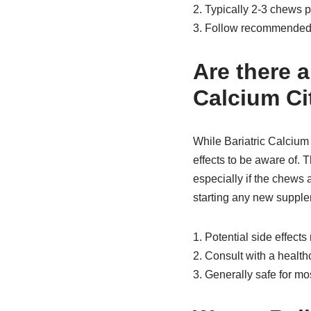
2. Typically 2-3 chews 
3. Follow recommended 
Are there a
Calcium Ci
While Bariatric Calcium 
effects to be aware of. 
especially if the chews a
starting any new supplem
1. Potential side effects
2. Consult with a healt
3. Generally safe for mo