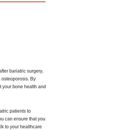
ter bariatric surgery.
s osteoporosis. By
t your bone health and
tric patients to
you can ensure that you
lk to your healthcare