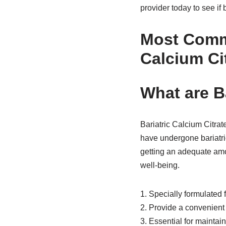
provider today to see if 
Most Comm
Calcium Ci
What are B
Bariatric Calcium Citra
have undergone bariatri
getting an adequate amou
well-being.
1. Specially formulated 
2. Provide a convenient
3. Essential for maintai