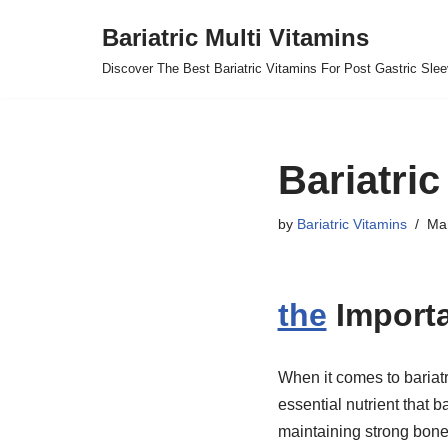
Bariatric Multi Vitamins
Skip
Discover The Best Bariatric Vitamins For Post Gastric Sle
to
content
Bariatri
by
Bariatric Vitamins
Mar
the
Importa
When it comes to bariatr
essential nutrient that b
maintaining strong bones