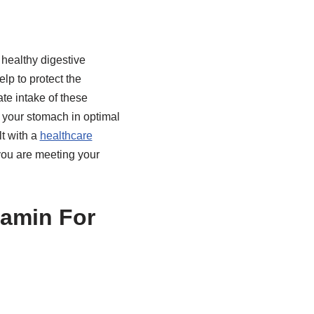
 healthy digestive
lp to protect the
te intake of these
 your stomach in optimal
t with a
healthcare
you are meeting your
tamin For