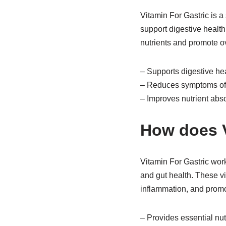
Vitamin For Gastric is a
support digestive health
nutrients and promote ov
– Supports digestive he
– Reduces symptoms of 
– Improves nutrient abs
How does V
Vitamin For Gastric work
and gut health. These vi
inflammation, and promot
– Provides essential nutr