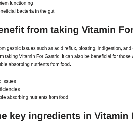
stem functioning
eficial bacteria in the gut
nefit from taking Vitamin For
om gastric issues such as acid reflux, bloating, indigestion, and 
m taking Vitamin For Gastric. It can also be beneficial for those
uble absorbing nutrients from food.
c issues
ficiencies
le absorbing nutrients from food
e key ingredients in Vitamin 