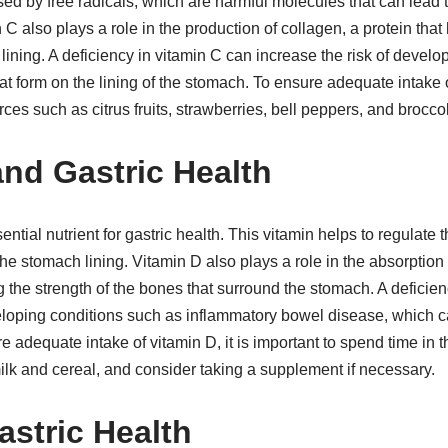
ed by free radicals, which are harmful molecules that can lead 
 C also plays a role in the production of collagen, a protein that
 lining. A deficiency in vitamin C can increase the risk of devel
t form on the lining of the stomach. To ensure adequate intake of
ces such as citrus fruits, strawberries, bell peppers, and broccoli
and Gastric Health
ential nutrient for gastric health. This vitamin helps to regulat
he stomach lining. Vitamin D also plays a role in the absorption 
g the strength of the bones that surround the stomach. A deficie
veloping conditions such as inflammatory bowel disease, which
e adequate intake of vitamin D, it is important to spend time in
milk and cereal, and consider taking a supplement if necessary.
astric Health