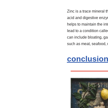
Zinc is a trace mineral t
acid and digestive enzy
helps to maintain the in
lead to a condition cal
can include bloating, ga
such as meat, seafood, n
conclusio