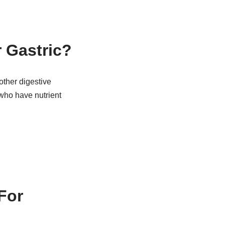
 Gastric?
other digestive
 who have nutrient
For