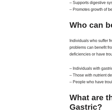
– Supports digestive sy
– Promotes growth of ben
Who can be
Individuals who suffer fr
problems can benefit fro
deficiencies or have tro
– Individuals with gastri
– Those with nutrient de
– People who have troub
What are th
Gastric?