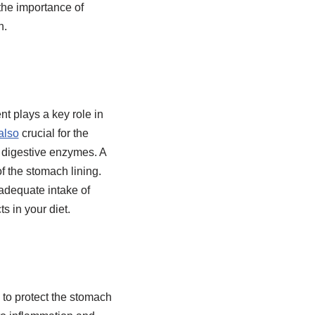
 the importance of
n.
nt plays a key role in
also
crucial for the
d digestive enzymes. A
of the stomach lining.
adequate intake of
s in your diet.
s to protect the stomach