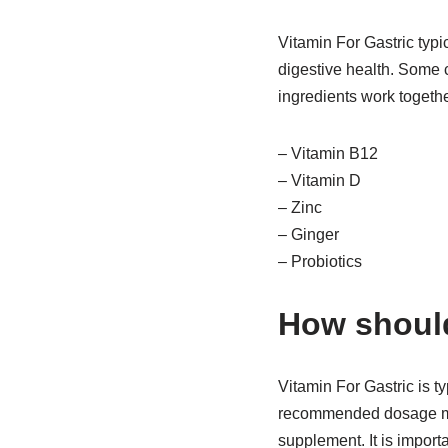
Vitamin For Gastric typi
digestive health. Some 
ingredients work togeth
– Vitamin B12
– Vitamin D
– Zinc
– Ginger
– Probiotics
How should
Vitamin For Gastric is t
recommended dosage may 
supplement. It is importa