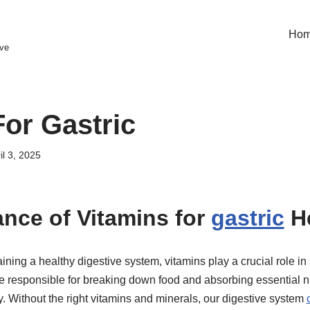
Ho
eve
For Gastric
il 3, 2025
nce of Vitamins for
gastric
He
ning a healthy digestive system, vitamins play a crucial role in 
e responsible for breaking down food and absorbing essential nu
y. Without the right vitamins and minerals, our digestive system