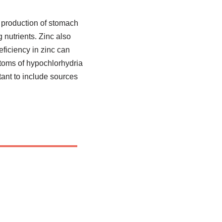
he production of stomach
nutrients. Zinc also
eficiency in zinc can
ptoms of hypochlorhydria
tant to include sources