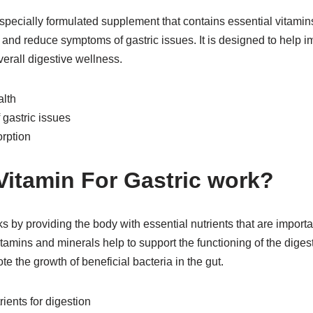
 specially formulated supplement that contains essential vitamin
 and reduce symptoms of gastric issues. It is designed to help i
erall digestive wellness.
alth
gastric issues
orption
itamin For Gastric work?
s by providing the body with essential nutrients that are importa
tamins and minerals help to support the functioning of the diges
e the growth of beneficial bacteria in the gut.
ients for digestion