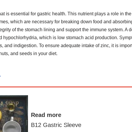
hat is essential for gastric health. This nutrient plays a role in t
mes, which are necessary for breaking down food and absorbing 
tegrity of the stomach lining and support the immune system. A d
led hypochlorhydria, which is low stomach acid production. Sym
s, and indigestion. To ensure adequate intake of zinc, it is impor
uts, and seeds in your diet.
n
Read more
B12 Gastric Sleeve