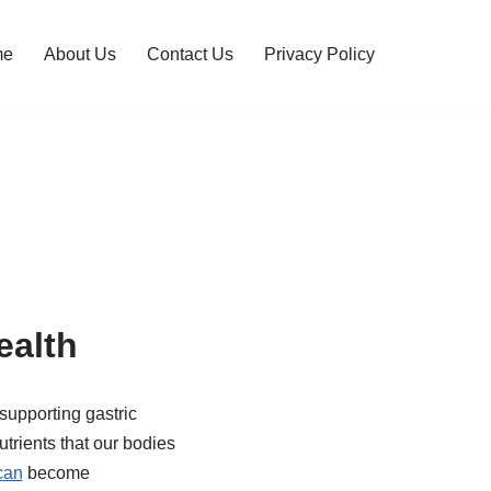
me
About Us
Contact Us
Privacy Policy
alth
supporting gastric
trients that our bodies
can
become