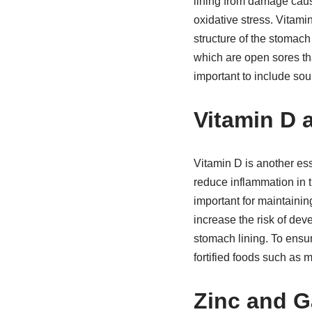
lining from damage caus
oxidative stress. Vitamin
structure of the stomach
which are open sores tha
important to include sour
Vitamin D 
Vitamin D is another ess
reduce inflammation in t
important for maintainin
increase the risk of de
stomach lining. To ensur
fortified foods such as 
Zinc and G