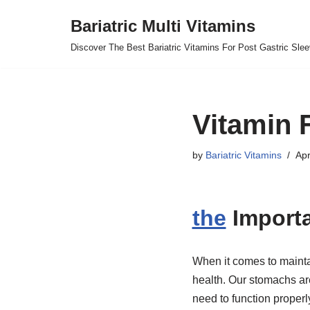
Bariatric Multi Vitamins
Skip
Discover The Best Bariatric Vitamins For Post Gastric Sle
to
content
Vitamin 
by
Bariatric Vitamins
Apr
the
Importa
When it comes to maintai
health. Our stomachs ar
need to function properl