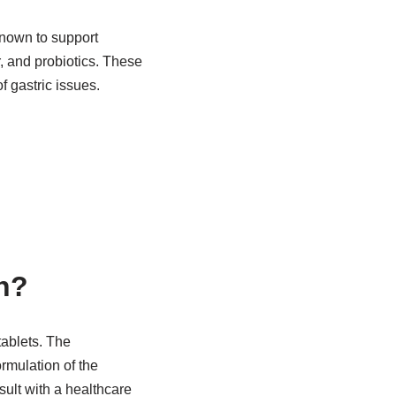
known to support
, and probiotics. These
 gastric issues.
n?
tablets. The
rmulation of the
sult with a healthcare