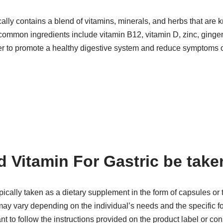
cally contains a blend of vitamins, minerals, and herbs that are 
common ingredients include vitamin B12, vitamin D, zinc, ginger
er to promote a healthy digestive system and reduce symptoms of
 Vitamin For Gastric be take
ypically taken as a dietary supplement in the form of capsules or 
vary depending on the individual’s needs and the specific fo
nt to follow the instructions provided on the product label or con