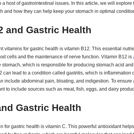
 host of gastrointestinal issues. In this article, we will explore
lth and how they can help keep your stomach in optimal conditio
 and Gastric Health
t vitamins for gastric health is vitamin B12. This essential nutrie
ood cells and the maintenance of nerve function. Vitamin B12 is
the stomach, which is responsible for producing stomach acid an
 can lead to a condition called gastritis, which is inflammation 
an include abdominal pain, bloating, and indigestion. To ensure 
ant to include sources such as meat, fish, eggs, and dairy product
and Gastric Health
n for gastric health is vitamin C. This powerful antioxidant help