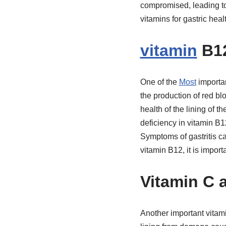
compromised, leading to a
vitamins for gastric hea
vitamin
B12
One of the
Most
importan
the production of red bl
health of the lining of 
deficiency in vitamin B12
Symptoms of gastritis c
vitamin B12, it is import
Vitamin C 
Another important vitami