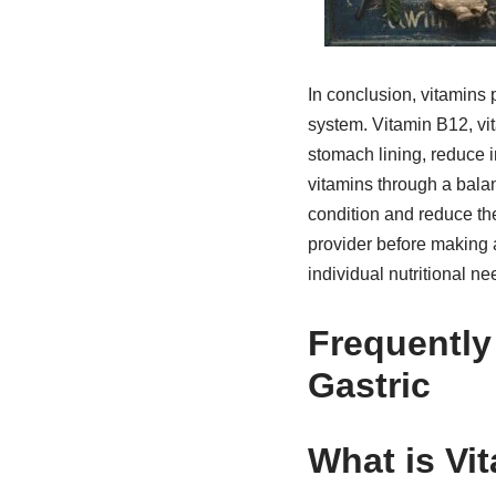
In conclusion, vitamins 
system. Vitamin B12, vita
stomach lining, reduce 
vitamins through a bala
condition and reduce th
provider before making 
individual nutritional ne
Frequently
Gastric
What is Vi