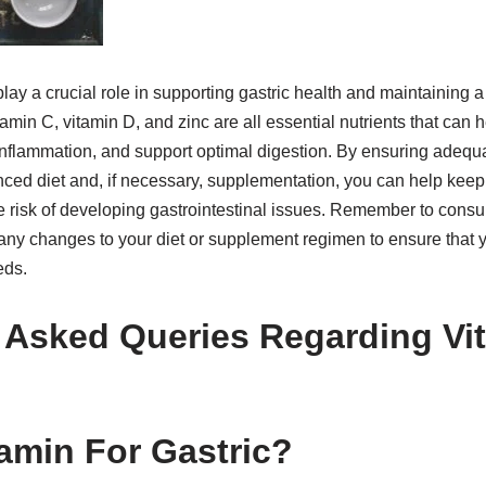
play a crucial role in supporting gastric health and maintaining a
min C, vitamin D, and zinc are all essential nutrients that can he
inflammation, and support optimal digestion. By ensuring adequa
nced diet and, if necessary, supplementation, you can help keep
e risk of developing gastrointestinal issues. Remember to consul
any changes to your diet or supplement regimen to ensure that 
eds.
 Asked Queries Regarding Vi
tamin For Gastric?