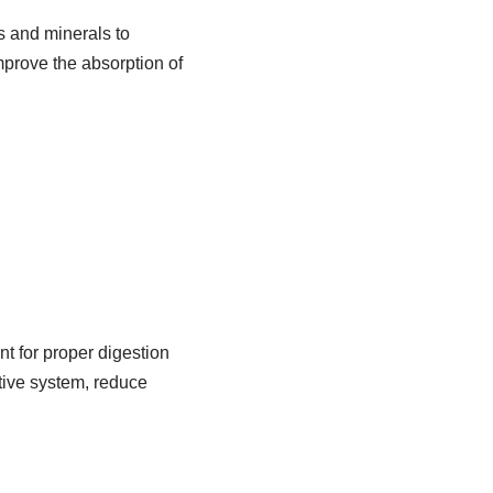
s and minerals to
mprove the absorption of
nt for proper digestion
tive system, reduce