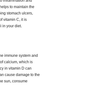
to inflammation and
 helps to maintain the
oping stomach ulcers,
 vitamin C, it is
 in your diet.
e the immune system and
of calcium, which is
ncy in vitamin D can
 can cause damage to the
 the sun, consume