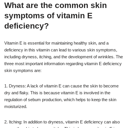
What are the common skin
symptoms of vitamin E
deficiency?
Vitamin E is essential for maintaining healthy skin, and a
deficiency in this vitamin can lead to various skin symptoms,
including dryness, itching, and the development of wrinkles. The
three most important information regarding vitamin E deficiency
skin symptoms are:
1. Dryness: A lack of vitamin E can cause the skin to become
dry and flaky. This is because vitamin E is involved in the
regulation of sebum production, which helps to keep the skin
moisturized.
2. Itching: In addition to dryness, vitamin E deficiency can also