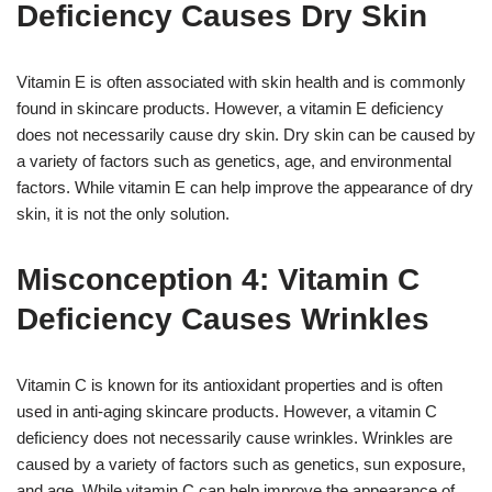
Deficiency Causes Dry Skin
Vitamin E is often associated with skin health and is commonly
found in skincare products. However, a vitamin E deficiency
does not necessarily cause dry skin. Dry skin can be caused by
a variety of factors such as genetics, age, and environmental
factors. While vitamin E can help improve the appearance of dry
skin, it is not the only solution.
Misconception 4: Vitamin C
Deficiency Causes Wrinkles
Vitamin C is known for its antioxidant properties and is often
used in anti-aging skincare products. However, a vitamin C
deficiency does not necessarily cause wrinkles. Wrinkles are
caused by a variety of factors such as genetics, sun exposure,
and age. While vitamin C can help improve the appearance of