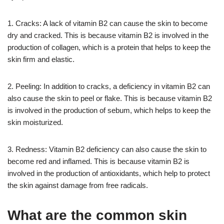
1. Cracks: A lack of vitamin B2 can cause the skin to become
dry and cracked. This is because vitamin B2 is involved in the
production of collagen, which is a protein that helps to keep the
skin firm and elastic.
2. Peeling: In addition to cracks, a deficiency in vitamin B2 can
also cause the skin to peel or flake. This is because vitamin B2
is involved in the production of sebum, which helps to keep the
skin moisturized.
3. Redness: Vitamin B2 deficiency can also cause the skin to
become red and inflamed. This is because vitamin B2 is
involved in the production of antioxidants, which help to protect
the skin against damage from free radicals.
What are the common skin