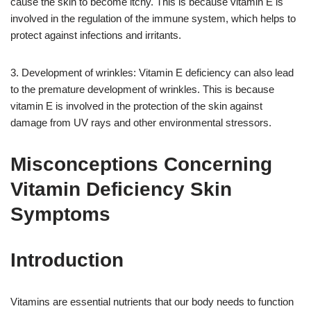
cause the skin to become itchy. This is because vitamin E is
involved in the regulation of the immune system, which helps to
protect against infections and irritants.
3. Development of wrinkles: Vitamin E deficiency can also lead
to the premature development of wrinkles. This is because
vitamin E is involved in the protection of the skin against
damage from UV rays and other environmental stressors.
Misconceptions Concerning
Vitamin Deficiency Skin
Symptoms
Introduction
Vitamins are essential nutrients that our body needs to function