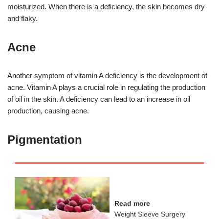
moisturized. When there is a deficiency, the skin becomes dry
and flaky.
Acne
Another symptom of vitamin A deficiency is the development of
acne. Vitamin A plays a crucial role in regulating the production
of oil in the skin. A deficiency can lead to an increase in oil
production, causing acne.
Pigmentation
Read more
Weight Sleeve Surgery