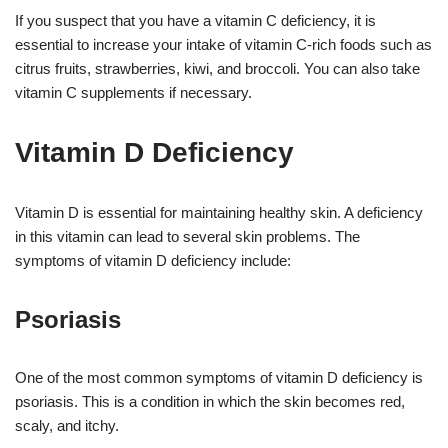
If you suspect that you have a vitamin C deficiency, it is
essential to increase your intake of vitamin C-rich foods such as
citrus fruits, strawberries, kiwi, and broccoli. You can also take
vitamin C supplements if necessary.
Vitamin D Deficiency
Vitamin D is essential for maintaining healthy skin. A deficiency
in this vitamin can lead to several skin problems. The
symptoms of vitamin D deficiency include:
Psoriasis
One of the most common symptoms of vitamin D deficiency is
psoriasis. This is a condition in which the skin becomes red,
scaly, and itchy.