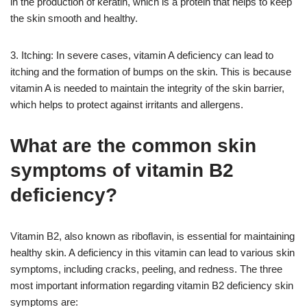
in the production of keratin, which is a protein that helps to keep
the skin smooth and healthy.
3. Itching: In severe cases, vitamin A deficiency can lead to
itching and the formation of bumps on the skin. This is because
vitamin A is needed to maintain the integrity of the skin barrier,
which helps to protect against irritants and allergens.
What are the common skin
symptoms of vitamin B2
deficiency?
Vitamin B2, also known as riboflavin, is essential for maintaining
healthy skin. A deficiency in this vitamin can lead to various skin
symptoms, including cracks, peeling, and redness. The three
most important information regarding vitamin B2 deficiency skin
symptoms are: