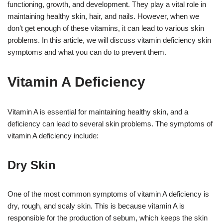
functioning, growth, and development. They play a vital role in
maintaining healthy skin, hair, and nails. However, when we
don’t get enough of these vitamins, it can lead to various skin
problems. In this article, we will discuss vitamin deficiency skin
symptoms and what you can do to prevent them.
Vitamin A Deficiency
Vitamin A is essential for maintaining healthy skin, and a
deficiency can lead to several skin problems. The symptoms of
vitamin A deficiency include:
Dry Skin
One of the most common symptoms of vitamin A deficiency is
dry, rough, and scaly skin. This is because vitamin A is
responsible for the production of sebum, which keeps the skin