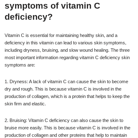
symptoms of vitamin C
deficiency?
Vitamin C is essential for maintaining healthy skin, and a
deficiency in this vitamin can lead to various skin symptoms,
including dryness, bruising, and slow wound healing. The three
most important information regarding vitamin C deficiency skin
symptoms are:
1. Dryness: A lack of vitamin C can cause the skin to become
dry and rough. This is because vitamin C is involved in the
production of collagen, which is a protein that helps to keep the
skin firm and elastic.
2. Bruising: Vitamin C deficiency can also cause the skin to
bruise more easily. This is because vitamin C is involved in the
production of collagen and other proteins that help to maintain