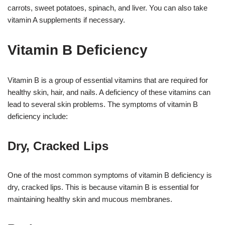
carrots, sweet potatoes, spinach, and liver. You can also take
vitamin A supplements if necessary.
Vitamin B Deficiency
Vitamin B is a group of essential vitamins that are required for
healthy skin, hair, and nails. A deficiency of these vitamins can
lead to several skin problems. The symptoms of vitamin B
deficiency include:
Dry, Cracked Lips
One of the most common symptoms of vitamin B deficiency is
dry, cracked lips. This is because vitamin B is essential for
maintaining healthy skin and mucous membranes.