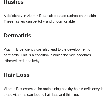
Rashes
A deficiency in vitamin B can also cause rashes on the skin.
These rashes can be itchy and uncomfortable.
Dermatitis
Vitamin B deficiency can also lead to the development of
dermatitis. This is a condition in which the skin becomes
inflamed, red, and itchy.
Hair Loss
Vitamin B is essential for maintaining healthy hair. A deficiency in
these vitamins can lead to hair loss and thinning.