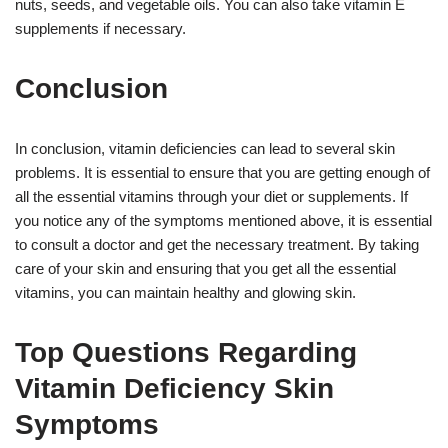
nuts, seeds, and vegetable oils. You can also take vitamin E
supplements if necessary.
Conclusion
In conclusion, vitamin deficiencies can lead to several skin
problems. It is essential to ensure that you are getting enough of
all the essential vitamins through your diet or supplements. If
you notice any of the symptoms mentioned above, it is essential
to consult a doctor and get the necessary treatment. By taking
care of your skin and ensuring that you get all the essential
vitamins, you can maintain healthy and glowing skin.
Top Questions Regarding
Vitamin Deficiency Skin
Symptoms