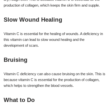
production of collagen, which keeps the skin firm and supple.
Slow Wound Healing
Vitamin C is essential for the healing of wounds. A deficiency in
this vitamin can lead to slow wound healing and the
development of scars.
Bruising
Vitamin C deficiency can also cause bruising on the skin. This is
because vitamin C is essential for the production of collagen,
which helps to strengthen the blood vessels.
What to Do