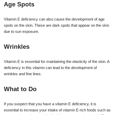
Age Spots
Vitamin E deficiency can also cause the development of age
spots on the skin. These are dark spots that appear on the skin
due to sun exposure.
Wrinkles
Vitamin E is essential for maintaining the elasticity of the skin. A
deficiency in this vitamin can lead to the development of
wrinkles and fine lines.
What to Do
If you suspect that you have a vitamin E deficiency, it is
essential to increase your intake of vitamin E-rich foods such as