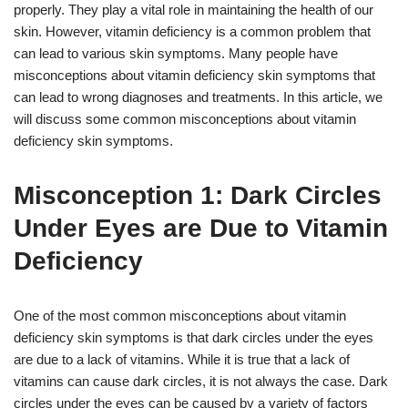
properly. They play a vital role in maintaining the health of our
skin. However, vitamin deficiency is a common problem that
can lead to various skin symptoms. Many people have
misconceptions about vitamin deficiency skin symptoms that
can lead to wrong diagnoses and treatments. In this article, we
will discuss some common misconceptions about vitamin
deficiency skin symptoms.
Misconception 1: Dark Circles
Under Eyes are Due to Vitamin
Deficiency
One of the most common misconceptions about vitamin
deficiency skin symptoms is that dark circles under the eyes
are due to a lack of vitamins. While it is true that a lack of
vitamins can cause dark circles, it is not always the case. Dark
circles under the eyes can be caused by a variety of factors