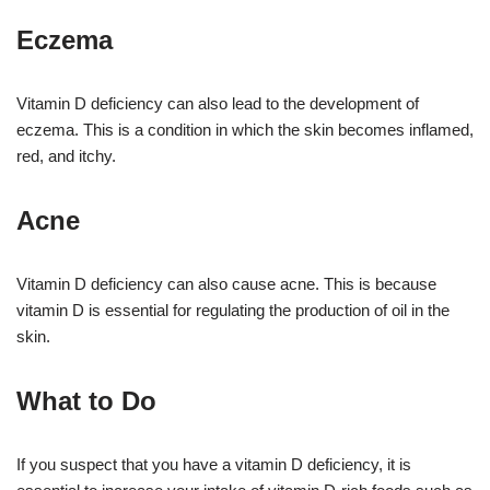
Eczema
Vitamin D deficiency can also lead to the development of
eczema. This is a condition in which the skin becomes inflamed,
red, and itchy.
Acne
Vitamin D deficiency can also cause acne. This is because
vitamin D is essential for regulating the production of oil in the
skin.
What to Do
If you suspect that you have a vitamin D deficiency, it is