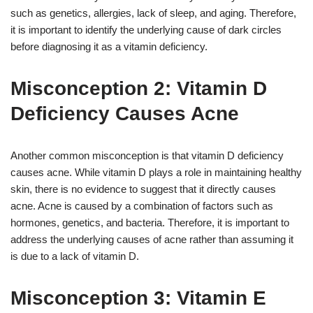
such as genetics, allergies, lack of sleep, and aging. Therefore,
it is important to identify the underlying cause of dark circles
before diagnosing it as a vitamin deficiency.
Misconception 2: Vitamin D
Deficiency Causes Acne
Another common misconception is that vitamin D deficiency
causes acne. While vitamin D plays a role in maintaining healthy
skin, there is no evidence to suggest that it directly causes
acne. Acne is caused by a combination of factors such as
hormones, genetics, and bacteria. Therefore, it is important to
address the underlying causes of acne rather than assuming it
is due to a lack of vitamin D.
Misconception 3: Vitamin E