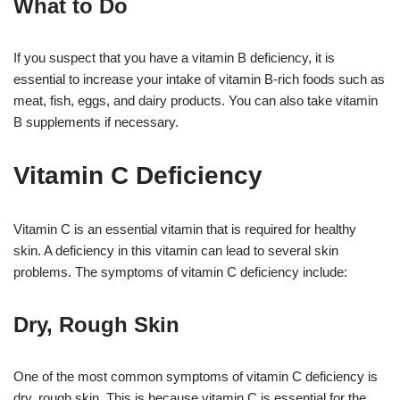
What to Do
If you suspect that you have a vitamin B deficiency, it is
essential to increase your intake of vitamin B-rich foods such as
meat, fish, eggs, and dairy products. You can also take vitamin
B supplements if necessary.
Vitamin C Deficiency
Vitamin C is an essential vitamin that is required for healthy
skin. A deficiency in this vitamin can lead to several skin
problems. The symptoms of vitamin C deficiency include:
Dry, Rough Skin
One of the most common symptoms of vitamin C deficiency is
dry, rough skin. This is because vitamin C is essential for the