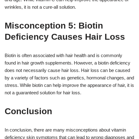
wrinkles, it is not a cure-all solution.
Misconception 5: Biotin
Deficiency Causes Hair Loss
Biotin is often associated with hair health and is commonly
found in hair growth supplements. However, a biotin deficiency
does not necessarily cause hair loss. Hair loss can be caused
by a variety of factors such as genetics, hormonal changes, and
stress. While biotin can help improve the appearance of hair, it is
not a guaranteed solution for hair loss.
Conclusion
In conclusion, there are many misconceptions about vitamin
deficiency skin symptoms that can lead to wrong diagnoses and