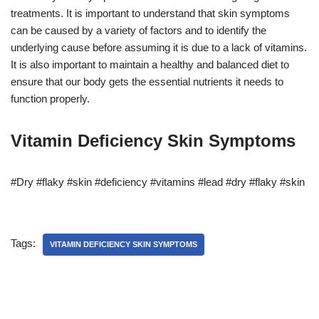
treatments. It is important to understand that skin symptoms
can be caused by a variety of factors and to identify the
underlying cause before assuming it is due to a lack of vitamins.
It is also important to maintain a healthy and balanced diet to
ensure that our body gets the essential nutrients it needs to
function properly.
Vitamin Deficiency Skin Symptoms
#Dry #flaky #skin #deficiency #vitamins #lead #dry #flaky #skin
Tags:
VITAMIN DEFICIENCY SKIN SYMPTOMS