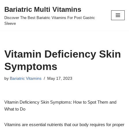
Bariatric Multi Vitamins
Skip
Discover The Best Bariatric Vitamins For Post Gastric
to
Sleeve
content
Vitamin Deficiency Skin
Symptoms
by
Bariatric Vitamins
May 17, 2023
Vitamin Deficiency Skin Symptoms: How to Spot Them and
What to Do
Vitamins are essential nutrients that our body requires for proper