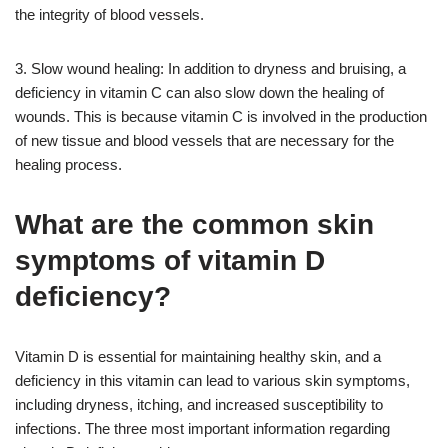
the integrity of blood vessels.
3. Slow wound healing: In addition to dryness and bruising, a
deficiency in vitamin C can also slow down the healing of
wounds. This is because vitamin C is involved in the production
of new tissue and blood vessels that are necessary for the
healing process.
What are the common skin
symptoms of vitamin D
deficiency?
Vitamin D is essential for maintaining healthy skin, and a
deficiency in this vitamin can lead to various skin symptoms,
including dryness, itching, and increased susceptibility to
infections. The three most important information regarding