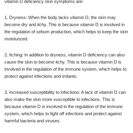
vitamin D deficiency skin symptoms are:
1. Dryness: When the body lacks vitamin D, the skin may
become dry and itchy. This is because vitamin D is involved in
the regulation of sebum production, which helps to keep the skin
moisturized.
2. Itching: In addition to dryness, vitamin D deficiency can also
cause the skin to become itchy. This is because vitamin D is
involved in the regulation of the immune system, which helps to
protect against infections and irritants.
3. Increased susceptibility to infections: A lack of vitamin D can
also make the skin more susceptible to infections. This is
because vitamin D is involved in the regulation of the immune
system, which helps to fight off infections and protect against
harmful bacteria and viruses.