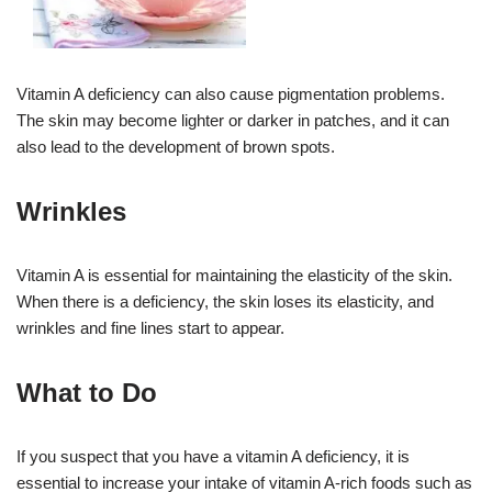
Vitamin A deficiency can also cause pigmentation problems.
The skin may become lighter or darker in patches, and it can
also lead to the development of brown spots.
Wrinkles
Vitamin A is essential for maintaining the elasticity of the skin.
When there is a deficiency, the skin loses its elasticity, and
wrinkles and fine lines start to appear.
What to Do
If you suspect that you have a vitamin A deficiency, it is
essential to increase your intake of vitamin A-rich foods such as