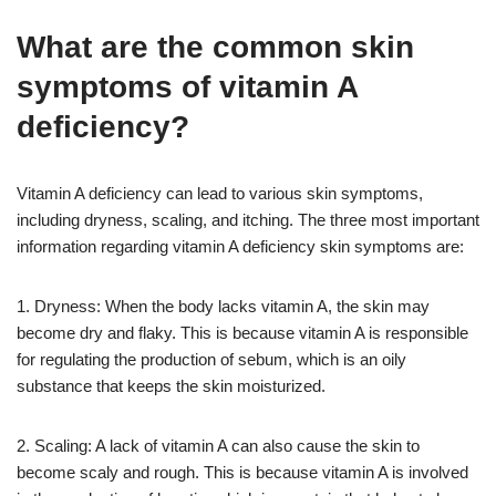
What are the common skin
symptoms of vitamin A
deficiency?
Vitamin A deficiency can lead to various skin symptoms,
including dryness, scaling, and itching. The three most important
information regarding vitamin A deficiency skin symptoms are:
1. Dryness: When the body lacks vitamin A, the skin may
become dry and flaky. This is because vitamin A is responsible
for regulating the production of sebum, which is an oily
substance that keeps the skin moisturized.
2. Scaling: A lack of vitamin A can also cause the skin to
become scaly and rough. This is because vitamin A is involved