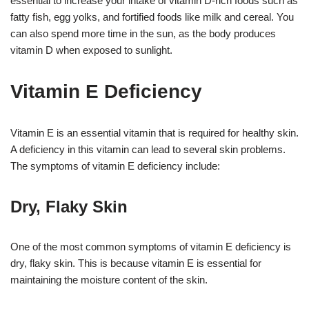
essential to increase your intake of vitamin D-rich foods such as
fatty fish, egg yolks, and fortified foods like milk and cereal. You
can also spend more time in the sun, as the body produces
vitamin D when exposed to sunlight.
Vitamin E Deficiency
Vitamin E is an essential vitamin that is required for healthy skin.
A deficiency in this vitamin can lead to several skin problems.
The symptoms of vitamin E deficiency include:
Dry, Flaky Skin
One of the most common symptoms of vitamin E deficiency is
dry, flaky skin. This is because vitamin E is essential for
maintaining the moisture content of the skin.