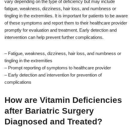
vary depending on the type of deficiency but may include
fatigue, weakness, dizziness, hair loss, and numbness or
tingling in the extremities. It is important for patients to be aware
of these symptoms and report them to their healthcare provider
promptly for evaluation and treatment. Early detection and
intervention can help prevent further complications.
– Fatigue, weakness, dizziness, hair loss, and numbness or
tingling in the extremities
– Prompt reporting of symptoms to healthcare provider
– Early detection and intervention for prevention of
complications
How are Vitamin Deficiencies
after Bariatric Surgery
Diagnosed and Treated?