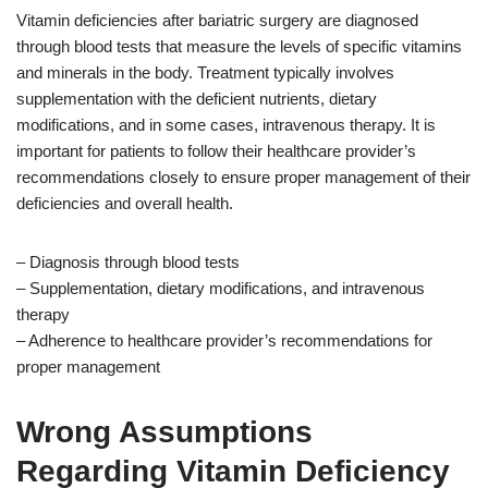
Vitamin deficiencies after bariatric surgery are diagnosed
through blood tests that measure the levels of specific vitamins
and minerals in the body. Treatment typically involves
supplementation with the deficient nutrients, dietary
modifications, and in some cases, intravenous therapy. It is
important for patients to follow their healthcare provider’s
recommendations closely to ensure proper management of their
deficiencies and overall health.
– Diagnosis through blood tests
– Supplementation, dietary modifications, and intravenous
therapy
– Adherence to healthcare provider’s recommendations for
proper management
Wrong Assumptions
Regarding Vitamin Deficiency