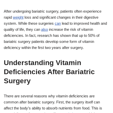
After undergoing bariatric surgery, patients often experience
rapid
weight
loss and significant changes in their digestive
system. While these surgeries
can
lead to improved health and
quality of life, they can
also
increase the risk of vitamin
deficiencies. In fact, research has shown that up to 50% of
bariatric surgery patients develop some form of vitamin
deficiency within the first two years after surgery.
Understanding Vitamin
Deficiencies After Bariatric
Surgery
There are several reasons why vitamin deficiencies are
common after bariatric surgery. First, the surgery itself can
affect the body’s ability to absorb nutrients from food. This is