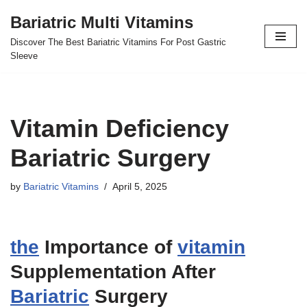
Bariatric Multi Vitamins
Skip
Discover The Best Bariatric Vitamins For Post Gastric
to
Sleeve
content
Vitamin Deficiency
Bariatric Surgery
by
Bariatric Vitamins
April 5, 2025
the
Importance of
vitamin
Supplementation After
Bariatric
Surgery