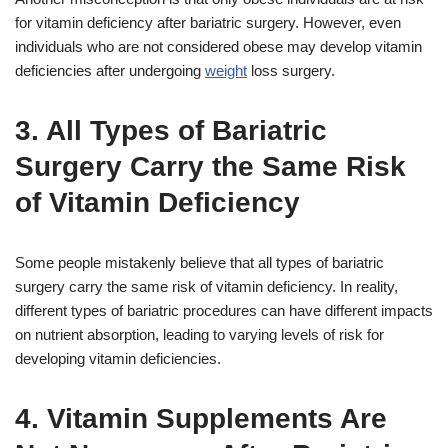
for vitamin deficiency after bariatric surgery. However, even
individuals who are not considered obese may develop vitamin
deficiencies after undergoing
weight
loss surgery.
3. All Types of Bariatric
Surgery Carry the Same Risk
of Vitamin Deficiency
Some people mistakenly believe that all types of bariatric
surgery carry the same risk of vitamin deficiency. In reality,
different types of bariatric procedures can have different impacts
on nutrient absorption, leading to varying levels of risk for
developing vitamin deficiencies.
4. Vitamin Supplements Are