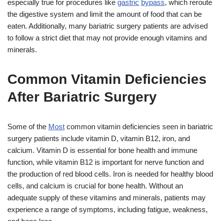
especially true for procedures like
gastric
bypass
, which reroute
the digestive system and limit the amount of food that can be
eaten. Additionally, many bariatric surgery patients are advised
to follow a strict diet that may not provide enough vitamins and
minerals.
Common Vitamin Deficiencies
After Bariatric Surgery
Some of the
Most
common vitamin deficiencies seen in bariatric
surgery patients include vitamin D, vitamin B12, iron, and
calcium. Vitamin D is essential for bone health and immune
function, while vitamin B12 is important for nerve function and
the production of red blood cells. Iron is needed for healthy blood
cells, and calcium is crucial for bone health. Without an
adequate supply of these vitamins and minerals, patients may
experience a range of symptoms, including fatigue, weakness,