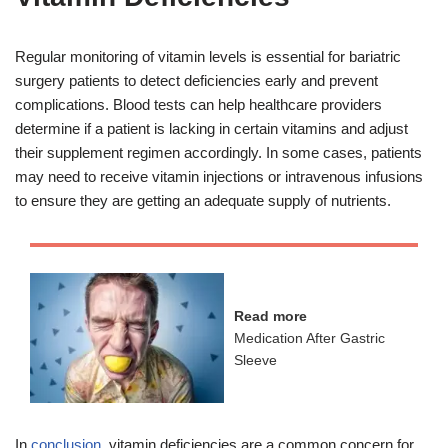
Regular monitoring of vitamin levels is essential for bariatric
surgery patients to detect deficiencies early and prevent
complications. Blood tests can help healthcare providers
determine if a patient is lacking in certain vitamins and adjust
their supplement regimen accordingly. In some cases, patients
may need to receive vitamin injections or intravenous infusions
to ensure they are getting an adequate supply of nutrients.
Read more
Medication After Gastric
Sleeve
In
conclusion
, vitamin deficiencies are a common concern for