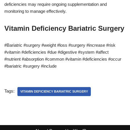
deficiencies may require ongoing supplementation and
monitoring to manage effectively.
Vitamin Deficiency Bariatric Surgery
#Bariatric #surgery #weight #loss #surgery #increase #risk
#vitamin #deficiencies #due #digestive #system #affect
#nutrient #absorption #common #vitamin #deficiencies #occur
#bariatric #surgery #include
Tags:
VITAMIN DEFICIENCY BARIATRIC SURGERY