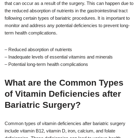
that can occur as a result of the surgery. This can happen due to
the reduced absorption of nutrients in the gastrointestinal tract
following certain types of bariatric procedures. It is important to
monitor and address any potential deficiencies to prevent long-
term health complications.
– Reduced absorption of nutrients
– Inadequate levels of essential vitamins and minerals
– Potential long-term health complications
What are the Common Types
of Vitamin Deficiencies after
Bariatric Surgery?
Common types of vitamin deficiencies after bariatric surgery
include vitamin B12, vitamin D, iron, calcium, and folate