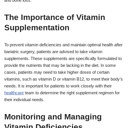
and bone loss.
The Importance of Vitamin
Supplementation
To prevent vitamin deficiencies and maintain optimal health after
bariatric surgery, patients are advised to take vitamin
supplements. These supplements are specifically formulated to
provide the nutrients that may be lacking in the diet. In some
cases, patients may need to take higher doses of certain
vitamins, such as vitamin D or vitamin B12, to meet their body’s
needs. It is important for patients to work closely with their
healthcare
team to determine the right supplement regimen for
their individual needs.
Monitoring and Managing
Vitamin Deficiencies