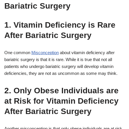
Bariatric Surgery
1. Vitamin Deficiency is Rare
After Bariatric Surgery
One common
Misconception
about vitamin deficiency after
bariatric surgery is that it is rare. While it is true that not all
patients who undergo bariatric surgery will develop vitamin
deficiencies, they are not as uncommon as some may think.
2. Only Obese Individuals are
at Risk for Vitamin Deficiency
After Bariatric Surgery
Another misconception is that only obese individuals are at risk