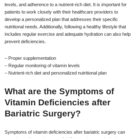
levels, and adherence to a nutrient-rich diet. It is important for
patients to work closely with their healthcare providers to
develop a personalized plan that addresses their specific
nutritional needs. Additionally, following a healthy lifestyle that
includes regular exercise and adequate hydration can also help
prevent deficiencies.
– Proper supplementation
– Regular monitoring of vitamin levels
– Nutrient-rich diet and personalized nutritional plan
What are the Symptoms of
Vitamin Deficiencies after
Bariatric Surgery?
Symptoms of vitamin deficiencies after bariatric surgery can