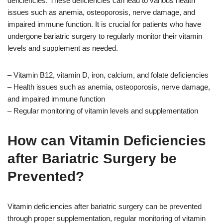
deficiencies. These deficiencies can lead to various health
issues such as anemia, osteoporosis, nerve damage, and
impaired immune function. It is crucial for patients who have
undergone bariatric surgery to regularly monitor their vitamin
levels and supplement as needed.
– Vitamin B12, vitamin D, iron, calcium, and folate deficiencies
– Health issues such as anemia, osteoporosis, nerve damage,
and impaired immune function
– Regular monitoring of vitamin levels and supplementation
How can Vitamin Deficiencies
after Bariatric Surgery be
Prevented?
Vitamin deficiencies after bariatric surgery can be prevented
through proper supplementation, regular monitoring of vitamin