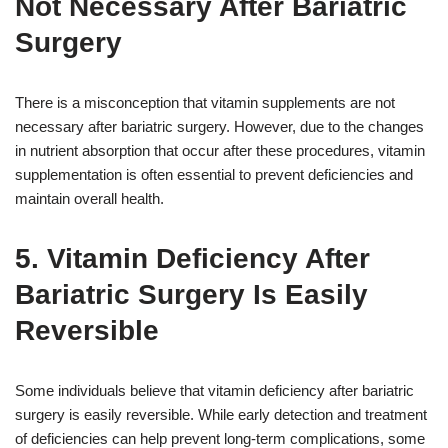
Not Necessary After Bariatric
Surgery
There is a misconception that vitamin supplements are not
necessary after bariatric surgery. However, due to the changes
in nutrient absorption that occur after these procedures, vitamin
supplementation is often essential to prevent deficiencies and
maintain overall health.
5. Vitamin Deficiency After
Bariatric Surgery Is Easily
Reversible
Some individuals believe that vitamin deficiency after bariatric
surgery is easily reversible. While early detection and treatment
of deficiencies can help prevent long-term complications, some