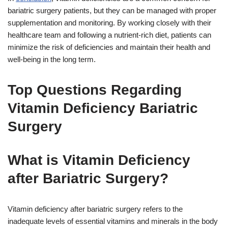
bariatric surgery patients, but they can be managed with proper
supplementation and monitoring. By working closely with their
healthcare team and following a nutrient-rich diet, patients can
minimize the risk of deficiencies and maintain their health and
well-being in the long term.
Top Questions Regarding
Vitamin Deficiency Bariatric
Surgery
What is Vitamin Deficiency
after Bariatric Surgery?
Vitamin deficiency after bariatric surgery refers to the
inadequate levels of essential vitamins and minerals in the body