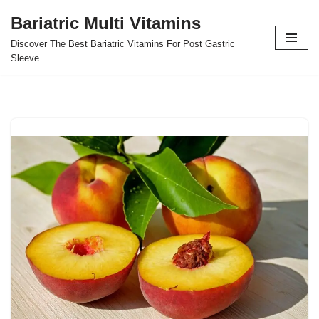
Bariatric Multi Vitamins
Skip
Discover The Best Bariatric Vitamins For Post Gastric
to
Sleeve
content