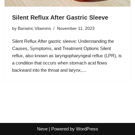
Silent Reflux After Gastric Sleeve
by
Bariatric Vitamins
November 11, 2023
Silent Reflux After gastric sleeve: Understanding the
Causes, Symptoms, and Treatment Options Silent
reflux, also known as laryngopharyngeal reflux (LPR), is
a condition that occurs when stomach acid flows
backward into the throat and larynx,…
Neve
| Powered by
WordPress