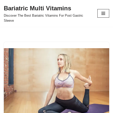
Bariatric Multi Vitamins
Skip
Discover The Best Bariatric Vitamins For Post Gastric
to
Sleeve
content