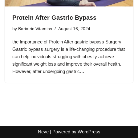
Protein After Gastric Bypass
by
Bariatric Vitamins
August 16, 2024
the Importance of Protein After gastric bypass Surgery
Gastric bypass surgery is a life-changing procedure that
can help individuals struggling with obesity achieve
significant weight loss and improve their overall health.
However, after undergoing gastric…
Neve
| Powered by
WordPress