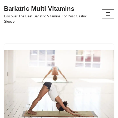
Bariatric Multi Vitamins
Skip
Discover The Best Bariatric Vitamins For Post Gastric
to
Sleeve
content