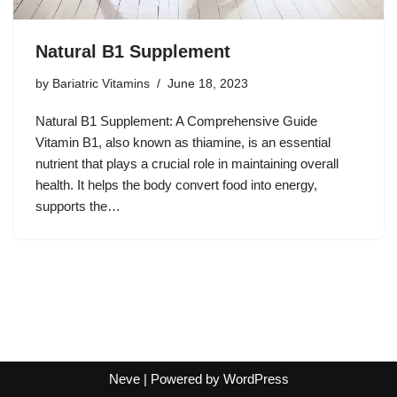
Natural B1 Supplement
by
Bariatric Vitamins
June 18, 2023
Natural B1 Supplement: A Comprehensive Guide
Vitamin B1, also known as thiamine, is an essential
nutrient that plays a crucial role in maintaining overall
health. It helps the body convert food into energy,
supports the…
Neve
| Powered by
WordPress