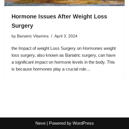
Hormone Issues After Weight Loss
Surgery
by
Bariatric Vitamins
April 3, 2024
the Impact of weight Loss Surgery on Hormones weight
loss surgery, also known as Bariatric surgery, can have
a significant impact on hormone levels in the body. This
is because hormones play a crucial role…
Neve
| Powered by
WordPress