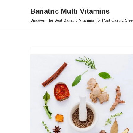
Bariatric Multi Vitamins
Skip
Discover The Best Bariatric Vitamins For Post Gastric Sle
to
content