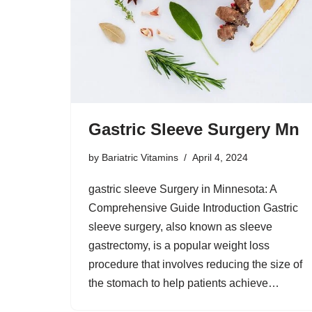
Gastric Sleeve Surgery Mn
by
Bariatric Vitamins
April 4, 2024
gastric sleeve Surgery in Minnesota: A
Comprehensive Guide Introduction Gastric
sleeve surgery, also known as sleeve
gastrectomy, is a popular weight loss
procedure that involves reducing the size of
the stomach to help patients achieve…