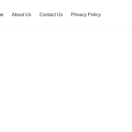
me
About Us
Contact Us
Privacy Policy