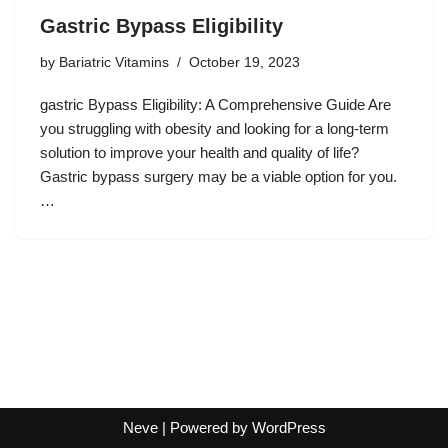
Gastric Bypass Eligibility
by
Bariatric Vitamins
October 19, 2023
gastric Bypass Eligibility: A Comprehensive Guide Are
you struggling with obesity and looking for a long-term
solution to improve your health and quality of life?
Gastric bypass surgery may be a viable option for you.
…
Neve
| Powered by
WordPress