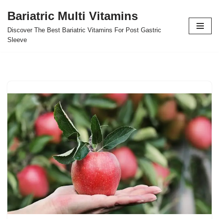
Bariatric Multi Vitamins
Skip
Discover The Best Bariatric Vitamins For Post Gastric
to
Sleeve
content