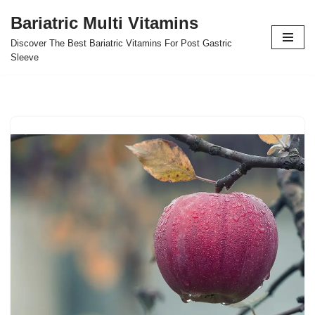
Bariatric Multi Vitamins
Skip
Discover The Best Bariatric Vitamins For Post Gastric
to
Sleeve
content