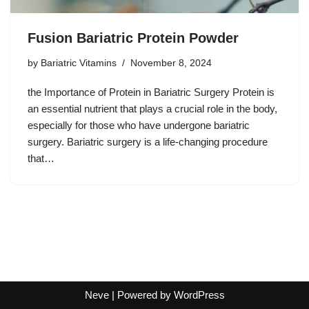
Fusion Bariatric Protein Powder
by
Bariatric Vitamins
November 8, 2024
the Importance of Protein in Bariatric Surgery Protein is
an essential nutrient that plays a crucial role in the body,
especially for those who have undergone bariatric
surgery. Bariatric surgery is a life-changing procedure
that…
Neve
| Powered by
WordPress