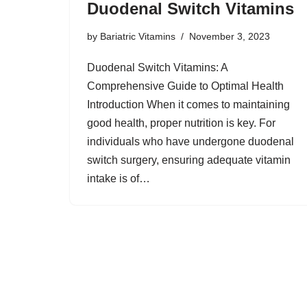
Duodenal Switch Vitamins
by
Bariatric Vitamins
November 3, 2023
Duodenal Switch Vitamins: A
Comprehensive Guide to Optimal Health
Introduction When it comes to maintaining
good health, proper nutrition is key. For
individuals who have undergone duodenal
switch surgery, ensuring adequate vitamin
intake is of…