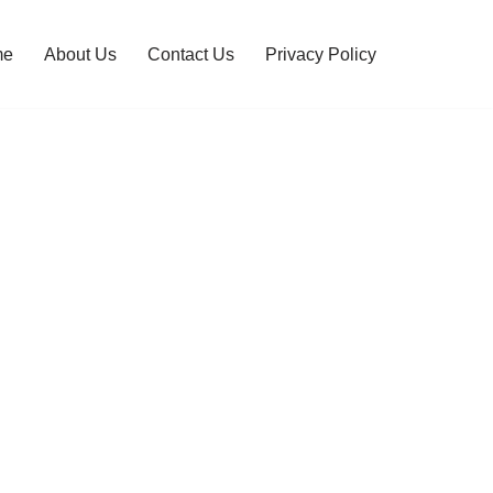
me
About Us
Contact Us
Privacy Policy