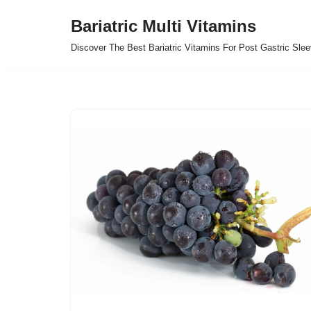
Bariatric Multi Vitamins
Skip
Discover The Best Bariatric Vitamins For Post Gastric Sle
to
content