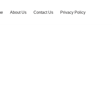
me
About Us
Contact Us
Privacy Policy