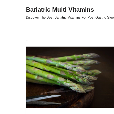
Bariatric Multi Vitamins
Skip
Discover The Best Bariatric Vitamins For Post Gastric Sle
to
content