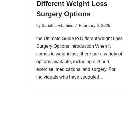
Different Weight Loss
Surgery Options
by
Bariatric Vitamins
February 6, 2025
the Ultimate Guide to Different weight Loss
Surgery Options Introduction When it
comes to weight loss, there are a variety of
options available, including diet and
exercise, medications, and surgery. For
individuals who have struggled…