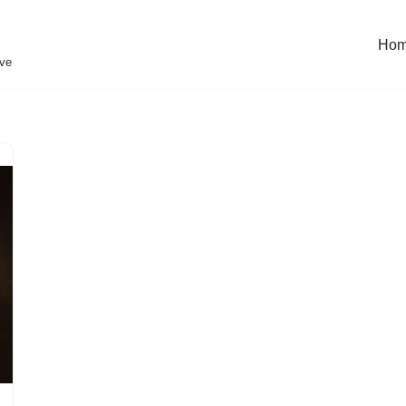
Ho
eve