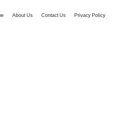
me
About Us
Contact Us
Privacy Policy