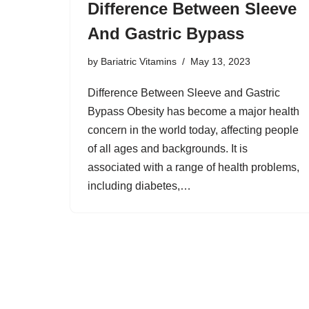
Difference Between Sleeve
And Gastric Bypass
by
Bariatric Vitamins
May 13, 2023
Difference Between Sleeve and Gastric
Bypass Obesity has become a major health
concern in the world today, affecting people
of all ages and backgrounds. It is
associated with a range of health problems,
including diabetes,…