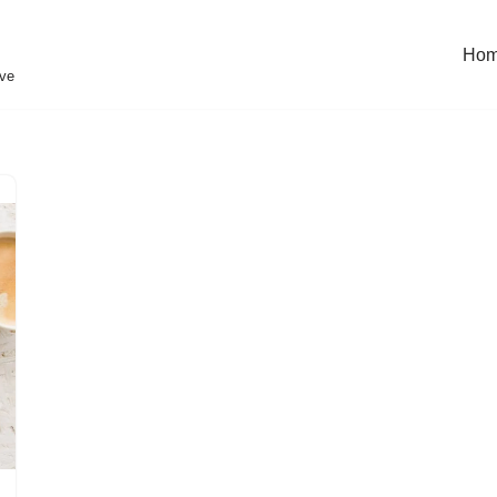
Ho
eve