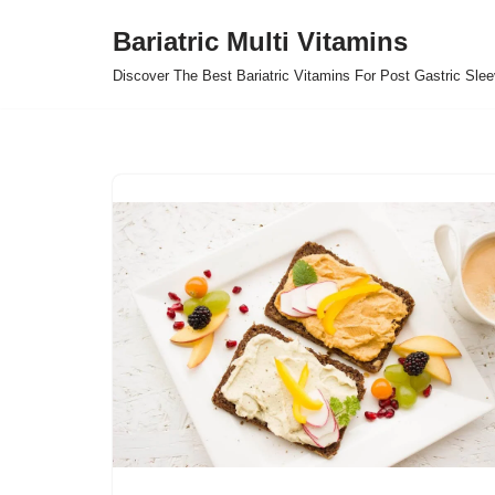
Bariatric Multi Vitamins
Skip
Discover The Best Bariatric Vitamins For Post Gastric Sle
to
content