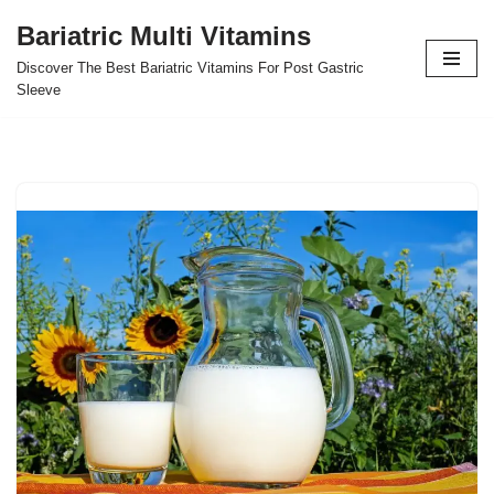
Bariatric Multi Vitamins
Skip
Discover The Best Bariatric Vitamins For Post Gastric
to
Sleeve
content