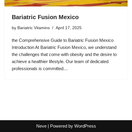
Bariatric Fusion Mexico
by
Bariatric Vitamins
April 17, 2025
the Comprehensive Guide to Bariatric Fusion Mexico
Introduction At Bariatric Fusion Mexico, we understand
the challenges that come with obesity and the desire to
achieve a healthier lifestyle. Our team of dedicated
professionals is committed…
Neve
| Powered by
WordPress