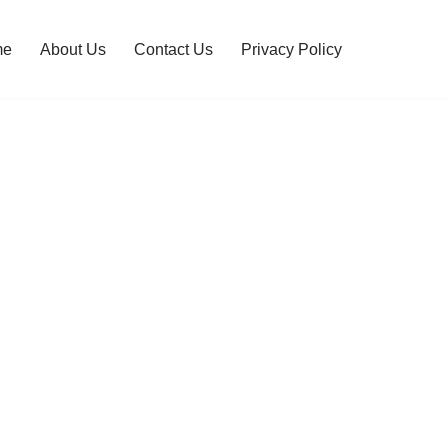
me
About Us
Contact Us
Privacy Policy