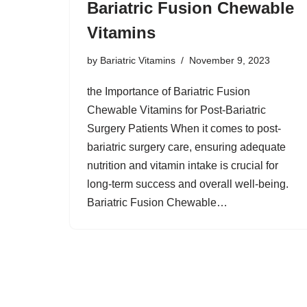
Bariatric Fusion Chewable
Vitamins
by
Bariatric Vitamins
November 9, 2023
the Importance of Bariatric Fusion
Chewable Vitamins for Post-Bariatric
Surgery Patients When it comes to post-
bariatric surgery care, ensuring adequate
nutrition and vitamin intake is crucial for
long-term success and overall well-being.
Bariatric Fusion Chewable…