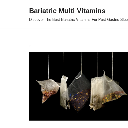
Bariatric Multi Vitamins
Skip
Discover The Best Bariatric Vitamins For Post Gastric Sle
to
content