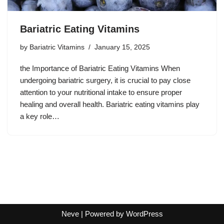
Bariatric Eating Vitamins
by
Bariatric Vitamins
January 15, 2025
the Importance of Bariatric Eating Vitamins When
undergoing bariatric surgery, it is crucial to pay close
attention to your nutritional intake to ensure proper
healing and overall health. Bariatric eating vitamins play
a key role…
Neve
| Powered by
WordPress