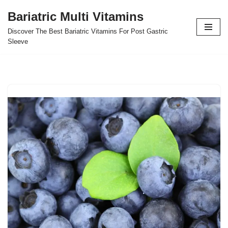
Bariatric Multi Vitamins
Skip
Discover The Best Bariatric Vitamins For Post Gastric
to
Sleeve
content