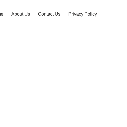
me
About Us
Contact Us
Privacy Policy