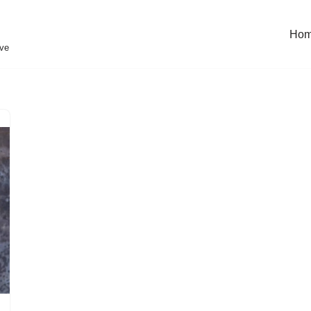
Ho
eve