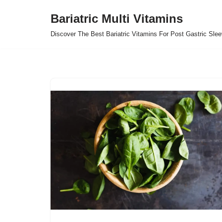
Bariatric Multi Vitamins
Skip
Discover The Best Bariatric Vitamins For Post Gastric Sle
to
content