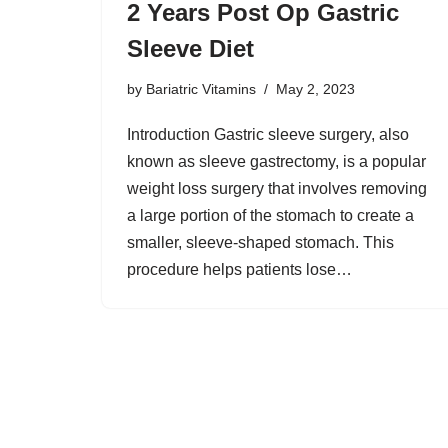
2 Years Post Op Gastric
Sleeve Diet
by
Bariatric Vitamins
May 2, 2023
Introduction Gastric sleeve surgery, also
known as sleeve gastrectomy, is a popular
weight loss surgery that involves removing
a large portion of the stomach to create a
smaller, sleeve-shaped stomach. This
procedure helps patients lose…