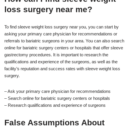
loss surgery near me?
To find sleeve weight loss surgery near you, you can start by
asking your primary care physician for recommendations or
referrals to bariatric surgeons in your area. You can also search
online for bariatric surgery centers or hospitals that offer sleeve
gastrectomy procedures. It is important to research the
qualifications and experience of the surgeons, as well as the
facility’s reputation and success rates with sleeve weight loss
surgery.
– Ask your primary care physician for recommendations
– Search online for bariatric surgery centers or hospitals
– Research qualifications and experience of surgeons
False Assumptions About