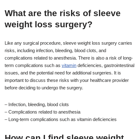
What are the risks of sleeve
weight loss surgery?
Like any surgical procedure, sleeve weight loss surgery carries
risks, including infection, bleeding, blood clots, and
complications related to anesthesia. There is also a risk of long-
term complications such as
vitamin
deficiencies, gastrointestinal
issues, and the potential need for additional surgeries. It is
important to discuss these risks with your healthcare provider
before deciding to undergo the surgery.
– Infection, bleeding, blood clots
– Complications related to anesthesia
– Long-term complications such as vitamin deficiencies
How can I find sleeve weight