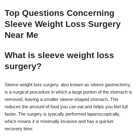
Top Questions Concerning
Sleeve Weight Loss Surgery
Near Me
What is sleeve weight loss
surgery?
Sleeve weight loss surgery, also known as sleeve gastrectomy,
is a surgical procedure in which a large portion of the stomach is
removed, leaving a smaller sleeve-shaped stomach. This
reduces the amount of food you can eat and helps you feel full
faster. The surgery is typically performed laparoscopically,
which means it is minimally invasive and has a quicker
recovery time.