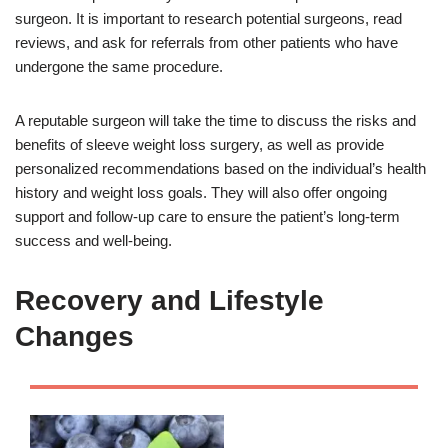
surgeon. It is important to research potential surgeons, read
reviews, and ask for referrals from other patients who have
undergone the same procedure.
A reputable surgeon will take the time to discuss the risks and
benefits of sleeve weight loss surgery, as well as provide
personalized recommendations based on the individual’s health
history and weight loss goals. They will also offer ongoing
support and follow-up care to ensure the patient’s long-term
success and well-being.
Recovery and Lifestyle
Changes