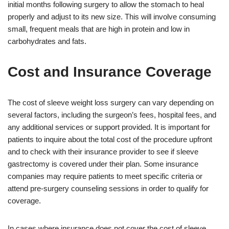
initial months following surgery to allow the stomach to heal
properly and adjust to its new size. This will involve consuming
small, frequent meals that are high in protein and low in
carbohydrates and fats.
Cost and Insurance Coverage
The cost of sleeve weight loss surgery can vary depending on
several factors, including the surgeon’s fees, hospital fees, and
any additional services or support provided. It is important for
patients to inquire about the total cost of the procedure upfront
and to check with their insurance provider to see if sleeve
gastrectomy is covered under their plan. Some insurance
companies may require patients to meet specific criteria or
attend pre-surgery counseling sessions in order to qualify for
coverage.
In cases where insurance does not cover the cost of sleeve