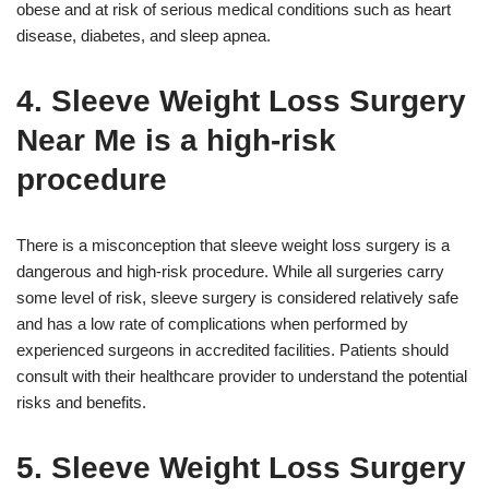
obese and at risk of serious medical conditions such as heart
disease, diabetes, and sleep apnea.
4. Sleeve Weight Loss Surgery
Near Me is a high-risk
procedure
There is a misconception that sleeve weight loss surgery is a
dangerous and high-risk procedure. While all surgeries carry
some level of risk, sleeve surgery is considered relatively safe
and has a low rate of complications when performed by
experienced surgeons in accredited facilities. Patients should
consult with their healthcare provider to understand the potential
risks and benefits.
5. Sleeve Weight Loss Surgery