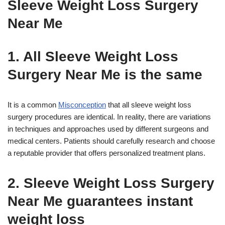
Sleeve Weight Loss Surgery
Near Me
1. All Sleeve Weight Loss
Surgery Near Me is the same
It is a common
Misconception
that all sleeve weight loss
surgery procedures are identical. In reality, there are variations
in techniques and approaches used by different surgeons and
medical centers. Patients should carefully research and choose
a reputable provider that offers personalized treatment plans.
2. Sleeve Weight Loss Surgery
Near Me guarantees instant
weight loss