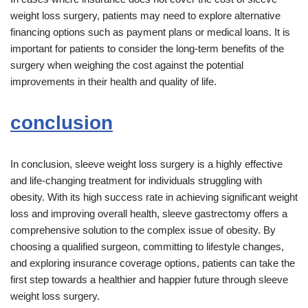
weight loss surgery, patients may need to explore alternative
financing options such as payment plans or medical loans. It is
important for patients to consider the long-term benefits of the
surgery when weighing the cost against the potential
improvements in their health and quality of life.
conclusion
In conclusion, sleeve weight loss surgery is a highly effective
and life-changing treatment for individuals struggling with
obesity. With its high success rate in achieving significant weight
loss and improving overall health, sleeve gastrectomy offers a
comprehensive solution to the complex issue of obesity. By
choosing a qualified surgeon, committing to lifestyle changes,
and exploring insurance coverage options, patients can take the
first step towards a healthier and happier future through sleeve
weight loss surgery.