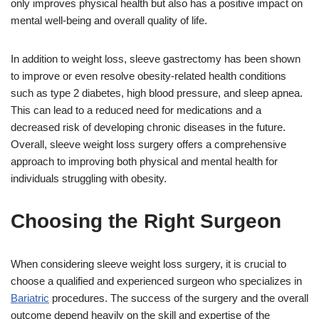
only improves physical health but also has a positive impact on
mental well-being and overall quality of life.
In addition to weight loss, sleeve gastrectomy has been shown
to improve or even resolve obesity-related health conditions
such as type 2 diabetes, high blood pressure, and sleep apnea.
This can lead to a reduced need for medications and a
decreased risk of developing chronic diseases in the future.
Overall, sleeve weight loss surgery offers a comprehensive
approach to improving both physical and mental health for
individuals struggling with obesity.
Choosing the Right Surgeon
When considering sleeve weight loss surgery, it is crucial to
choose a qualified and experienced surgeon who specializes in
Bariatric
procedures. The success of the surgery and the overall
outcome depend heavily on the skill and expertise of the