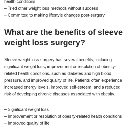
health conditions
– Tried other weight loss methods without success
– Committed to making lifestyle changes post-surgery
What are the benefits of sleeve
weight loss surgery?
Sleeve weight loss surgery has several benefits, including
significant weight loss, improvement or resolution of obesity-
related health conditions, such as diabetes and high blood
pressure, and improved quality of life. Patients often experience
increased energy levels, improved self-esteem, and a reduced
risk of developing chronic diseases associated with obesity.
– Significant weight loss
– Improvement or resolution of obesity-related health conditions
– Improved quality of life