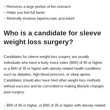
– Removes a large portion of the stomach
– Helps you feel full faster
– Minimally invasive laparoscopic procedure
Who is a candidate for sleeve
weight loss surgery?
Candidates for sleeve weight loss surgery are usually
individuals who have a body mass index (BMI) of 40 or higher,
or a BMI of 35 or higher with obesity-related health conditions
such as diabetes, high blood pressure, or sleep apnea.
Candidates should also have tried other weight loss methods
without success and be committed to making lifestyle changes
post-surgery.
– BMI of 40 or higher, or BMI of 35 or higher with obesity-related