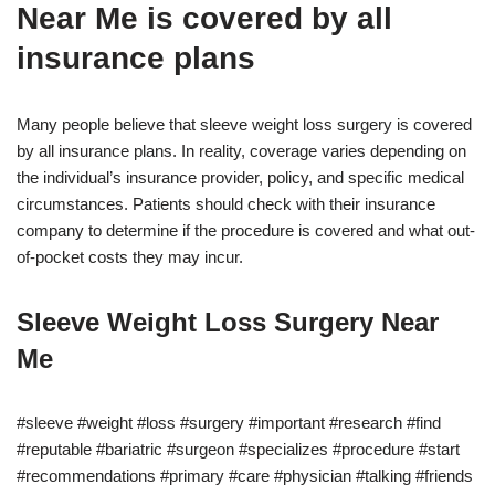
Near Me is covered by all
insurance plans
Many people believe that sleeve weight loss surgery is covered
by all insurance plans. In reality, coverage varies depending on
the individual’s insurance provider, policy, and specific medical
circumstances. Patients should check with their insurance
company to determine if the procedure is covered and what out-
of-pocket costs they may incur.
Sleeve Weight Loss Surgery Near
Me
#sleeve #weight #loss #surgery #important #research #find
#reputable #bariatric #surgeon #specializes #procedure #start
#recommendations #primary #care #physician #talking #friends