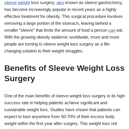
sleeve
weight
loss surgery,
also
known as sleeve gastrectomy,
has become increasingly popular in recent years as a highly
effective treatment for obesity. This surgical procedure involves
removing a large portion of the stomach, leaving behind a
smaller “sleeve” that limits the amount of food a person
can
eat.
With the growing obesity epidemic worldwide, more and more
people are turning to sleeve weight loss surgery as a life-
changing solution to their weight struggles.
Benefits of Sleeve Weight Loss
Surgery
One of the main benefits of sleeve weight loss surgery is its high
success rate in helping patients achieve significant and
sustainable weight loss. Studies have shown that patients can
expect to lose anywhere from 50-70% of their excess body
weight within the first year after surgery. This weight loss not