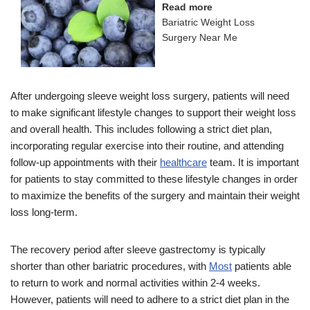
Read more
Bariatric Weight Loss
Surgery Near Me
After undergoing sleeve weight loss surgery, patients will need
to make significant lifestyle changes to support their weight loss
and overall health. This includes following a strict diet plan,
incorporating regular exercise into their routine, and attending
follow-up appointments with their
healthcare
team. It is important
for patients to stay committed to these lifestyle changes in order
to maximize the benefits of the surgery and maintain their weight
loss long-term.
The recovery period after sleeve gastrectomy is typically
shorter than other bariatric procedures, with
Most
patients able
to return to work and normal activities within 2-4 weeks.
However, patients will need to adhere to a strict diet plan in the