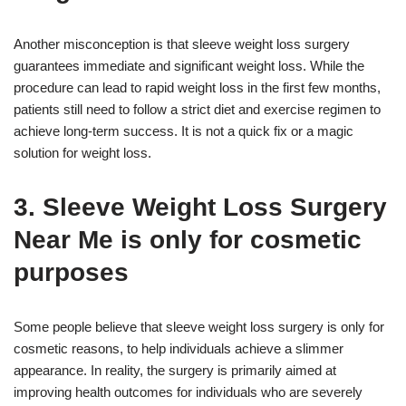
Another misconception is that sleeve weight loss surgery
guarantees immediate and significant weight loss. While the
procedure can lead to rapid weight loss in the first few months,
patients still need to follow a strict diet and exercise regimen to
achieve long-term success. It is not a quick fix or a magic
solution for weight loss.
3. Sleeve Weight Loss Surgery
Near Me is only for cosmetic
purposes
Some people believe that sleeve weight loss surgery is only for
cosmetic reasons, to help individuals achieve a slimmer
appearance. In reality, the surgery is primarily aimed at
improving health outcomes for individuals who are severely