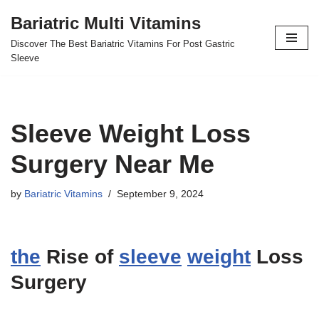
Bariatric Multi Vitamins
Skip
Discover The Best Bariatric Vitamins For Post Gastric
to
Sleeve
content
Sleeve Weight Loss
Surgery Near Me
by
Bariatric Vitamins
September 9, 2024
the
Rise of
sleeve
weight
Loss
Surgery