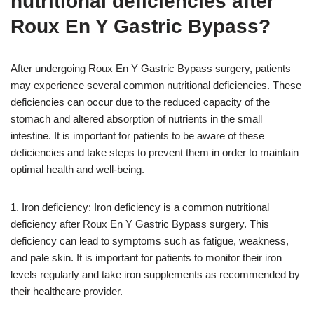
nutritional deficiencies after
Roux En Y Gastric Bypass?
After undergoing Roux En Y Gastric Bypass surgery, patients
may experience several common nutritional deficiencies. These
deficiencies can occur due to the reduced capacity of the
stomach and altered absorption of nutrients in the small
intestine. It is important for patients to be aware of these
deficiencies and take steps to prevent them in order to maintain
optimal health and well-being.
1. Iron deficiency: Iron deficiency is a common nutritional
deficiency after Roux En Y Gastric Bypass surgery. This
deficiency can lead to symptoms such as fatigue, weakness,
and pale skin. It is important for patients to monitor their iron
levels regularly and take iron supplements as recommended by
their healthcare provider.