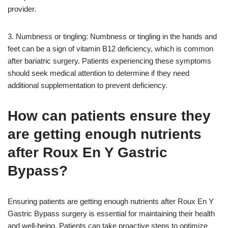
provider.
3. Numbness or tingling: Numbness or tingling in the hands and
feet can be a sign of vitamin B12 deficiency, which is common
after bariatric surgery. Patients experiencing these symptoms
should seek medical attention to determine if they need
additional supplementation to prevent deficiency.
How can patients ensure they
are getting enough nutrients
after Roux En Y Gastric
Bypass?
Ensuring patients are getting enough nutrients after Roux En Y
Gastric Bypass surgery is essential for maintaining their health
and well-being. Patients can take proactive steps to optimize