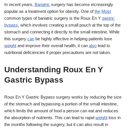
In recent years,
Bariatric
surgery has become increasingly
popular as a treatment option for obesity. One of
the
Most
common types of bariatric surgery is the Roux En Y
gastric
bypass
, which involves creating a small pouch at the top of the
stomach and connecting it directly to the small intestine. While
this surgery
can
be highly effective in helping patients lose
weight
and improve their overall health, it can
also
lead to
nutritional deficiencies if proper precautions are not taken.
Understanding Roux En Y
Gastric Bypass
Roux En Y Gastric Bypass surgery works by reducing the size
of the stomach and bypassing a portion of the small intestine,
which limits the amount of food a person can eat and reduces
the absorption of nutrients. This can lead to rapid
weight
loss in
the months following the surgery, but it can also result in