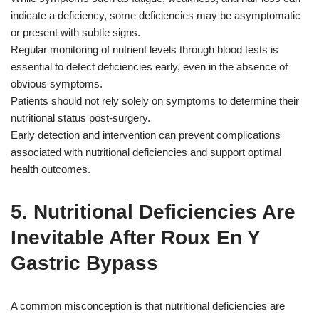
indicate a deficiency, some deficiencies may be asymptomatic
or present with subtle signs.
Regular monitoring of nutrient levels through blood tests is
essential to detect deficiencies early, even in the absence of
obvious symptoms.
Patients should not rely solely on symptoms to determine their
nutritional status post-surgery.
Early detection and intervention can prevent complications
associated with nutritional deficiencies and support optimal
health outcomes.
5. Nutritional Deficiencies Are
Inevitable After Roux En Y
Gastric Bypass
A common misconception is that nutritional deficiencies are