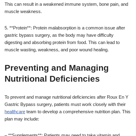
This can result in a weakened immune system, bone pain, and
muscle weakness.
5. **Protein**: Protein malabsorption is a common issue after
gastric bypass surgery, as the body may have difficulty
digesting and absorbing protein from food. This can lead to
muscle wasting, weakness, and poor wound healing.
Preventing and Managing
Nutritional Deficiencies
To prevent and manage nutritional deficiencies after Roux En Y
Gastric Bypass surgery, patients must work closely with their
healthcare
team to develop a comprehensive nutrition plan. This
plan may include:
– **Supplements**: Patients may need to take vitamin and