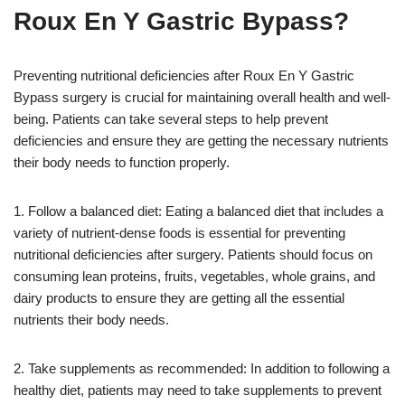
Roux En Y Gastric Bypass?
Preventing nutritional deficiencies after Roux En Y Gastric
Bypass surgery is crucial for maintaining overall health and well-
being. Patients can take several steps to help prevent
deficiencies and ensure they are getting the necessary nutrients
their body needs to function properly.
1. Follow a balanced diet: Eating a balanced diet that includes a
variety of nutrient-dense foods is essential for preventing
nutritional deficiencies after surgery. Patients should focus on
consuming lean proteins, fruits, vegetables, whole grains, and
dairy products to ensure they are getting all the essential
nutrients their body needs.
2. Take supplements as recommended: In addition to following a
healthy diet, patients may need to take supplements to prevent