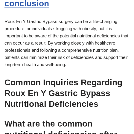
conclusion
Roux En Y Gastric Bypass surgery can be a life-changing
procedure for individuals struggling with obesity, but it is
important to be aware of the potential nutritional deficiencies that
can occur as a result. By working closely with healthcare
professionals and following a comprehensive nutrition plan,
patients can minimize their risk of deficiencies and support their
long-term health and well-being.
Common Inquiries Regarding
Roux En Y Gastric Bypass
Nutritional Deficiencies
What are the common