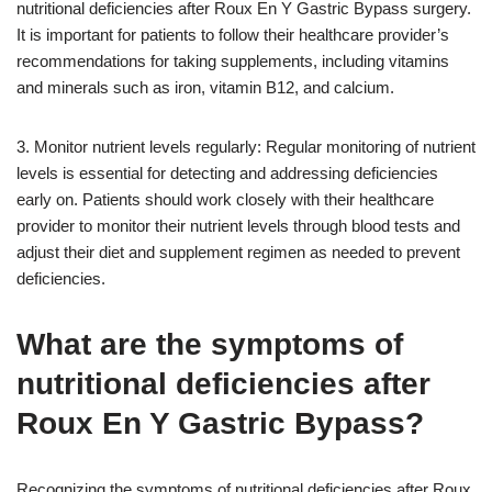
nutritional deficiencies after Roux En Y Gastric Bypass surgery.
It is important for patients to follow their healthcare provider’s
recommendations for taking supplements, including vitamins
and minerals such as iron, vitamin B12, and calcium.
3. Monitor nutrient levels regularly: Regular monitoring of nutrient
levels is essential for detecting and addressing deficiencies
early on. Patients should work closely with their healthcare
provider to monitor their nutrient levels through blood tests and
adjust their diet and supplement regimen as needed to prevent
deficiencies.
What are the symptoms of
nutritional deficiencies after
Roux En Y Gastric Bypass?
Recognizing the symptoms of nutritional deficiencies after Roux