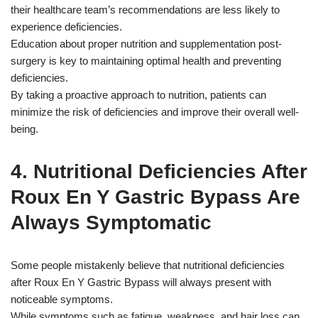
their healthcare team’s recommendations are less likely to
experience deficiencies.
Education about proper nutrition and supplementation post-
surgery is key to maintaining optimal health and preventing
deficiencies.
By taking a proactive approach to nutrition, patients can
minimize the risk of deficiencies and improve their overall well-
being.
4. Nutritional Deficiencies After
Roux En Y Gastric Bypass Are
Always Symptomatic
Some people mistakenly believe that nutritional deficiencies
after Roux En Y Gastric Bypass will always present with
noticeable symptoms.
While symptoms such as fatigue, weakness, and hair loss can