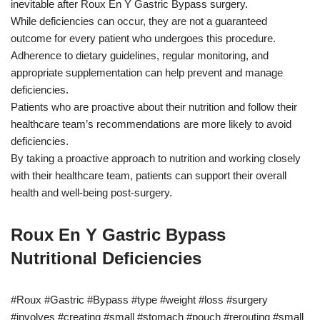
inevitable after Roux En Y Gastric Bypass surgery.
While deficiencies can occur, they are not a guaranteed
outcome for every patient who undergoes this procedure.
Adherence to dietary guidelines, regular monitoring, and
appropriate supplementation can help prevent and manage
deficiencies.
Patients who are proactive about their nutrition and follow their
healthcare team’s recommendations are more likely to avoid
deficiencies.
By taking a proactive approach to nutrition and working closely
with their healthcare team, patients can support their overall
health and well-being post-surgery.
Roux En Y Gastric Bypass
Nutritional Deficiencies
#Roux #Gastric #Bypass #type #weight #loss #surgery
#involves #creating #small #stomach #pouch #rerouting #small