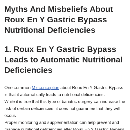
Myths And Misbeliefs About
Roux En Y Gastric Bypass
Nutritional Deficiencies
1. Roux En Y Gastric Bypass
Leads to Automatic Nutritional
Deficiencies
One common
Misconception
about Roux En Y Gastric Bypass
is that it automatically leads to nutritional deficiencies.
While it is true that this type of bariatric surgery can increase the
risk of certain deficiencies, it does not guarantee that they will
occur.
Proper monitoring and supplementation can help prevent and
manage nutritional deficiencies after Roux En Y Gastric Bypass.