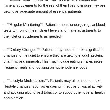
mineral supplements for the rest of their lives to ensure they are
getting an adequate amount of essential nutrients.
– **Regular Monitoring**: Patients should undergo regular blood
tests to monitor their nutrient levels and make adjustments to
their diet or supplements as needed.
– **Dietary Changes**: Patients may need to make significant
changes to their diet to ensure they are getting enough protein,
vitamins, and minerals. This may include eating smaller, more
frequent meals and focusing on nutrient-dense foods.
– **Lifestyle Modifications**: Patients may also need to make
lifestyle changes, such as engaging in regular physical activity
and avoiding alcohol and tobacco, to support their overall health
and nutrition.