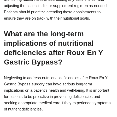
adjusting the patient’s diet or supplement regimen as needed.
Patients should prioritize attending these appointments to
ensure they are on track with their nutritional goals.
What are the long-term
implications of nutritional
deficiencies after Roux En Y
Gastric Bypass?
Neglecting to address nutritional deficiencies after Roux En Y
Gastric Bypass surgery can have serious long-term
implications on a patient’s health and well-being. It is important
for patients to be proactive in preventing deficiencies and
seeking appropriate medical care if they experience symptoms
of nutrient deficiencies.