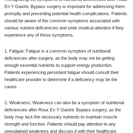
En Y Gastric Bypass surgery is important for addressing them
promptly and preventing potential health complications. Patients
should be aware of the common symptoms associated with
various nutrient deficiencies and seek medical attention if they
experience any of these symptoms.
1. Fatigue: Fatigue is a common symptom of nutritional
deficiencies after surgery, as the body may not be getting
enough essential nutrients to support energy production.
Patients experiencing persistent fatigue should consult their
healthcare provider to determine if a deficiency may be the
cause.
2. Weakness: Weakness can also be a symptom of nutritional
deficiencies after Roux En Y Gastric Bypass surgery, as the
body may lack the necessary nutrients to maintain muscle
strength and function. Patients should pay attention to any
unexplained weakness and discuss it with their healthcare