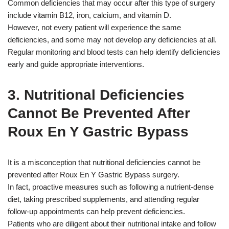
Common deficiencies that may occur after this type of surgery
include vitamin B12, iron, calcium, and vitamin D.
However, not every patient will experience the same
deficiencies, and some may not develop any deficiencies at all.
Regular monitoring and blood tests can help identify deficiencies
early and guide appropriate interventions.
3. Nutritional Deficiencies
Cannot Be Prevented After
Roux En Y Gastric Bypass
It is a misconception that nutritional deficiencies cannot be
prevented after Roux En Y Gastric Bypass surgery.
In fact, proactive measures such as following a nutrient-dense
diet, taking prescribed supplements, and attending regular
follow-up appointments can help prevent deficiencies.
Patients who are diligent about their nutritional intake and follow