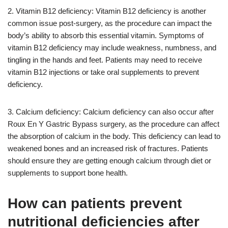
2. Vitamin B12 deficiency: Vitamin B12 deficiency is another
common issue post-surgery, as the procedure can impact the
body’s ability to absorb this essential vitamin. Symptoms of
vitamin B12 deficiency may include weakness, numbness, and
tingling in the hands and feet. Patients may need to receive
vitamin B12 injections or take oral supplements to prevent
deficiency.
3. Calcium deficiency: Calcium deficiency can also occur after
Roux En Y Gastric Bypass surgery, as the procedure can affect
the absorption of calcium in the body. This deficiency can lead to
weakened bones and an increased risk of fractures. Patients
should ensure they are getting enough calcium through diet or
supplements to support bone health.
How can patients prevent
nutritional deficiencies after