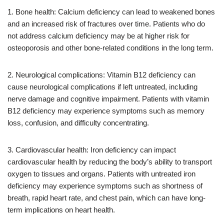
1. Bone health: Calcium deficiency can lead to weakened bones
and an increased risk of fractures over time. Patients who do
not address calcium deficiency may be at higher risk for
osteoporosis and other bone-related conditions in the long term.
2. Neurological complications: Vitamin B12 deficiency can
cause neurological complications if left untreated, including
nerve damage and cognitive impairment. Patients with vitamin
B12 deficiency may experience symptoms such as memory
loss, confusion, and difficulty concentrating.
3. Cardiovascular health: Iron deficiency can impact
cardiovascular health by reducing the body’s ability to transport
oxygen to tissues and organs. Patients with untreated iron
deficiency may experience symptoms such as shortness of
breath, rapid heart rate, and chest pain, which can have long-
term implications on heart health.