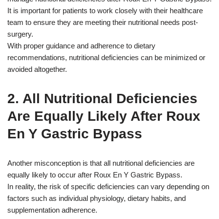
It is important for patients to work closely with their healthcare
team to ensure they are meeting their nutritional needs post-
surgery.
With proper guidance and adherence to dietary
recommendations, nutritional deficiencies can be minimized or
avoided altogether.
2. All Nutritional Deficiencies
Are Equally Likely After Roux
En Y Gastric Bypass
Another misconception is that all nutritional deficiencies are
equally likely to occur after Roux En Y Gastric Bypass.
In reality, the risk of specific deficiencies can vary depending on
factors such as individual physiology, dietary habits, and
supplementation adherence.