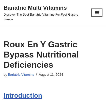
Bariatric Multi Vitamins
Skip
Discover The Best Bariatric Vitamins For Post Gastric
to
Sleeve
content
Roux En Y Gastric
Bypass Nutritional
Deficiencies
by
Bariatric Vitamins
August 11, 2024
Introduction