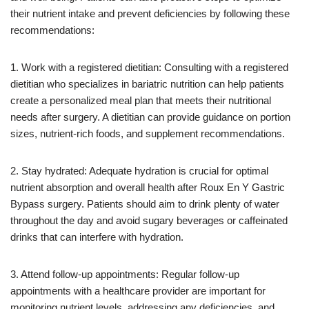
their nutrient intake and prevent deficiencies by following these
recommendations:
1. Work with a registered dietitian: Consulting with a registered
dietitian who specializes in bariatric nutrition can help patients
create a personalized meal plan that meets their nutritional
needs after surgery. A dietitian can provide guidance on portion
sizes, nutrient-rich foods, and supplement recommendations.
2. Stay hydrated: Adequate hydration is crucial for optimal
nutrient absorption and overall health after Roux En Y Gastric
Bypass surgery. Patients should aim to drink plenty of water
throughout the day and avoid sugary beverages or caffeinated
drinks that can interfere with hydration.
3. Attend follow-up appointments: Regular follow-up
appointments with a healthcare provider are important for
monitoring nutrient levels, addressing any deficiencies, and