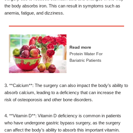
the body absorbs iron. This can result in symptoms such as
anemia, fatigue, and dizziness.
Read more
Protein Water For
Bariatric Patients
3. **Calcium**: The surgery can also impact the body’s ability to
absorb calcium, leading to a deficiency that can increase the
risk of osteoporosis and other bone disorders.
4. **Vitamin D**: Vitamin D deficiency is common in patients
who have undergone gastric bypass surgery, as the surgery
can affect the body’s ability to absorb this important vitamin.