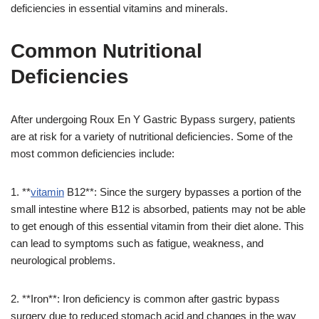
deficiencies in essential vitamins and minerals.
Common Nutritional
Deficiencies
After undergoing Roux En Y Gastric Bypass surgery, patients
are at risk for a variety of nutritional deficiencies. Some of the
most common deficiencies include:
1. **
vitamin
B12**: Since the surgery bypasses a portion of the
small intestine where B12 is absorbed, patients may not be able
to get enough of this essential vitamin from their diet alone. This
can lead to symptoms such as fatigue, weakness, and
neurological problems.
2. **Iron**: Iron deficiency is common after gastric bypass
surgery due to reduced stomach acid and changes in the way