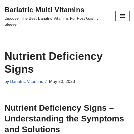
Bariatric Multi Vitamins
Skip
Discover The Best Bariatric Vitamins For Post Gastric
to
Sleeve
content
Nutrient Deficiency
Signs
by
Bariatric Vitamins
May 20, 2023
Nutrient Deficiency Signs –
Understanding the Symptoms
and Solutions