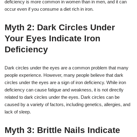
deficiency is more common in women than in men, and it can
occur even if you consume a diet rich in iron.
Myth 2: Dark Circles Under
Your Eyes Indicate Iron
Deficiency
Dark circles under the eyes are a common problem that many
people experience. However, many people believe that dark
circles under the eyes are a sign of iron deficiency. While iron
deficiency can cause fatigue and weakness, it is not directly
related to dark circles under the eyes. Dark circles can be
caused by a variety of factors, including genetics, allergies, and
lack of sleep.
Myth 3: Brittle Nails Indicate