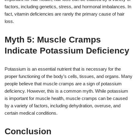
factors, including genetics, stress, and hormonal imbalances. In
fact, vitamin deficiencies are rarely the primary cause of hair
loss.
Myth 5: Muscle Cramps
Indicate Potassium Deficiency
Potassium is an essential nutrient that is necessary for the
proper functioning of the body’s cells, tissues, and organs. Many
people believe that muscle cramps are a sign of potassium
deficiency. However, this is a common myth. While potassium
is important for muscle health, muscle cramps can be caused
by a variety of factors, including dehydration, overuse, and
certain medical conditions.
Conclusion