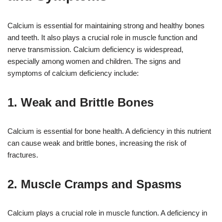
Calcium is essential for maintaining strong and healthy bones
and teeth. It also plays a crucial role in muscle function and
nerve transmission. Calcium deficiency is widespread,
especially among women and children. The signs and
symptoms of calcium deficiency include:
1. Weak and Brittle Bones
Calcium is essential for bone health. A deficiency in this nutrient
can cause weak and brittle bones, increasing the risk of
fractures.
2. Muscle Cramps and Spasms
Calcium plays a crucial role in muscle function. A deficiency in