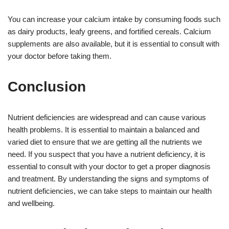
You can increase your calcium intake by consuming foods such
as dairy products, leafy greens, and fortified cereals. Calcium
supplements are also available, but it is essential to consult with
your doctor before taking them.
Conclusion
Nutrient deficiencies are widespread and can cause various
health problems. It is essential to maintain a balanced and
varied diet to ensure that we are getting all the nutrients we
need. If you suspect that you have a nutrient deficiency, it is
essential to consult with your doctor to get a proper diagnosis
and treatment. By understanding the signs and symptoms of
nutrient deficiencies, we can take steps to maintain our health
and wellbeing.