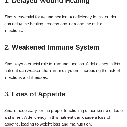
1. Delayed Wound Healing
Zinc is essential for wound healing. A deficiency in this nutrient
can delay the healing process and increase the risk of
infections.
2. Weakened Immune System
Zinc plays a crucial role in immune function. A deficiency in this
nutrient can weaken the immune system, increasing the risk of
infections and illnesses.
3. Loss of Appetite
Zinc is necessary for the proper functioning of our sense of taste
and smell. A deficiency in this nutrient can cause a loss of
appetite, leading to weight loss and malnutrition.