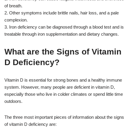
of breath.
2. Other symptoms include brittle nails, hair loss, and a pale
complexion.
3. Iron deficiency can be diagnosed through a blood test and is
treatable through iron supplementation and dietary changes.
What are the Signs of Vitamin
D Deficiency?
Vitamin D is essential for strong bones and a healthy immune
system. However, many people are deficient in vitamin D,
especially those who live in colder climates or spend little time
outdoors.
The three most important pieces of information about the signs
of vitamin D deficiency are: