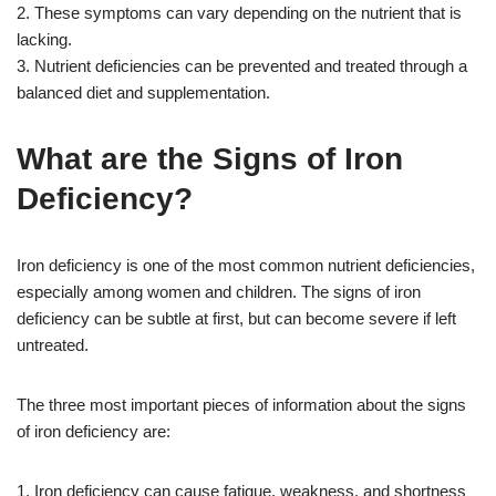
2. These symptoms can vary depending on the nutrient that is
lacking.
3. Nutrient deficiencies can be prevented and treated through a
balanced diet and supplementation.
What are the Signs of Iron
Deficiency?
Iron deficiency is one of the most common nutrient deficiencies,
especially among women and children. The signs of iron
deficiency can be subtle at first, but can become severe if left
untreated.
The three most important pieces of information about the signs
of iron deficiency are:
1. Iron deficiency can cause fatigue, weakness, and shortness