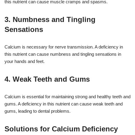
this nutrient can cause muscle cramps and spasms.
3. Numbness and Tingling
Sensations
Calcium is necessary for nerve transmission. A deficiency in
this nutrient can cause numbness and tingling sensations in
your hands and feet.
4. Weak Teeth and Gums
Calcium is essential for maintaining strong and healthy teeth and
gums. A deficiency in this nutrient can cause weak teeth and
gums, leading to dental problems.
Solutions for Calcium Deficiency