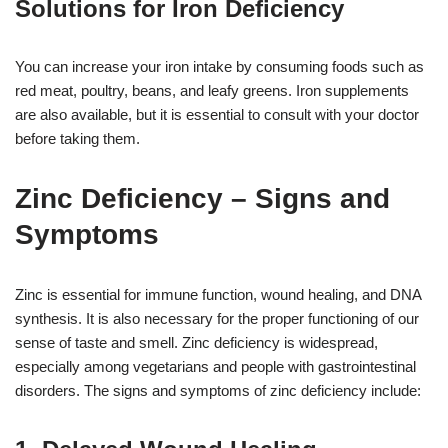
Solutions for Iron Deficiency
You can increase your iron intake by consuming foods such as
red meat, poultry, beans, and leafy greens. Iron supplements
are also available, but it is essential to consult with your doctor
before taking them.
Zinc Deficiency – Signs and
Symptoms
Zinc is essential for immune function, wound healing, and DNA
synthesis. It is also necessary for the proper functioning of our
sense of taste and smell. Zinc deficiency is widespread,
especially among vegetarians and people with gastrointestinal
disorders. The signs and symptoms of zinc deficiency include: