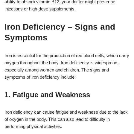
ability to absorb vitamin B12, your doctor might prescribe
injections or high-dose supplements.
Iron Deficiency – Signs and
Symptoms
Iron is essential for the production of red blood cells, which carry
oxygen throughout the body. Iron deficiency is widespread,
especially among women and children. The signs and
symptoms of iron deficiency include:
1. Fatigue and Weakness
Iron deficiency can cause fatigue and weakness due to the lack
of oxygen in the body. This can also lead to difficulty in
performing physical activities.