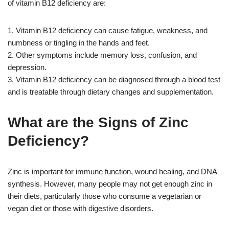
of vitamin B12 deficiency are:
1. Vitamin B12 deficiency can cause fatigue, weakness, and
numbness or tingling in the hands and feet.
2. Other symptoms include memory loss, confusion, and
depression.
3. Vitamin B12 deficiency can be diagnosed through a blood test
and is treatable through dietary changes and supplementation.
What are the Signs of Zinc
Deficiency?
Zinc is important for immune function, wound healing, and DNA
synthesis. However, many people may not get enough zinc in
their diets, particularly those who consume a vegetarian or
vegan diet or those with digestive disorders.