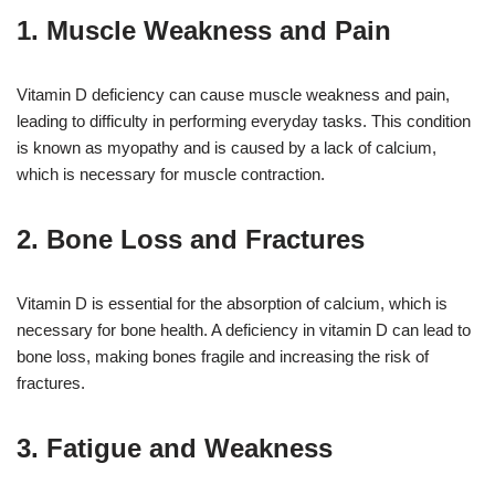
1. Muscle Weakness and Pain
Vitamin D deficiency can cause muscle weakness and pain,
leading to difficulty in performing everyday tasks. This condition
is known as myopathy and is caused by a lack of calcium,
which is necessary for muscle contraction.
2. Bone Loss and Fractures
Vitamin D is essential for the absorption of calcium, which is
necessary for bone health. A deficiency in vitamin D can lead to
bone loss, making bones fragile and increasing the risk of
fractures.
3. Fatigue and Weakness