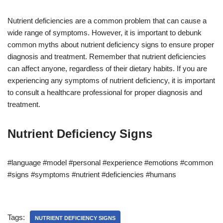
Nutrient deficiencies are a common problem that can cause a
wide range of symptoms. However, it is important to debunk
common myths about nutrient deficiency signs to ensure proper
diagnosis and treatment. Remember that nutrient deficiencies
can affect anyone, regardless of their dietary habits. If you are
experiencing any symptoms of nutrient deficiency, it is important
to consult a healthcare professional for proper diagnosis and
treatment.
Nutrient Deficiency Signs
#language #model #personal #experience #emotions #common
#signs #symptoms #nutrient #deficiencies #humans
Tags:
NUTRIENT DEFICIENCY SIGNS