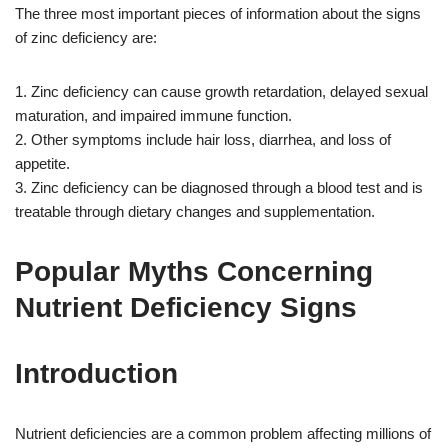
The three most important pieces of information about the signs
of zinc deficiency are:
1. Zinc deficiency can cause growth retardation, delayed sexual
maturation, and impaired immune function.
2. Other symptoms include hair loss, diarrhea, and loss of
appetite.
3. Zinc deficiency can be diagnosed through a blood test and is
treatable through dietary changes and supplementation.
Popular Myths Concerning
Nutrient Deficiency Signs
Introduction
Nutrient deficiencies are a common problem affecting millions of