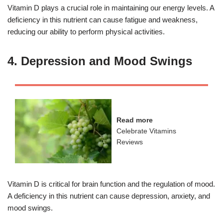
Vitamin D plays a crucial role in maintaining our energy levels. A
deficiency in this nutrient can cause fatigue and weakness,
reducing our ability to perform physical activities.
4. Depression and Mood Swings
Read more
Celebrate Vitamins
Reviews
Vitamin D is critical for brain function and the regulation of mood.
A deficiency in this nutrient can cause depression, anxiety, and
mood swings.