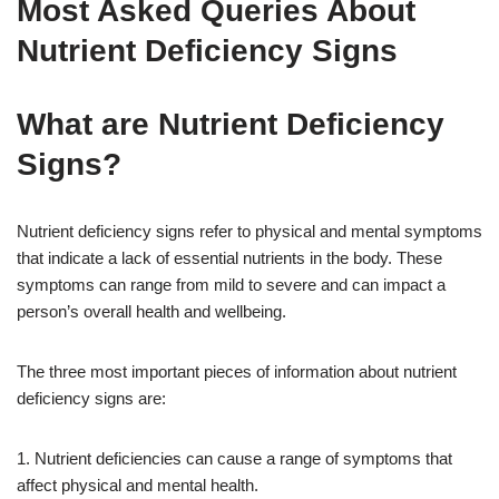
Most Asked Queries About
Nutrient Deficiency Signs
What are Nutrient Deficiency
Signs?
Nutrient deficiency signs refer to physical and mental symptoms
that indicate a lack of essential nutrients in the body. These
symptoms can range from mild to severe and can impact a
person’s overall health and wellbeing.
The three most important pieces of information about nutrient
deficiency signs are:
1. Nutrient deficiencies can cause a range of symptoms that
affect physical and mental health.