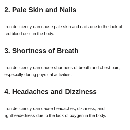
2. Pale Skin and Nails
Iron deficiency can cause pale skin and nails due to the lack of
red blood cells in the body.
3. Shortness of Breath
Iron deficiency can cause shortness of breath and chest pain,
especially during physical activities.
4. Headaches and Dizziness
Iron deficiency can cause headaches, dizziness, and
lightheadedness due to the lack of oxygen in the body.