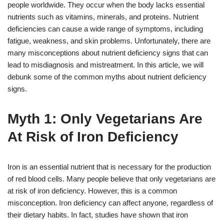
people worldwide. They occur when the body lacks essential
nutrients such as vitamins, minerals, and proteins. Nutrient
deficiencies can cause a wide range of symptoms, including
fatigue, weakness, and skin problems. Unfortunately, there are
many misconceptions about nutrient deficiency signs that can
lead to misdiagnosis and mistreatment. In this article, we will
debunk some of the common myths about nutrient deficiency
signs.
Myth 1: Only Vegetarians Are
At Risk of Iron Deficiency
Iron is an essential nutrient that is necessary for the production
of red blood cells. Many people believe that only vegetarians are
at risk of iron deficiency. However, this is a common
misconception. Iron deficiency can affect anyone, regardless of
their dietary habits. In fact, studies have shown that iron