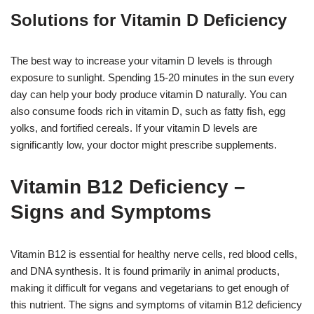
Solutions for Vitamin D Deficiency
The best way to increase your vitamin D levels is through
exposure to sunlight. Spending 15-20 minutes in the sun every
day can help your body produce vitamin D naturally. You can
also consume foods rich in vitamin D, such as fatty fish, egg
yolks, and fortified cereals. If your vitamin D levels are
significantly low, your doctor might prescribe supplements.
Vitamin B12 Deficiency –
Signs and Symptoms
Vitamin B12 is essential for healthy nerve cells, red blood cells,
and DNA synthesis. It is found primarily in animal products,
making it difficult for vegans and vegetarians to get enough of
this nutrient. The signs and symptoms of vitamin B12 deficiency