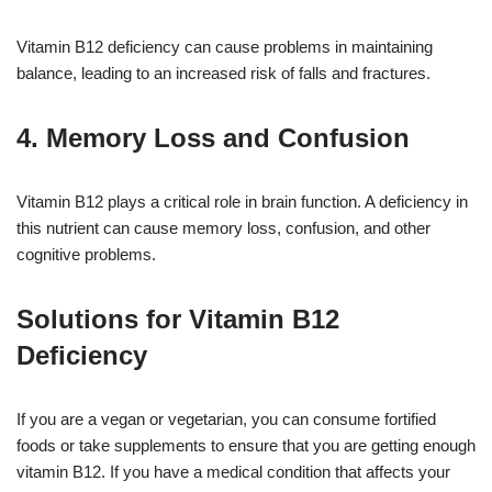
Vitamin B12 deficiency can cause problems in maintaining
balance, leading to an increased risk of falls and fractures.
4. Memory Loss and Confusion
Vitamin B12 plays a critical role in brain function. A deficiency in
this nutrient can cause memory loss, confusion, and other
cognitive problems.
Solutions for Vitamin B12
Deficiency
If you are a vegan or vegetarian, you can consume fortified
foods or take supplements to ensure that you are getting enough
vitamin B12. If you have a medical condition that affects your