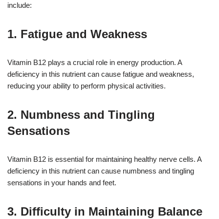
include:
1. Fatigue and Weakness
Vitamin B12 plays a crucial role in energy production. A
deficiency in this nutrient can cause fatigue and weakness,
reducing your ability to perform physical activities.
2. Numbness and Tingling
Sensations
Vitamin B12 is essential for maintaining healthy nerve cells. A
deficiency in this nutrient can cause numbness and tingling
sensations in your hands and feet.
3. Difficulty in Maintaining Balance