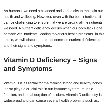
As humans, we need a balanced and varied diet to maintain our
health and wellbeing. However, even with the best intentions, it
can be challenging to ensure that we are getting all the nutrients
we need. A nutrient deficiency occurs when our body lacks one
or more vital nutrients, leading to various health problems. In this
article, we will discuss the most common nutrient deficiencies
and their signs and symptoms.
Vitamin D Deficiency – Signs
and Symptoms
Vitamin D is essential for maintaining strong and healthy bones.
It also plays a crucial role in our immune system, muscle
function, and the absorption of calcium. Vitamin D deficiency is
widespread and can cause several health problems such as: