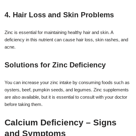
4. Hair Loss and Skin Problems
Zinc is essential for maintaining healthy hair and skin. A
deficiency in this nutrient can cause hair loss, skin rashes, and
acne.
Solutions for Zinc Deficiency
You can increase your zinc intake by consuming foods such as
oysters, beef, pumpkin seeds, and legumes. Zinc supplements
are also available, but it is essential to consult with your doctor
before taking them.
Calcium Deficiency – Signs
and Symptoms