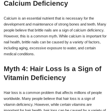
Calcium Deficiency
Calcium is an essential nutrient that is necessary for the
development and maintenance of strong bones and teeth. Many
people believe that brittle nails are a sign of calcium deficiency.
However, this is a common myth. While calcium is important for
nail health, brittle nails can be caused by a variety of factors,
including aging, excessive exposure to water, and certain
medical conditions.
Myth 4: Hair Loss Is a Sign of
Vitamin Deficiency
Hair loss is a common problem that affects millions of people
worldwide. Many people believe that hair loss is a sign of
vitamin deficiency. However, while certain vitamins are
important for hair health, hair loss can be caused by a variety of