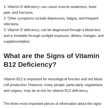
1. Vitamin D deficiency can cause muscle weakness, bone
pain, and fractures.
2. Other symptoms include depression, fatigue, and frequent
infections.
3. Vitamin D deficiency can be diagnosed through a blood test
and is treatable through sunlight exposure, dietary changes, and
supplementation.
What are the Signs of Vitamin
B12 Deficiency?
Vitamin B12 is important for neurological function and red blood
cell production. However, many people, particularly vegetarians
and vegans, may be at risk for vitamin B12 deficiency.
The three most important pieces of information about the signs