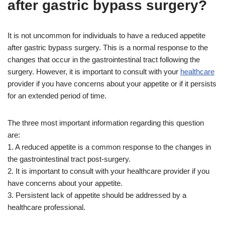
after gastric bypass surgery?
It is not uncommon for individuals to have a reduced appetite
after gastric bypass surgery. This is a normal response to the
changes that occur in the gastrointestinal tract following the
surgery. However, it is important to consult with your
healthcare
provider if you have concerns about your appetite or if it persists
for an extended period of time.
The three most important information regarding this question
are:
1. A reduced appetite is a common response to the changes in
the gastrointestinal tract post-surgery.
2. It is important to consult with your healthcare provider if you
have concerns about your appetite.
3. Persistent lack of appetite should be addressed by a
healthcare professional.