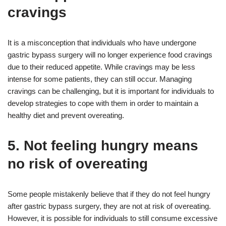
cravings
It is a misconception that individuals who have undergone
gastric bypass surgery will no longer experience food cravings
due to their reduced appetite. While cravings may be less
intense for some patients, they can still occur. Managing
cravings can be challenging, but it is important for individuals to
develop strategies to cope with them in order to maintain a
healthy diet and prevent overeating.
5. Not feeling hungry means
no risk of overeating
Some people mistakenly believe that if they do not feel hungry
after gastric bypass surgery, they are not at risk of overeating.
However, it is possible for individuals to still consume excessive