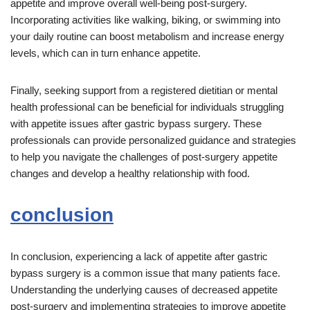
appetite and improve overall well-being post-surgery.
Incorporating activities like walking, biking, or swimming into
your daily routine can boost metabolism and increase energy
levels, which can in turn enhance appetite.
Finally, seeking support from a registered dietitian or mental
health professional can be beneficial for individuals struggling
with appetite issues after gastric bypass surgery. These
professionals can provide personalized guidance and strategies
to help you navigate the challenges of post-surgery appetite
changes and develop a healthy relationship with food.
conclusion
In conclusion, experiencing a lack of appetite after gastric
bypass surgery is a common issue that many patients face.
Understanding the underlying causes of decreased appetite
post-surgery and implementing strategies to improve appetite