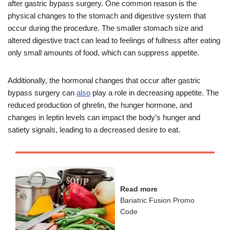
after gastric bypass surgery. One common reason is the
physical changes to the stomach and digestive system that
occur during the procedure. The smaller stomach size and
altered digestive tract can lead to feelings of fullness after eating
only small amounts of food, which can suppress appetite.
Additionally, the hormonal changes that occur after gastric
bypass surgery can
also
play a role in decreasing appetite. The
reduced production of ghrelin, the hunger hormone, and
changes in leptin levels can impact the body’s hunger and
satiety signals, leading to a decreased desire to eat.
Read more
Bariatric Fusion Promo
Code