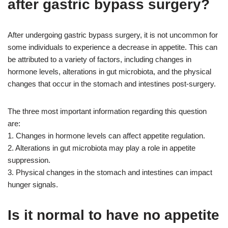
after gastric bypass surgery?
After undergoing gastric bypass surgery, it is not uncommon for
some individuals to experience a decrease in appetite. This can
be attributed to a variety of factors, including changes in
hormone levels, alterations in gut microbiota, and the physical
changes that occur in the stomach and intestines post-surgery.
The three most important information regarding this question
are:
1. Changes in hormone levels can affect appetite regulation.
2. Alterations in gut microbiota may play a role in appetite
suppression.
3. Physical changes in the stomach and intestines can impact
hunger signals.
Is it normal to have no appetite