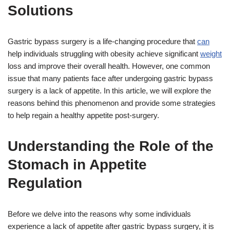
Solutions
Gastric bypass surgery is a life-changing procedure that
can
help individuals struggling with obesity achieve significant
weight
loss and improve their overall health. However, one common
issue that many patients face after undergoing gastric bypass
surgery is a lack of appetite. In this article, we will explore the
reasons behind this phenomenon and provide some strategies
to help regain a healthy appetite post-surgery.
Understanding the Role of the
Stomach in Appetite
Regulation
Before we delve into the reasons why some individuals
experience a lack of appetite after gastric bypass surgery, it is