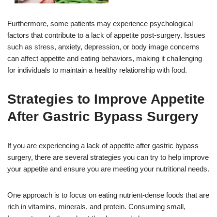
Furthermore, some patients may experience psychological
factors that contribute to a lack of appetite post-surgery. Issues
such as stress, anxiety, depression, or body image concerns
can affect appetite and eating behaviors, making it challenging
for individuals to maintain a healthy relationship with food.
Strategies to Improve Appetite
After Gastric Bypass Surgery
If you are experiencing a lack of appetite after gastric bypass
surgery, there are several strategies you can try to help improve
your appetite and ensure you are meeting your nutritional needs.
One approach is to focus on eating nutrient-dense foods that are
rich in vitamins, minerals, and protein. Consuming small,