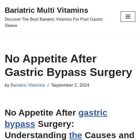
Bariatric Multi Vitamins
Skip
Discover The Best Bariatric Vitamins For Post Gastric
to
Sleeve
content
No Appetite After
Gastric Bypass Surgery
by
Bariatric Vitamins
September 2, 2024
No Appetite After
gastric
bypass
Surgery:
Understanding
the
Causes and