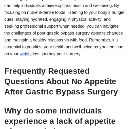
can help individuals achieve optimal health and well-being. By
focusing on nutrient-dense foods, listening to your body’s hunger
cues, staying hydrated, engaging in physical activity, and
seeking professional support when needed, you can navigate
the challenges of post-gastric bypass surgery appetite changes
and maintain a healthy relationship with food. Remember, it is
essential to prioritize your health and well-being as you continue
on your
weight
loss journey post-surgery.
Frequently Requested
Questions About No Appetite
After Gastric Bypass Surgery
Why do some individuals
experience a lack of appetite