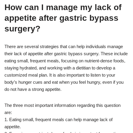
How can I manage my lack of
appetite after gastric bypass
surgery?
There are several strategies that can help individuals manage
their lack of appetite after gastric bypass surgery. These include
eating small, frequent meals, focusing on nutrient-dense foods,
staying hydrated, and working with a dietitian to develop a
customized meal plan. It is also important to listen to your
body’s hunger cues and eat when you feel hungry, even if you
do not have a strong appetite.
The three most important information regarding this question
are:
1. Eating small, frequent meals can help manage lack of
appetite.