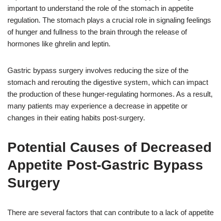
important to understand the role of the stomach in appetite
regulation. The stomach plays a crucial role in signaling feelings
of hunger and fullness to the brain through the release of
hormones like ghrelin and leptin.
Gastric bypass surgery involves reducing the size of the
stomach and rerouting the digestive system, which can impact
the production of these hunger-regulating hormones. As a result,
many patients may experience a decrease in appetite or
changes in their eating habits post-surgery.
Potential Causes of Decreased
Appetite Post-Gastric Bypass
Surgery
There are several factors that can contribute to a lack of appetite