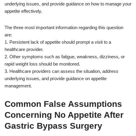
underlying issues, and provide guidance on how to manage your
appetite effectively.
The three most important information regarding this question
are:
1. Persistent lack of appetite should prompt a visit to a
healthcare provider.
2. Other symptoms such as fatigue, weakness, dizziness, or
rapid weight loss should be monitored.
3. Healthcare providers can assess the situation, address
underlying issues, and provide guidance on appetite
management.
Common False Assumptions
Concerning No Appetite After
Gastric Bypass Surgery