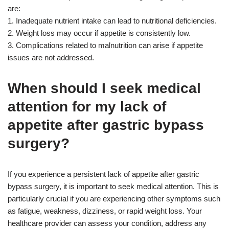
are:
1. Inadequate nutrient intake can lead to nutritional deficiencies.
2. Weight loss may occur if appetite is consistently low.
3. Complications related to malnutrition can arise if appetite
issues are not addressed.
When should I seek medical
attention for my lack of
appetite after gastric bypass
surgery?
If you experience a persistent lack of appetite after gastric
bypass surgery, it is important to seek medical attention. This is
particularly crucial if you are experiencing other symptoms such
as fatigue, weakness, dizziness, or rapid weight loss. Your
healthcare provider can assess your condition, address any