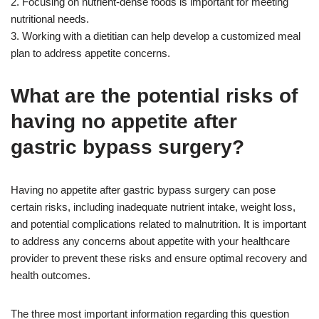
2. Focusing on nutrient-dense foods is important for meeting
nutritional needs.
3. Working with a dietitian can help develop a customized meal
plan to address appetite concerns.
What are the potential risks of
having no appetite after
gastric bypass surgery?
Having no appetite after gastric bypass surgery can pose
certain risks, including inadequate nutrient intake, weight loss,
and potential complications related to malnutrition. It is important
to address any concerns about appetite with your healthcare
provider to prevent these risks and ensure optimal recovery and
health outcomes.
The three most important information regarding this question