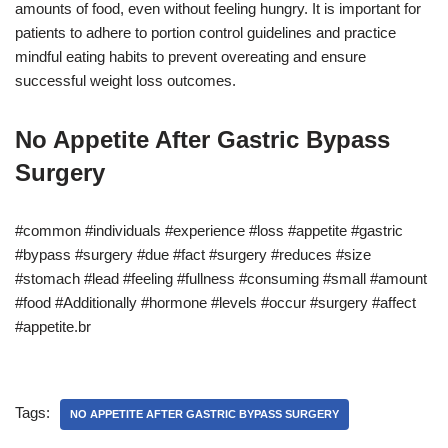
amounts of food, even without feeling hungry. It is important for
patients to adhere to portion control guidelines and practice
mindful eating habits to prevent overeating and ensure
successful weight loss outcomes.
No Appetite After Gastric Bypass
Surgery
#common #individuals #experience #loss #appetite #gastric
#bypass #surgery #due #fact #surgery #reduces #size
#stomach #lead #feeling #fullness #consuming #small #amount
#food #Additionally #hormone #levels #occur #surgery #affect
#appetite.br
Tags:
NO APPETITE AFTER GASTRIC BYPASS SURGERY