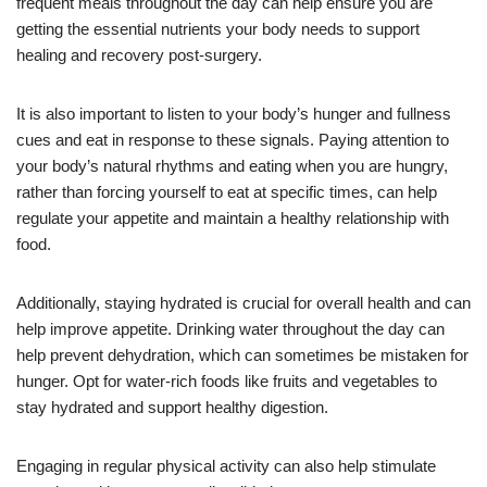
frequent meals throughout the day can help ensure you are
getting the essential nutrients your body needs to support
healing and recovery post-surgery.
It is also important to listen to your body’s hunger and fullness
cues and eat in response to these signals. Paying attention to
your body’s natural rhythms and eating when you are hungry,
rather than forcing yourself to eat at specific times, can help
regulate your appetite and maintain a healthy relationship with
food.
Additionally, staying hydrated is crucial for overall health and can
help improve appetite. Drinking water throughout the day can
help prevent dehydration, which can sometimes be mistaken for
hunger. Opt for water-rich foods like fruits and vegetables to
stay hydrated and support healthy digestion.
Engaging in regular physical activity can also help stimulate