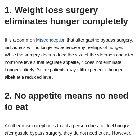
1. Weight loss surgery
eliminates hunger completely
It is a common
Misconception
that after gastric bypass surgery,
individuals will no longer experience any feelings of hunger.
While the surgery does reduce the size of the stomach and alter
hormone levels that regulate appetite, it does not eliminate
hunger entirely. Some patients may still experience hunger,
albeit at a reduced level.
2. No appetite means no need
to eat
Another misconception is that if a person does not feel hungry
after gastric bypass surgery, they do not need to eat. However,