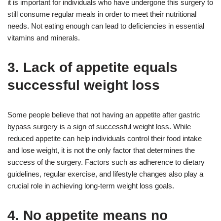
it is important for individuals who have undergone this surgery to
still consume regular meals in order to meet their nutritional
needs. Not eating enough can lead to deficiencies in essential
vitamins and minerals.
3. Lack of appetite equals
successful weight loss
Some people believe that not having an appetite after gastric
bypass surgery is a sign of successful weight loss. While
reduced appetite can help individuals control their food intake
and lose weight, it is not the only factor that determines the
success of the surgery. Factors such as adherence to dietary
guidelines, regular exercise, and lifestyle changes also play a
crucial role in achieving long-term weight loss goals.
4. No appetite means no