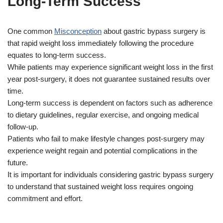
Long-Term Success
One common
Misconception
about gastric bypass surgery is
that rapid weight loss immediately following the procedure
equates to long-term success.
While patients may experience significant weight loss in the first
year post-surgery, it does not guarantee sustained results over
time.
Long-term success is dependent on factors such as adherence
to dietary guidelines, regular exercise, and ongoing medical
follow-up.
Patients who fail to make lifestyle changes post-surgery may
experience weight regain and potential complications in the
future.
It is important for individuals considering gastric bypass surgery
to understand that sustained weight loss requires ongoing
commitment and effort.