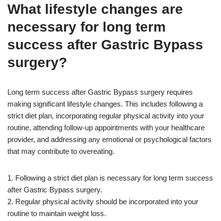
What lifestyle changes are
necessary for long term
success after Gastric Bypass
surgery?
Long term success after Gastric Bypass surgery requires
making significant lifestyle changes. This includes following a
strict diet plan, incorporating regular physical activity into your
routine, attending follow-up appointments with your healthcare
provider, and addressing any emotional or psychological factors
that may contribute to overeating.
1. Following a strict diet plan is necessary for long term success
after Gastric Bypass surgery.
2. Regular physical activity should be incorporated into your
routine to maintain weight loss.