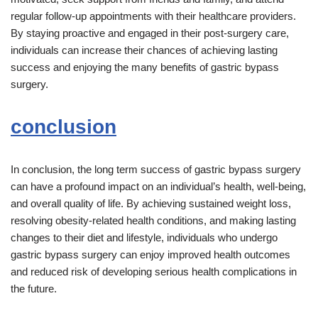
regular follow-up appointments with their healthcare providers.
By staying proactive and engaged in their post-surgery care,
individuals can increase their chances of achieving lasting
success and enjoying the many benefits of gastric bypass
surgery.
conclusion
In conclusion, the long term success of gastric bypass surgery
can have a profound impact on an individual’s health, well-being,
and overall quality of life. By achieving sustained weight loss,
resolving obesity-related health conditions, and making lasting
changes to their diet and lifestyle, individuals who undergo
gastric bypass surgery can enjoy improved health outcomes
and reduced risk of developing serious health complications in
the future.