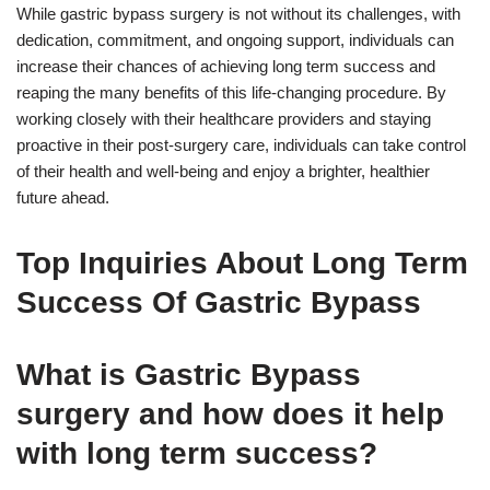
While gastric bypass surgery is not without its challenges, with
dedication, commitment, and ongoing support, individuals can
increase their chances of achieving long term success and
reaping the many benefits of this life-changing procedure. By
working closely with their healthcare providers and staying
proactive in their post-surgery care, individuals can take control
of their health and well-being and enjoy a brighter, healthier
future ahead.
Top Inquiries About Long Term
Success Of Gastric Bypass
What is Gastric Bypass
surgery and how does it help
with long term success?