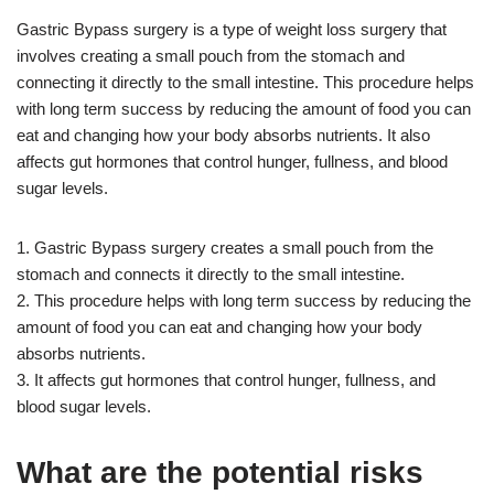
Gastric Bypass surgery is a type of weight loss surgery that
involves creating a small pouch from the stomach and
connecting it directly to the small intestine. This procedure helps
with long term success by reducing the amount of food you can
eat and changing how your body absorbs nutrients. It also
affects gut hormones that control hunger, fullness, and blood
sugar levels.
1. Gastric Bypass surgery creates a small pouch from the
stomach and connects it directly to the small intestine.
2. This procedure helps with long term success by reducing the
amount of food you can eat and changing how your body
absorbs nutrients.
3. It affects gut hormones that control hunger, fullness, and
blood sugar levels.
What are the potential risks