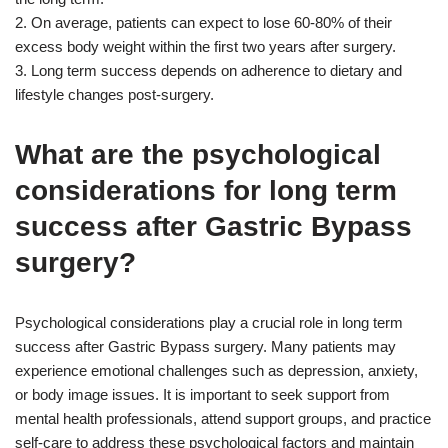
2. On average, patients can expect to lose 60-80% of their
excess body weight within the first two years after surgery.
3. Long term success depends on adherence to dietary and
lifestyle changes post-surgery.
What are the psychological
considerations for long term
success after Gastric Bypass
surgery?
Psychological considerations play a crucial role in long term
success after Gastric Bypass surgery. Many patients may
experience emotional challenges such as depression, anxiety,
or body image issues. It is important to seek support from
mental health professionals, attend support groups, and practice
self-care to address these psychological factors and maintain