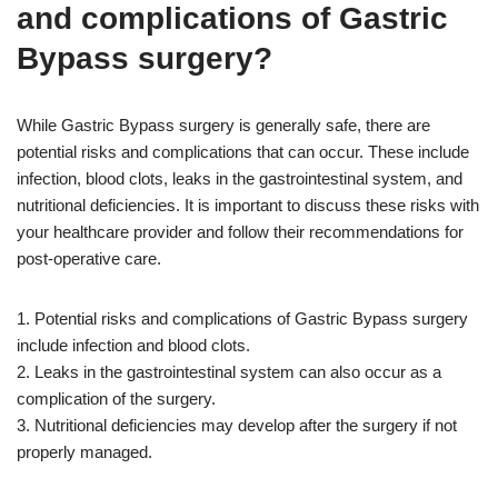
and complications of Gastric
Bypass surgery?
While Gastric Bypass surgery is generally safe, there are
potential risks and complications that can occur. These include
infection, blood clots, leaks in the gastrointestinal system, and
nutritional deficiencies. It is important to discuss these risks with
your healthcare provider and follow their recommendations for
post-operative care.
1. Potential risks and complications of Gastric Bypass surgery
include infection and blood clots.
2. Leaks in the gastrointestinal system can also occur as a
complication of the surgery.
3. Nutritional deficiencies may develop after the surgery if not
properly managed.