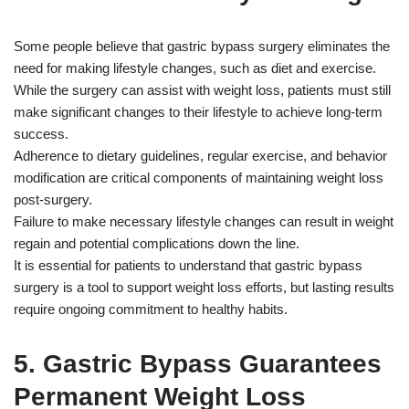
Some people believe that gastric bypass surgery eliminates the
need for making lifestyle changes, such as diet and exercise.
While the surgery can assist with weight loss, patients must still
make significant changes to their lifestyle to achieve long-term
success.
Adherence to dietary guidelines, regular exercise, and behavior
modification are critical components of maintaining weight loss
post-surgery.
Failure to make necessary lifestyle changes can result in weight
regain and potential complications down the line.
It is essential for patients to understand that gastric bypass
surgery is a tool to support weight loss efforts, but lasting results
require ongoing commitment to healthy habits.
5. Gastric Bypass Guarantees
Permanent Weight Loss