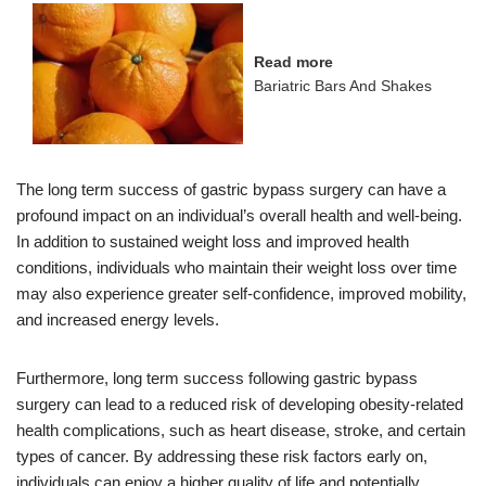
Read more
Bariatric Bars And Shakes
The long term success of gastric bypass surgery can have a
profound impact on an individual’s overall health and well-being.
In addition to sustained weight loss and improved health
conditions, individuals who maintain their weight loss over time
may also experience greater self-confidence, improved mobility,
and increased energy levels.
Furthermore, long term success following gastric bypass
surgery can lead to a reduced risk of developing obesity-related
health complications, such as heart disease, stroke, and certain
types of cancer. By addressing these risk factors early on,
individuals can enjoy a higher quality of life and potentially