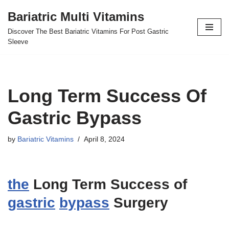
Bariatric Multi Vitamins
Skip
Discover The Best Bariatric Vitamins For Post Gastric
to
Sleeve
content
Long Term Success Of
Gastric Bypass
by
Bariatric Vitamins
April 8, 2024
the
Long Term Success of
gastric
bypass
Surgery