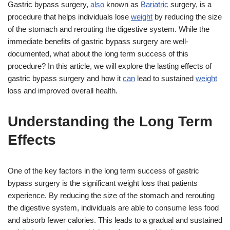
Gastric bypass surgery,
also
known as
Bariatric
surgery, is a
procedure that helps individuals lose
weight
by reducing the size
of the stomach and rerouting the digestive system. While the
immediate benefits of gastric bypass surgery are well-
documented, what about the long term success of this
procedure? In this article, we will explore the lasting effects of
gastric bypass surgery and how it
can
lead to sustained
weight
loss and improved overall health.
Understanding the Long Term
Effects
One of the key factors in the long term success of gastric
bypass surgery is the significant weight loss that patients
experience. By reducing the size of the stomach and rerouting
the digestive system, individuals are able to consume less food
and absorb fewer calories. This leads to a gradual and sustained