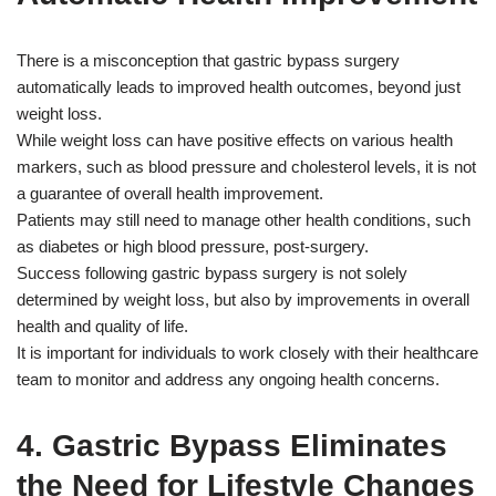
There is a misconception that gastric bypass surgery
automatically leads to improved health outcomes, beyond just
weight loss.
While weight loss can have positive effects on various health
markers, such as blood pressure and cholesterol levels, it is not
a guarantee of overall health improvement.
Patients may still need to manage other health conditions, such
as diabetes or high blood pressure, post-surgery.
Success following gastric bypass surgery is not solely
determined by weight loss, but also by improvements in overall
health and quality of life.
It is important for individuals to work closely with their healthcare
team to monitor and address any ongoing health concerns.
4. Gastric Bypass Eliminates
the Need for Lifestyle Changes