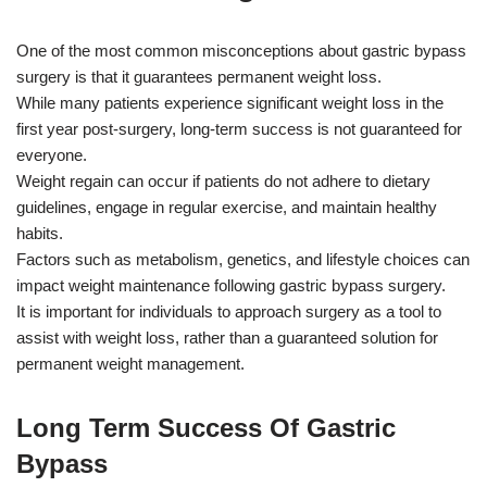
One of the most common misconceptions about gastric bypass
surgery is that it guarantees permanent weight loss.
While many patients experience significant weight loss in the
first year post-surgery, long-term success is not guaranteed for
everyone.
Weight regain can occur if patients do not adhere to dietary
guidelines, engage in regular exercise, and maintain healthy
habits.
Factors such as metabolism, genetics, and lifestyle choices can
impact weight maintenance following gastric bypass surgery.
It is important for individuals to approach surgery as a tool to
assist with weight loss, rather than a guaranteed solution for
permanent weight management.
Long Term Success Of Gastric
Bypass