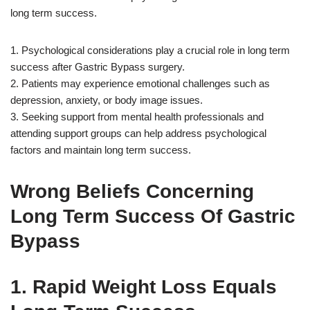
long term success.
1. Psychological considerations play a crucial role in long term
success after Gastric Bypass surgery.
2. Patients may experience emotional challenges such as
depression, anxiety, or body image issues.
3. Seeking support from mental health professionals and
attending support groups can help address psychological
factors and maintain long term success.
Wrong Beliefs Concerning
Long Term Success Of Gastric
Bypass
1. Rapid Weight Loss Equals