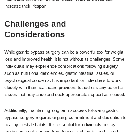
increase their lifespan.
Challenges and
Considerations
While gastric bypass surgery can be a powerful tool for weight
loss and improved health, it is not without its challenges. Some
individuals may experience complications following surgery,
such as nutritional deficiencies, gastrointestinal issues, or
psychological concerns. It is important for individuals to work
closely with their healthcare providers to address any potential
issues that may arise and seek appropriate support as needed.
Additionally, maintaining long term success following gastric
bypass surgery requires ongoing commitment and dedication to
healthy lifestyle habits. It is essential for individuals to stay
motivated, seek support from friends and family, and attend