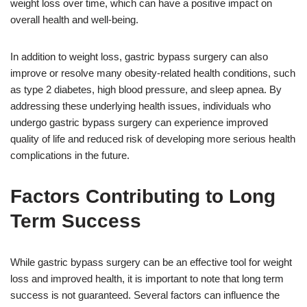
weight loss over time, which can have a positive impact on
overall health and well-being.
In addition to weight loss, gastric bypass surgery can also
improve or resolve many obesity-related health conditions, such
as type 2 diabetes, high blood pressure, and sleep apnea. By
addressing these underlying health issues, individuals who
undergo gastric bypass surgery can experience improved
quality of life and reduced risk of developing more serious health
complications in the future.
Factors Contributing to Long
Term Success
While gastric bypass surgery can be an effective tool for weight
loss and improved health, it is important to note that long term
success is not guaranteed. Several factors can influence the