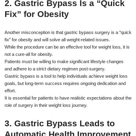
2. Gastric Bypass Is a “Quick
Fix” for Obesity
Another misconception is that gastric bypass surgery is a “quick
fix” for obesity and will solve all weight-related issues.
While the procedure can be an effective tool for weight loss, it is
not a cure-all for obesity.
Patients must be willing to make significant lifestyle changes
and adhere to a strict dietary regimen post-surgery.
Gastric bypass is a tool to help individuals achieve weight loss
goals, but long-term success requires ongoing dedication and
effort.
It is essential for patients to have realistic expectations about the
role of surgery in their weight loss journey.
3. Gastric Bypass Leads to
Automatic Health Improvement