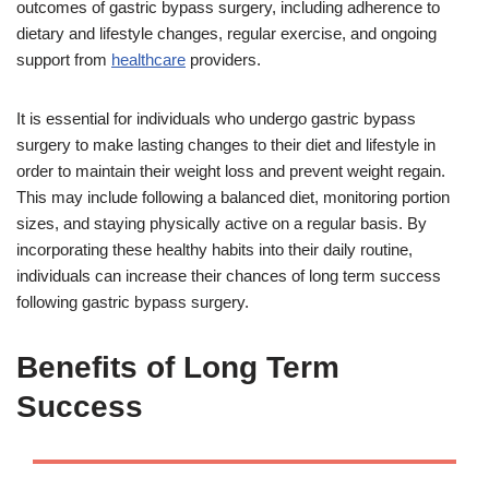
outcomes of gastric bypass surgery, including adherence to
dietary and lifestyle changes, regular exercise, and ongoing
support from
healthcare
providers.
It is essential for individuals who undergo gastric bypass
surgery to make lasting changes to their diet and lifestyle in
order to maintain their weight loss and prevent weight regain.
This may include following a balanced diet, monitoring portion
sizes, and staying physically active on a regular basis. By
incorporating these healthy habits into their daily routine,
individuals can increase their chances of long term success
following gastric bypass surgery.
Benefits of Long Term
Success