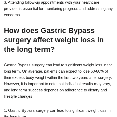
3. Attending follow-up appointments with your healthcare
provider is essential for monitoring progress and addressing any
concerns.
How does Gastric Bypass
surgery affect weight loss in
the long term?
Gastric Bypass surgery can lead to significant weight loss in the
long term. On average, patients can expect to lose 60-80% of
their excess body weight within the first two years after surgery.
However, it is important to note that individual results may vary,
and long term success depends on adherence to dietary and
lifestyle changes.
1. Gastric Bypass surgery can lead to significant weight loss in
the long term.