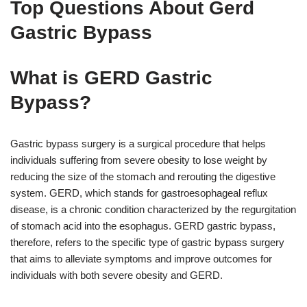
Top Questions About Gerd
Gastric Bypass
What is GERD Gastric
Bypass?
Gastric bypass surgery is a surgical procedure that helps
individuals suffering from severe obesity to lose weight by
reducing the size of the stomach and rerouting the digestive
system. GERD, which stands for gastroesophageal reflux
disease, is a chronic condition characterized by the regurgitation
of stomach acid into the esophagus. GERD gastric bypass,
therefore, refers to the specific type of gastric bypass surgery
that aims to alleviate symptoms and improve outcomes for
individuals with both severe obesity and GERD.