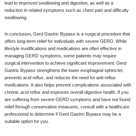
lead to improved swallowing and digestion, as well as a
reduction in related symptoms such as chest pain and difficulty
swallowing.
In conclusion, Gerd Gastric Bypass is a surgical procedure that
offers long-term relief for individuals with severe GERD. While
lifestyle modifications and medications are often effective in
managing GERD symptoms, some patients may require
surgical intervention to achieve significant improvement. Gerd
Gastric Bypass strengthens the lower esophageal sphincter,
prevents acid reflux, and reduces the need for anti-reflux
medications. It also helps prevent complications associated with
chronic acid reflux and improves overall digestive health. If you
are suffering from severe GERD symptoms and have not found
relief through conservative measures, consult with a healthcare
professional to determine if Gerd Gastric Bypass may be a
suitable option for you.