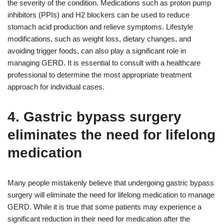
the severity of the condition. Medications such as proton pump
inhibitors (PPIs) and H2 blockers can be used to reduce
stomach acid production and relieve symptoms. Lifestyle
modifications, such as weight loss, dietary changes, and
avoiding trigger foods, can also play a significant role in
managing GERD. It is essential to consult with a healthcare
professional to determine the most appropriate treatment
approach for individual cases.
4. Gastric bypass surgery
eliminates the need for lifelong
medication
Many people mistakenly believe that undergoing gastric bypass
surgery will eliminate the need for lifelong medication to manage
GERD. While it is true that some patients may experience a
significant reduction in their need for medication after the