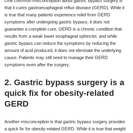
One common misconception about gastric bypass surgery is
that it cures gastroesophageal reflux disease (GERD). While it
is true that many patients experience relief from GERD
symptoms after undergoing gastric bypass, it does not
guarantee a complete cure. GERD is a chronic condition that
results from a weak lower esophageal sphincter, and while
gastric bypass can reduce the symptoms by reducing the
amount of acid produced, it does not eliminate the underlying
cause. Patients may still need to manage their GERD
symptoms even after the surgery.
2. Gastric bypass surgery is a
quick fix for obesity-related
GERD
Another misconception is that gastric bypass surgery provides
a quick fix for obesity-related GERD. While it is true that weight