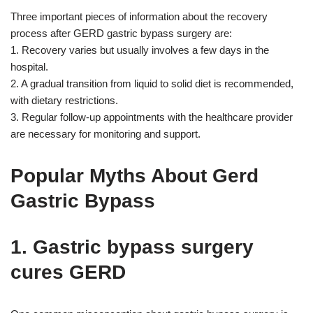
Three important pieces of information about the recovery
process after GERD gastric bypass surgery are:
1. Recovery varies but usually involves a few days in the
hospital.
2. A gradual transition from liquid to solid diet is recommended,
with dietary restrictions.
3. Regular follow-up appointments with the healthcare provider
are necessary for monitoring and support.
Popular Myths About Gerd
Gastric Bypass
1. Gastric bypass surgery
cures GERD