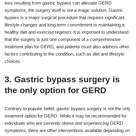
loss resulting from gastric bypass can alleviate GERD
symptoms, the surgery itself is not a magic solution. Gastric
bypass is a major surgical procedure that requires significant
lifestyle changes and long-term commitment to maintaining a
healthy diet and exercise regimen. It is important to understand
that the surgery is just one component of a comprehensive
treatment plan for GERD, and patients must also address other
factors contributing to the condition, such as diet and lifestyle
choices.
3. Gastric bypass surgery is
the only option for GERD
Contrary to popular belief, gastric bypass surgery is not the only
treatment option for GERD. While it may be recommended for
individuals who are severely obese and experiencing GERD
symptoms, there are other interventions available depending on