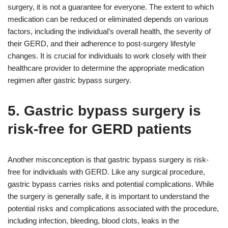
surgery, it is not a guarantee for everyone. The extent to which
medication can be reduced or eliminated depends on various
factors, including the individual’s overall health, the severity of
their GERD, and their adherence to post-surgery lifestyle
changes. It is crucial for individuals to work closely with their
healthcare provider to determine the appropriate medication
regimen after gastric bypass surgery.
5. Gastric bypass surgery is
risk-free for GERD patients
Another misconception is that gastric bypass surgery is risk-
free for individuals with GERD. Like any surgical procedure,
gastric bypass carries risks and potential complications. While
the surgery is generally safe, it is important to understand the
potential risks and complications associated with the procedure,
including infection, bleeding, blood clots, leaks in the