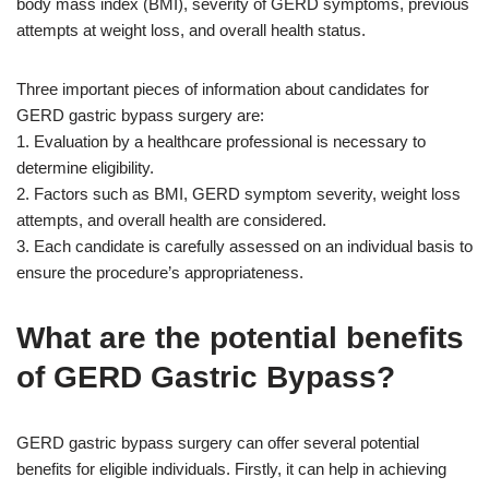
body mass index (BMI), severity of GERD symptoms, previous
attempts at weight loss, and overall health status.
Three important pieces of information about candidates for
GERD gastric bypass surgery are:
1. Evaluation by a healthcare professional is necessary to
determine eligibility.
2. Factors such as BMI, GERD symptom severity, weight loss
attempts, and overall health are considered.
3. Each candidate is carefully assessed on an individual basis to
ensure the procedure’s appropriateness.
What are the potential benefits
of GERD Gastric Bypass?
GERD gastric bypass surgery can offer several potential
benefits for eligible individuals. Firstly, it can help in achieving