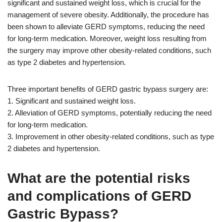
significant and sustained weight loss, which is crucial for the
management of severe obesity. Additionally, the procedure has
been shown to alleviate GERD symptoms, reducing the need
for long-term medication. Moreover, weight loss resulting from
the surgery may improve other obesity-related conditions, such
as type 2 diabetes and hypertension.
Three important benefits of GERD gastric bypass surgery are:
1. Significant and sustained weight loss.
2. Alleviation of GERD symptoms, potentially reducing the need
for long-term medication.
3. Improvement in other obesity-related conditions, such as type
2 diabetes and hypertension.
What are the potential risks
and complications of GERD
Gastric Bypass?