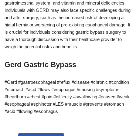
gastrointestinal system, and vitamin and mineral deficiencies.
Individuals with GERD may also face specific challenges during
and after surgery, such as the increased risk of developing a
hiatal hernia or worsening of pre-existing esophageal damage. It
is crucial for individuals considering gastric bypass surgery to
have a thorough discussion with their healthcare provider to
weigh the potential risks and benefits.
Gerd Gastric Bypass
#Gerd #gastroesophageal #reflux #disease #chronic #condition
#stomach #acid #flows #esophagus #causing #symptoms
#heartburn #chest #pain #difficulty #swallowing #caused #weak
#esophageal #sphincter #LES #muscle #prevents #stomach
#acid #flowing #esophagus