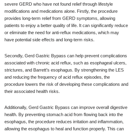
severe GERD who have not found relief through lifestyle
modifications and medications alone. Firstly, the procedure
provides long-term relief from GERD symptoms, allowing
patients to enjoy a better quality of life. It can significantly reduce
or eliminate the need for anti-reflux medications, which may
have potential side effects and long-term risks.
Secondly, Gerd Gastric Bypass can help prevent complications
associated with chronic acid reflux, such as esophageal ulcers,
strictures, and Barrett’s esophagus. By strengthening the LES
and reducing the frequency of acid reflux episodes, the
procedure lowers the risk of developing these complications and
their associated health risks.
Additionally, Gerd Gastric Bypass can improve overall digestive
health. By preventing stomach acid from flowing back into the
esophagus, the procedure reduces irritation and inflammation,
allowing the esophagus to heal and function properly. This can