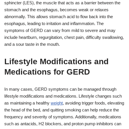
sphincter (LES), the muscle that acts as a barrier between the
stomach and the esophagus, becomes weak or relaxes
abnormally. This allows stomach acid to flow back into the
esophagus, leading to irritation and inflammation. The
symptoms of GERD can vary from mild to severe and may
include heartburn, regurgitation, chest pain, difficulty swallowing,
and a sour taste in the mouth.
Lifestyle Modifications and
Medications for GERD
In many cases, GERD symptoms can be managed through
lifestyle modifications and medications. Lifestyle changes such
as maintaining a healthy
weight
, avoiding trigger foods, elevating
the head of the bed, and quitting smoking can help reduce the
frequency and severity of symptoms. Additionally, medications
such as antacids, H2 blockers, and proton pump inhibitors can