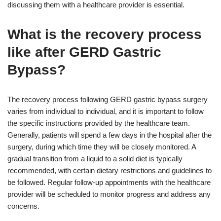
discussing them with a healthcare provider is essential.
What is the recovery process
like after GERD Gastric
Bypass?
The recovery process following GERD gastric bypass surgery
varies from individual to individual, and it is important to follow
the specific instructions provided by the healthcare team.
Generally, patients will spend a few days in the hospital after the
surgery, during which time they will be closely monitored. A
gradual transition from a liquid to a solid diet is typically
recommended, with certain dietary restrictions and guidelines to
be followed. Regular follow-up appointments with the healthcare
provider will be scheduled to monitor progress and address any
concerns.