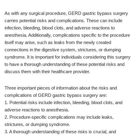
As with any surgical procedure, GERD gastric bypass surgery
carries potential risks and complications. These can include
infection, bleeding, blood clots, and adverse reactions to
anesthesia. Additionally, complications specific to the procedure
itself may arise, such as leaks from the newly created
connections in the digestive system, strictures, or dumping
syndrome. It is important for individuals considering this surgery
to have a thorough understanding of these potential risks and
discuss them with their healthcare provider.
Three important pieces of information about the risks and
complications of GERD gastric bypass surgery are:
1. Potential risks include infection, bleeding, blood clots, and
adverse reactions to anesthesia.
2. Procedure-specific complications may include leaks,
strictures, or dumping syndrome.
3. A thorough understanding of these risks is crucial, and