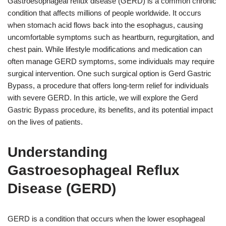
Gastroesophageal reflux disease (GERD) is a common chronic
condition that affects millions of people worldwide. It occurs
when stomach acid flows back into the esophagus, causing
uncomfortable symptoms such as heartburn, regurgitation, and
chest pain. While lifestyle modifications and medication can
often manage GERD symptoms, some individuals may require
surgical intervention. One such surgical option is Gerd Gastric
Bypass, a procedure that offers long-term relief for individuals
with severe GERD. In this article, we will explore the Gerd
Gastric Bypass procedure, its benefits, and its potential impact
on the lives of patients.
Understanding
Gastroesophageal Reflux
Disease (GERD)
GERD is a condition that occurs when the lower esophageal