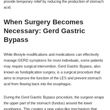
provide temporary relief by reducing the production of stomach
acid.
When Surgery Becomes
Necessary: Gerd Gastric
Bypass
While lifestyle modifications and medications can effectively
manage GERD symptoms for most individuals, some patients
may require surgical intervention. Gerd Gastric Bypass, also
known as fundoplication surgery, is a surgical procedure that
aims to improve the function of the LES and prevent stomach
acid from flowing back into the esophagus.
During the Gerd Gastric Bypass procedure, the surgeon wraps
the upper part of the stomach (fundus) around the lower
esophagus. This creates a new valve-like mechanism that