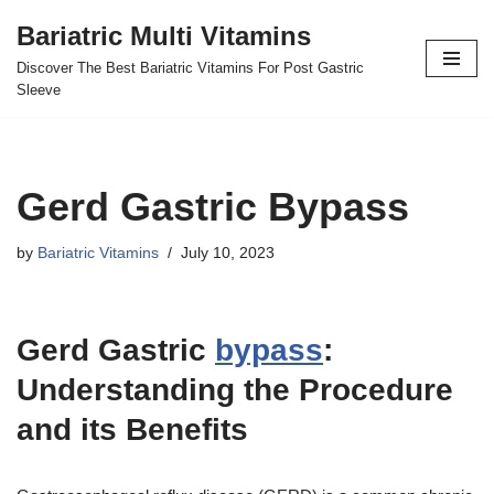
Bariatric Multi Vitamins
Skip
Discover The Best Bariatric Vitamins For Post Gastric
to
Sleeve
content
Gerd Gastric Bypass
by
Bariatric Vitamins
July 10, 2023
Gerd Gastric
bypass
:
Understanding the Procedure
and its Benefits