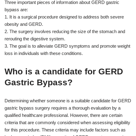
Three important pieces of information about GERD gastric
bypass are:
1. It is a surgical procedure designed to address both severe
obesity and GERD.
2. The surgery involves reducing the size of the stomach and
rerouting the digestive system.
3. The goal is to alleviate GERD symptoms and promote weight
loss in individuals with these conditions.
Who is a candidate for GERD
Gastric Bypass?
Determining whether someone is a suitable candidate for GERD
gastric bypass surgery requires a thorough evaluation by a
qualified healthcare professional. However, there are certain
criteria that are commonly considered when assessing eligibility
for this procedure. These criteria may include factors such as