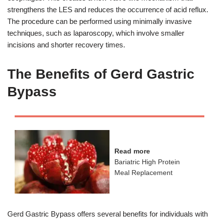
strengthens the LES and reduces the occurrence of acid reflux.
The procedure can be performed using minimally invasive
techniques, such as laparoscopy, which involve smaller
incisions and shorter recovery times.
The Benefits of Gerd Gastric
Bypass
Read more
Bariatric High Protein
Meal Replacement
Gerd Gastric Bypass offers several benefits for individuals with