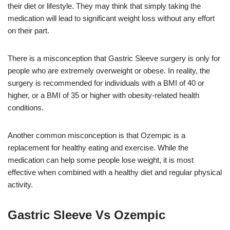
their diet or lifestyle. They may think that simply taking the
medication will lead to significant weight loss without any effort
on their part.
There is a misconception that Gastric Sleeve surgery is only for
people who are extremely overweight or obese. In reality, the
surgery is recommended for individuals with a BMI of 40 or
higher, or a BMI of 35 or higher with obesity-related health
conditions.
Another common misconception is that Ozempic is a
replacement for healthy eating and exercise. While the
medication can help some people lose weight, it is most
effective when combined with a healthy diet and regular physical
activity.
Gastric Sleeve Vs Ozempic