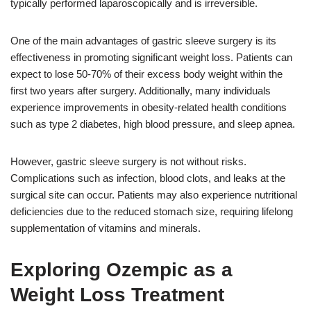
typically performed laparoscopically and is irreversible.
One of the main advantages of gastric sleeve surgery is its
effectiveness in promoting significant weight loss. Patients can
expect to lose 50-70% of their excess body weight within the
first two years after surgery. Additionally, many individuals
experience improvements in obesity-related health conditions
such as type 2 diabetes, high blood pressure, and sleep apnea.
However, gastric sleeve surgery is not without risks.
Complications such as infection, blood clots, and leaks at the
surgical site can occur. Patients may also experience nutritional
deficiencies due to the reduced stomach size, requiring lifelong
supplementation of vitamins and minerals.
Exploring Ozempic as a
Weight Loss Treatment