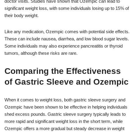
doctor visits. Studies have shown that Ozempic can lead to
significant weight loss, with some individuals losing up to 15% of
their body weight.
Like any medication, Ozempic comes with potential side effects.
These can include nausea, diarrhea, and low blood sugar levels.
Some individuals may also experience pancreatitis or thyroid
tumors, although these risks are rare.
Comparing the Effectiveness
of Gastric Sleeve and Ozempic
When it comes to weight loss, both gastric sleeve surgery and
Ozempic have been shown to be effective in helping individuals
shed excess pounds. Gastric sleeve surgery typically leads to
more rapid and significant weight loss in the short term, while
Ozempic offers a more gradual but steady decrease in weight