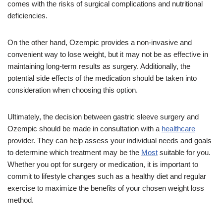
comes with the risks of surgical complications and nutritional
deficiencies.
On the other hand, Ozempic provides a non-invasive and
convenient way to lose weight, but it may not be as effective in
maintaining long-term results as surgery. Additionally, the
potential side effects of the medication should be taken into
consideration when choosing this option.
Ultimately, the decision between gastric sleeve surgery and
Ozempic should be made in consultation with a
healthcare
provider. They can help assess your individual needs and goals
to determine which treatment may be the
Most
suitable for you.
Whether you opt for surgery or medication, it is important to
commit to lifestyle changes such as a healthy diet and regular
exercise to maximize the benefits of your chosen weight loss
method.