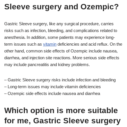
Sleeve surgery and Ozempic?
Gastric Sleeve surgery, like any surgical procedure, carries
risks such as infection, bleeding, and complications related to
anesthesia. In addition, some patients may experience long-
term issues such as
vitamin
deficiencies and acid reflux. On the
other hand, common side effects of Ozempic include nausea,
diarrhea, and injection site reactions. More serious side effects
may include pancreatitis and kidney problems.
– Gastric Sleeve surgery risks include infection and bleeding
– Long-term issues may include vitamin deficiencies
– Ozempic side effects include nausea and diarrhea
Which option is more suitable
for me, Gastric Sleeve surgery