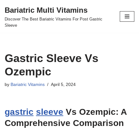
Bariatric Multi Vitamins
Skip
Discover The Best Bariatric Vitamins For Post Gastric
to
Sleeve
content
Gastric Sleeve Vs
Ozempic
by
Bariatric Vitamins
April 5, 2024
gastric
sleeve
Vs Ozempic: A
Comprehensive Comparison