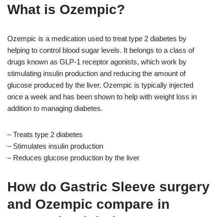
What is Ozempic?
Ozempic is a medication used to treat type 2 diabetes by
helping to control blood sugar levels. It belongs to a class of
drugs known as GLP-1 receptor agonists, which work by
stimulating insulin production and reducing the amount of
glucose produced by the liver. Ozempic is typically injected
once a week and has been shown to help with weight loss in
addition to managing diabetes.
– Treats type 2 diabetes
– Stimulates insulin production
– Reduces glucose production by the liver
How do Gastric Sleeve surgery
and Ozempic compare in