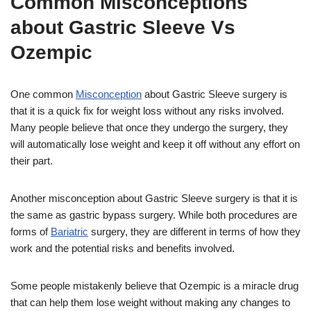
Common Misconceptions
about Gastric Sleeve Vs
Ozempic
One common
Misconception
about Gastric Sleeve surgery is
that it is a quick fix for weight loss without any risks involved.
Many people believe that once they undergo the surgery, they
will automatically lose weight and keep it off without any effort on
their part.
Another misconception about Gastric Sleeve surgery is that it is
the same as gastric bypass surgery. While both procedures are
forms of
Bariatric
surgery, they are different in terms of how they
work and the potential risks and benefits involved.
Some people mistakenly believe that Ozempic is a miracle drug
that can help them lose weight without making any changes to