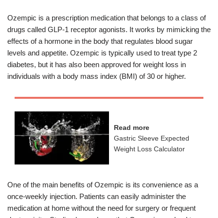
Ozempic is a prescription medication that belongs to a class of
drugs called GLP-1 receptor agonists. It works by mimicking the
effects of a hormone in the body that regulates blood sugar
levels and appetite. Ozempic is typically used to treat type 2
diabetes, but it has also been approved for weight loss in
individuals with a body mass index (BMI) of 30 or higher.
Read more
Gastric Sleeve Expected
Weight Loss Calculator
One of the main benefits of Ozempic is its convenience as a
once-weekly injection. Patients can easily administer the
medication at home without the need for surgery or frequent