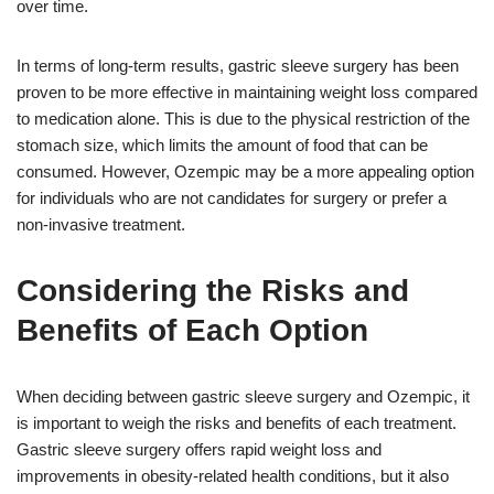
over time.
In terms of long-term results, gastric sleeve surgery has been
proven to be more effective in maintaining weight loss compared
to medication alone. This is due to the physical restriction of the
stomach size, which limits the amount of food that can be
consumed. However, Ozempic may be a more appealing option
for individuals who are not candidates for surgery or prefer a
non-invasive treatment.
Considering the Risks and
Benefits of Each Option
When deciding between gastric sleeve surgery and Ozempic, it
is important to weigh the risks and benefits of each treatment.
Gastric sleeve surgery offers rapid weight loss and
improvements in obesity-related health conditions, but it also