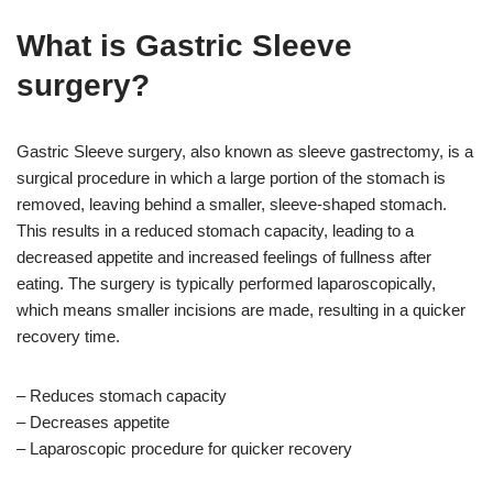
What is Gastric Sleeve
surgery?
Gastric Sleeve surgery, also known as sleeve gastrectomy, is a
surgical procedure in which a large portion of the stomach is
removed, leaving behind a smaller, sleeve-shaped stomach.
This results in a reduced stomach capacity, leading to a
decreased appetite and increased feelings of fullness after
eating. The surgery is typically performed laparoscopically,
which means smaller incisions are made, resulting in a quicker
recovery time.
– Reduces stomach capacity
– Decreases appetite
– Laparoscopic procedure for quicker recovery