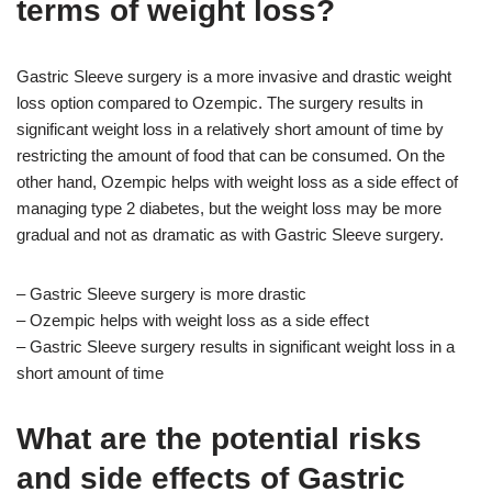
terms of weight loss?
Gastric Sleeve surgery is a more invasive and drastic weight
loss option compared to Ozempic. The surgery results in
significant weight loss in a relatively short amount of time by
restricting the amount of food that can be consumed. On the
other hand, Ozempic helps with weight loss as a side effect of
managing type 2 diabetes, but the weight loss may be more
gradual and not as dramatic as with Gastric Sleeve surgery.
– Gastric Sleeve surgery is more drastic
– Ozempic helps with weight loss as a side effect
– Gastric Sleeve surgery results in significant weight loss in a
short amount of time
What are the potential risks
and side effects of Gastric