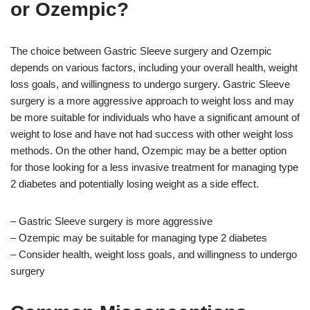
or Ozempic?
The choice between Gastric Sleeve surgery and Ozempic
depends on various factors, including your overall health, weight
loss goals, and willingness to undergo surgery. Gastric Sleeve
surgery is a more aggressive approach to weight loss and may
be more suitable for individuals who have a significant amount of
weight to lose and have not had success with other weight loss
methods. On the other hand, Ozempic may be a better option
for those looking for a less invasive treatment for managing type
2 diabetes and potentially losing weight as a side effect.
– Gastric Sleeve surgery is more aggressive
– Ozempic may be suitable for managing type 2 diabetes
– Consider health, weight loss goals, and willingness to undergo
surgery