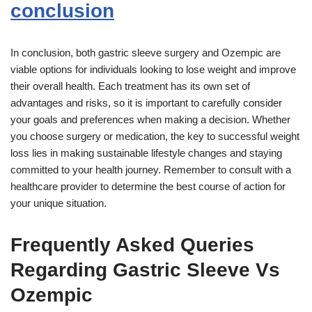
conclusion
In conclusion, both gastric sleeve surgery and Ozempic are
viable options for individuals looking to lose weight and improve
their overall health. Each treatment has its own set of
advantages and risks, so it is important to carefully consider
your goals and preferences when making a decision. Whether
you choose surgery or medication, the key to successful weight
loss lies in making sustainable lifestyle changes and staying
committed to your health journey. Remember to consult with a
healthcare provider to determine the best course of action for
your unique situation.
Frequently Asked Queries
Regarding Gastric Sleeve Vs
Ozempic