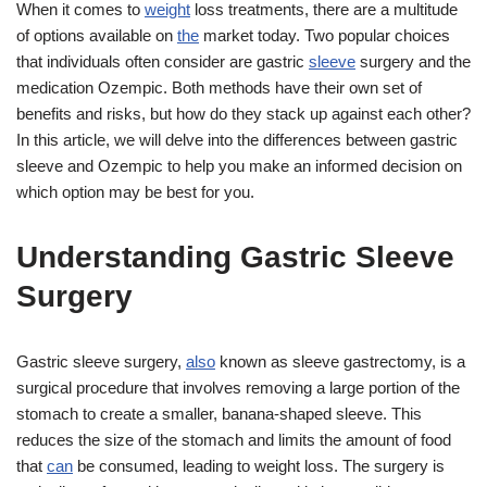
When it comes to
weight
loss treatments, there are a multitude
of options available on
the
market today. Two popular choices
that individuals often consider are gastric
sleeve
surgery and the
medication Ozempic. Both methods have their own set of
benefits and risks, but how do they stack up against each other?
In this article, we will delve into the differences between gastric
sleeve and Ozempic to help you make an informed decision on
which option may be best for you.
Understanding Gastric Sleeve
Surgery
Gastric sleeve surgery,
also
known as sleeve gastrectomy, is a
surgical procedure that involves removing a large portion of the
stomach to create a smaller, banana-shaped sleeve. This
reduces the size of the stomach and limits the amount of food
that
can
be consumed, leading to weight loss. The surgery is