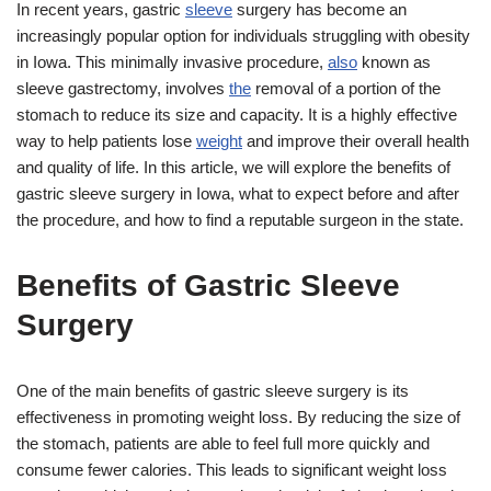
In recent years, gastric
sleeve
surgery has become an
increasingly popular option for individuals struggling with obesity
in Iowa. This minimally invasive procedure,
also
known as
sleeve gastrectomy, involves
the
removal of a portion of the
stomach to reduce its size and capacity. It is a highly effective
way to help patients lose
weight
and improve their overall health
and quality of life. In this article, we will explore the benefits of
gastric sleeve surgery in Iowa, what to expect before and after
the procedure, and how to find a reputable surgeon in the state.
Benefits of Gastric Sleeve
Surgery
One of the main benefits of gastric sleeve surgery is its
effectiveness in promoting weight loss. By reducing the size of
the stomach, patients are able to feel full more quickly and
consume fewer calories. This leads to significant weight loss