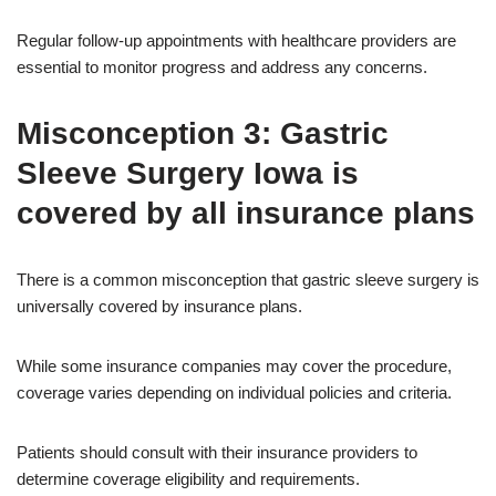
Regular follow-up appointments with healthcare providers are
essential to monitor progress and address any concerns.
Misconception 3: Gastric
Sleeve Surgery Iowa is
covered by all insurance plans
There is a common misconception that gastric sleeve surgery is
universally covered by insurance plans.
While some insurance companies may cover the procedure,
coverage varies depending on individual policies and criteria.
Patients should consult with their insurance providers to
determine coverage eligibility and requirements.