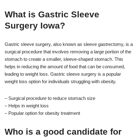
What is Gastric Sleeve
Surgery Iowa?
Gastric sleeve surgery, also known as sleeve gastrectomy, is a
surgical procedure that involves removing a large portion of the
stomach to create a smaller, sleeve-shaped stomach. This
helps in reducing the amount of food that can be consumed,
leading to weight loss. Gastric sleeve surgery is a popular
weight loss option for individuals struggling with obesity.
– Surgical procedure to reduce stomach size
– Helps in weight loss
– Popular option for obesity treatment
Who is a good candidate for