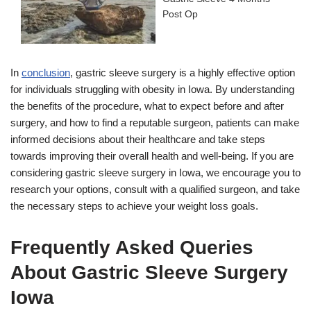
Post Op
In
conclusion
, gastric sleeve surgery is a highly effective option
for individuals struggling with obesity in Iowa. By understanding
the benefits of the procedure, what to expect before and after
surgery, and how to find a reputable surgeon, patients can make
informed decisions about their healthcare and take steps
towards improving their overall health and well-being. If you are
considering gastric sleeve surgery in Iowa, we encourage you to
research your options, consult with a qualified surgeon, and take
the necessary steps to achieve your weight loss goals.
Frequently Asked Queries
About Gastric Sleeve Surgery
Iowa