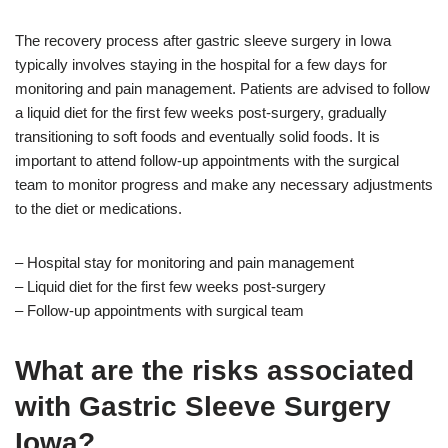
The recovery process after gastric sleeve surgery in Iowa
typically involves staying in the hospital for a few days for
monitoring and pain management. Patients are advised to follow
a liquid diet for the first few weeks post-surgery, gradually
transitioning to soft foods and eventually solid foods. It is
important to attend follow-up appointments with the surgical
team to monitor progress and make any necessary adjustments
to the diet or medications.
– Hospital stay for monitoring and pain management
– Liquid diet for the first few weeks post-surgery
– Follow-up appointments with surgical team
What are the risks associated
with Gastric Sleeve Surgery
Iowa?