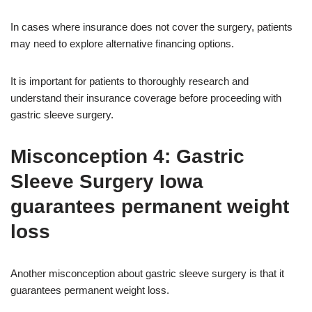
In cases where insurance does not cover the surgery, patients
may need to explore alternative financing options.
It is important for patients to thoroughly research and
understand their insurance coverage before proceeding with
gastric sleeve surgery.
Misconception 4: Gastric
Sleeve Surgery Iowa
guarantees permanent weight
loss
Another misconception about gastric sleeve surgery is that it
guarantees permanent weight loss.