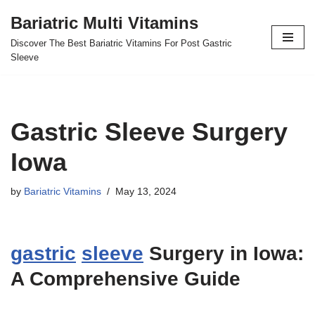
Bariatric Multi Vitamins
Skip
Discover The Best Bariatric Vitamins For Post Gastric
to
Sleeve
content
Gastric Sleeve Surgery
Iowa
by
Bariatric Vitamins
May 13, 2024
gastric
sleeve
Surgery in Iowa:
A Comprehensive Guide