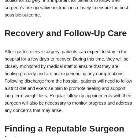
bodies for surgery. It is important for patients to follow their
surgeon’s pre-operative instructions closely to ensure the best
possible outcome.
Recovery and Follow-Up Care
After gastric sleeve surgery, patients can expect to stay in the
hospital for a few days to recover. During this time, they will be
closely monitored by medical staff to ensure that they are
healing properly and are not experiencing any complications.
Following discharge from the hospital, patients will need to follow
a strict diet and exercise plan to promote healing and support
long-term weight loss. Regular follow-up appointments with their
surgeon will also be necessary to monitor progress and address
any concerns that may arise.
Finding a Reputable Surgeon