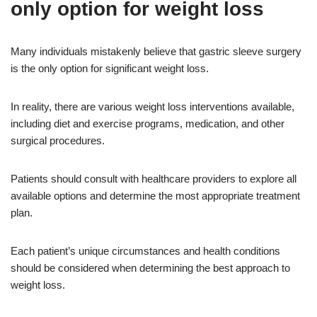
only option for weight loss
Many individuals mistakenly believe that gastric sleeve surgery
is the only option for significant weight loss.
In reality, there are various weight loss interventions available,
including diet and exercise programs, medication, and other
surgical procedures.
Patients should consult with healthcare providers to explore all
available options and determine the most appropriate treatment
plan.
Each patient’s unique circumstances and health conditions
should be considered when determining the best approach to
weight loss.