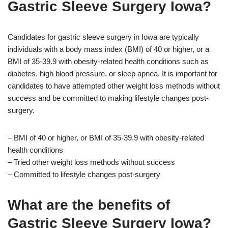
Gastric Sleeve Surgery Iowa?
Candidates for gastric sleeve surgery in Iowa are typically
individuals with a body mass index (BMI) of 40 or higher, or a
BMI of 35-39.9 with obesity-related health conditions such as
diabetes, high blood pressure, or sleep apnea. It is important for
candidates to have attempted other weight loss methods without
success and be committed to making lifestyle changes post-
surgery.
– BMI of 40 or higher, or BMI of 35-39.9 with obesity-related
health conditions
– Tried other weight loss methods without success
– Committed to lifestyle changes post-surgery
What are the benefits of
Gastric Sleeve Surgery Iowa?