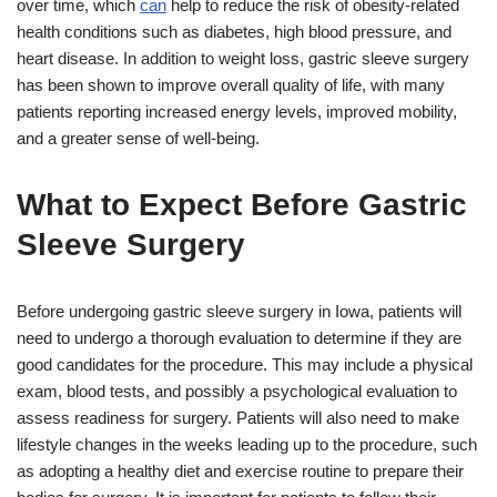
over time, which
can
help to reduce the risk of obesity-related
health conditions such as diabetes, high blood pressure, and
heart disease. In addition to weight loss, gastric sleeve surgery
has been shown to improve overall quality of life, with many
patients reporting increased energy levels, improved mobility,
and a greater sense of well-being.
What to Expect Before Gastric
Sleeve Surgery
Before undergoing gastric sleeve surgery in Iowa, patients will
need to undergo a thorough evaluation to determine if they are
good candidates for the procedure. This may include a physical
exam, blood tests, and possibly a psychological evaluation to
assess readiness for surgery. Patients will also need to make
lifestyle changes in the weeks leading up to the procedure, such
as adopting a healthy diet and exercise routine to prepare their