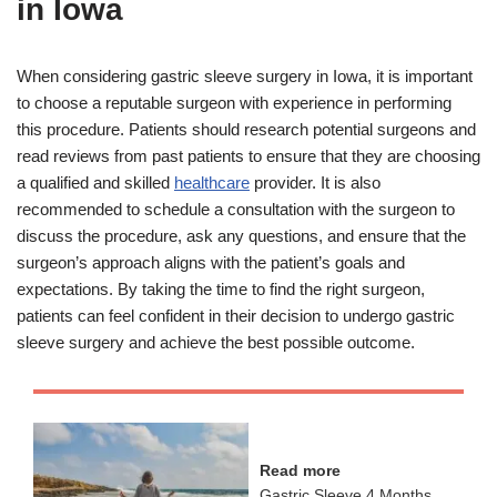
in Iowa
When considering gastric sleeve surgery in Iowa, it is important
to choose a reputable surgeon with experience in performing
this procedure. Patients should research potential surgeons and
read reviews from past patients to ensure that they are choosing
a qualified and skilled
healthcare
provider. It is also
recommended to schedule a consultation with the surgeon to
discuss the procedure, ask any questions, and ensure that the
surgeon’s approach aligns with the patient’s goals and
expectations. By taking the time to find the right surgeon,
patients can feel confident in their decision to undergo gastric
sleeve surgery and achieve the best possible outcome.
Read more
Gastric Sleeve 4 Months