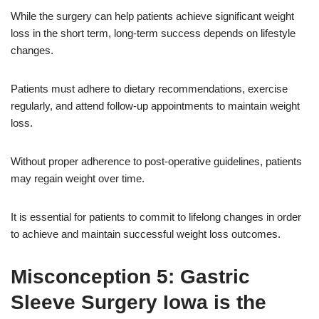
While the surgery can help patients achieve significant weight
loss in the short term, long-term success depends on lifestyle
changes.
Patients must adhere to dietary recommendations, exercise
regularly, and attend follow-up appointments to maintain weight
loss.
Without proper adherence to post-operative guidelines, patients
may regain weight over time.
It is essential for patients to commit to lifelong changes in order
to achieve and maintain successful weight loss outcomes.
Misconception 5: Gastric
Sleeve Surgery Iowa is the