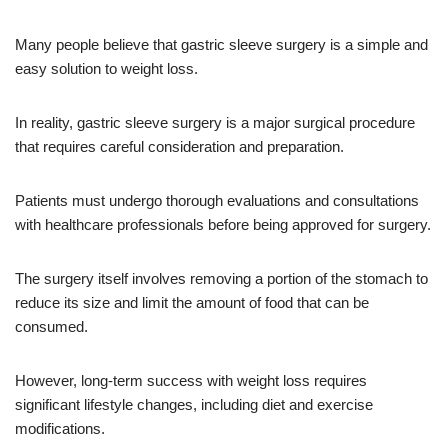
Many people believe that gastric sleeve surgery is a simple and
easy solution to weight loss.
In reality, gastric sleeve surgery is a major surgical procedure
that requires careful consideration and preparation.
Patients must undergo thorough evaluations and consultations
with healthcare professionals before being approved for surgery.
The surgery itself involves removing a portion of the stomach to
reduce its size and limit the amount of food that can be
consumed.
However, long-term success with weight loss requires
significant lifestyle changes, including diet and exercise
modifications.