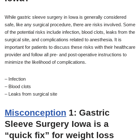
While gastric sleeve surgery in Iowa is generally considered
safe, like any surgical procedure, there are risks involved. Some
of the potential risks include infection, blood clots, leaks from the
surgical site, and complications related to anesthesia. It is
important for patients to discuss these risks with their healthcare
provider and follow all pre- and post-operative instructions to
minimize the likelihood of complications.
– Infection
– Blood clots
– Leaks from surgical site
Misconception
1: Gastric
Sleeve Surgery Iowa is a
“quick fix” for weight loss