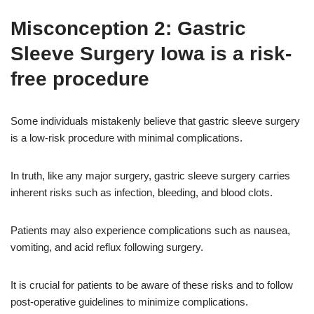
Misconception 2: Gastric
Sleeve Surgery Iowa is a risk-
free procedure
Some individuals mistakenly believe that gastric sleeve surgery
is a low-risk procedure with minimal complications.
In truth, like any major surgery, gastric sleeve surgery carries
inherent risks such as infection, bleeding, and blood clots.
Patients may also experience complications such as nausea,
vomiting, and acid reflux following surgery.
It is crucial for patients to be aware of these risks and to follow
post-operative guidelines to minimize complications.