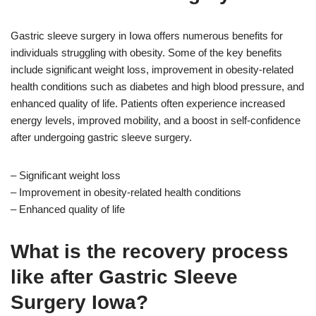
Gastric sleeve surgery in Iowa offers numerous benefits for
individuals struggling with obesity. Some of the key benefits
include significant weight loss, improvement in obesity-related
health conditions such as diabetes and high blood pressure, and
enhanced quality of life. Patients often experience increased
energy levels, improved mobility, and a boost in self-confidence
after undergoing gastric sleeve surgery.
– Significant weight loss
– Improvement in obesity-related health conditions
– Enhanced quality of life
What is the recovery process
like after Gastric Sleeve
Surgery Iowa?