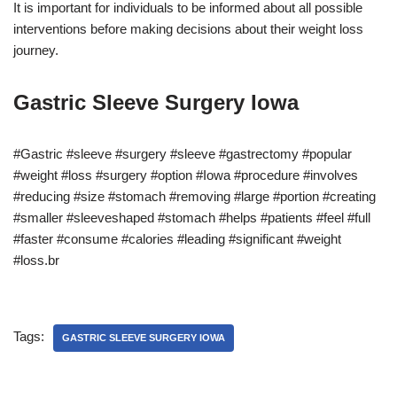
It is important for individuals to be informed about all possible
interventions before making decisions about their weight loss
journey.
Gastric Sleeve Surgery Iowa
#Gastric #sleeve #surgery #sleeve #gastrectomy #popular
#weight #loss #surgery #option #Iowa #procedure #involves
#reducing #size #stomach #removing #large #portion #creating
#smaller #sleeveshaped #stomach #helps #patients #feel #full
#faster #consume #calories #leading #significant #weight
#loss.br
Tags:
GASTRIC SLEEVE SURGERY IOWA