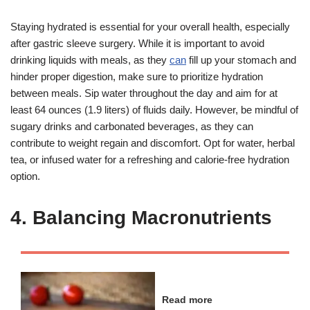
Staying hydrated is essential for your overall health, especially
after gastric sleeve surgery. While it is important to avoid
drinking liquids with meals, as they
can
fill up your stomach and
hinder proper digestion, make sure to prioritize hydration
between meals. Sip water throughout the day and aim for at
least 64 ounces (1.9 liters) of fluids daily. However, be mindful of
sugary drinks and carbonated beverages, as they can
contribute to weight regain and discomfort. Opt for water, herbal
tea, or infused water for a refreshing and calorie-free hydration
option.
4. Balancing Macronutrients
Read more