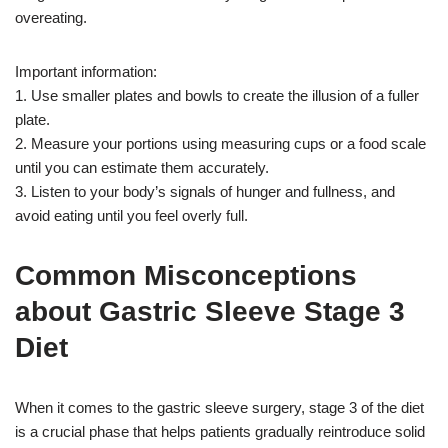
overeating.
Important information:
1. Use smaller plates and bowls to create the illusion of a fuller
plate.
2. Measure your portions using measuring cups or a food scale
until you can estimate them accurately.
3. Listen to your body’s signals of hunger and fullness, and
avoid eating until you feel overly full.
Common Misconceptions
about Gastric Sleeve Stage 3
Diet
When it comes to the gastric sleeve surgery, stage 3 of the diet
is a crucial phase that helps patients gradually reintroduce solid