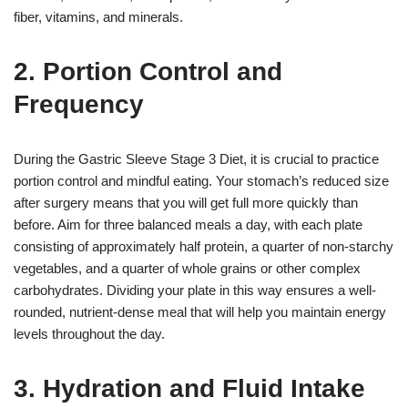
fiber, vitamins, and minerals.
2. Portion Control and
Frequency
During the Gastric Sleeve Stage 3 Diet, it is crucial to practice
portion control and mindful eating. Your stomach’s reduced size
after surgery means that you will get full more quickly than
before. Aim for three balanced meals a day, with each plate
consisting of approximately half protein, a quarter of non-starchy
vegetables, and a quarter of whole grains or other complex
carbohydrates. Dividing your plate in this way ensures a well-
rounded, nutrient-dense meal that will help you maintain energy
levels throughout the day.
3. Hydration and Fluid Intake