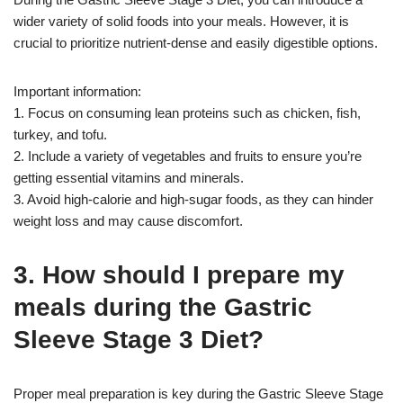
wider variety of solid foods into your meals. However, it is
crucial to prioritize nutrient-dense and easily digestible options.
Important information:
1. Focus on consuming lean proteins such as chicken, fish,
turkey, and tofu.
2. Include a variety of vegetables and fruits to ensure you’re
getting essential vitamins and minerals.
3. Avoid high-calorie and high-sugar foods, as they can hinder
weight loss and may cause discomfort.
3. How should I prepare my
meals during the Gastric
Sleeve Stage 3 Diet?
Proper meal preparation is key during the Gastric Sleeve Stage