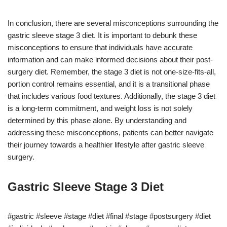
In conclusion, there are several misconceptions surrounding the
gastric sleeve stage 3 diet. It is important to debunk these
misconceptions to ensure that individuals have accurate
information and can make informed decisions about their post-
surgery diet. Remember, the stage 3 diet is not one-size-fits-all,
portion control remains essential, and it is a transitional phase
that includes various food textures. Additionally, the stage 3 diet
is a long-term commitment, and weight loss is not solely
determined by this phase alone. By understanding and
addressing these misconceptions, patients can better navigate
their journey towards a healthier lifestyle after gastric sleeve
surgery.
Gastric Sleeve Stage 3 Diet
#gastric #sleeve #stage #diet #final #stage #postsurgery #diet