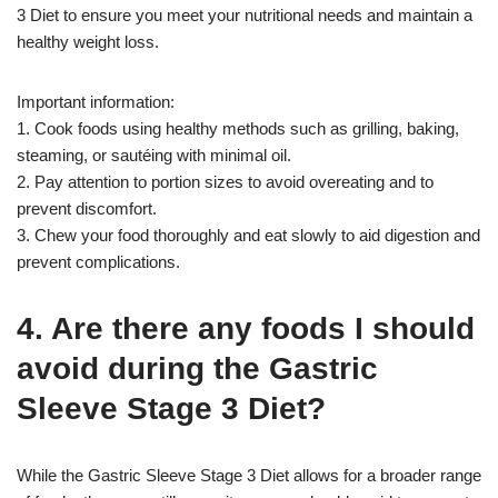
3 Diet to ensure you meet your nutritional needs and maintain a
healthy weight loss.
Important information:
1. Cook foods using healthy methods such as grilling, baking,
steaming, or sautéing with minimal oil.
2. Pay attention to portion sizes to avoid overeating and to
prevent discomfort.
3. Chew your food thoroughly and eat slowly to aid digestion and
prevent complications.
4. Are there any foods I should
avoid during the Gastric
Sleeve Stage 3 Diet?
While the Gastric Sleeve Stage 3 Diet allows for a broader range