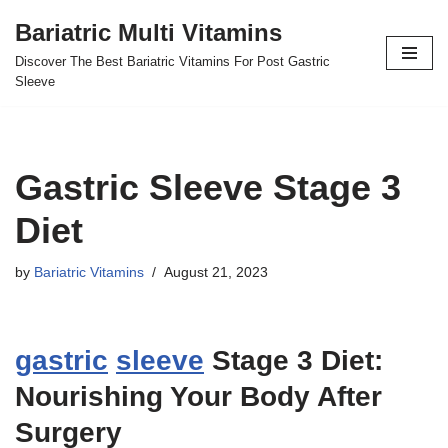
Bariatric Multi Vitamins
Skip
Discover The Best Bariatric Vitamins For Post Gastric
to
Sleeve
content
Gastric Sleeve Stage 3
Diet
by
Bariatric Vitamins
August 21, 2023
gastric
sleeve
Stage 3 Diet:
Nourishing Your Body After
Surgery