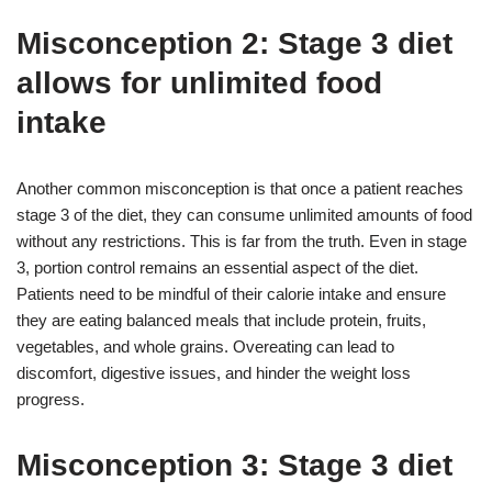
Misconception 2: Stage 3 diet
allows for unlimited food
intake
Another common misconception is that once a patient reaches
stage 3 of the diet, they can consume unlimited amounts of food
without any restrictions. This is far from the truth. Even in stage
3, portion control remains an essential aspect of the diet.
Patients need to be mindful of their calorie intake and ensure
they are eating balanced meals that include protein, fruits,
vegetables, and whole grains. Overeating can lead to
discomfort, digestive issues, and hinder the weight loss
progress.
Misconception 3: Stage 3 diet