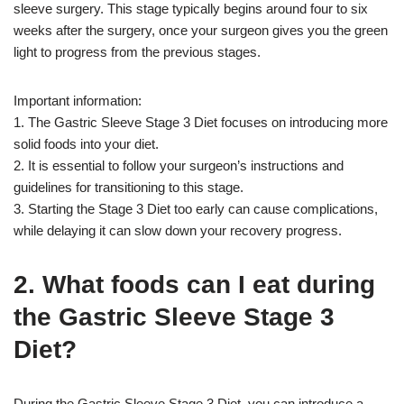
sleeve surgery. This stage typically begins around four to six
weeks after the surgery, once your surgeon gives you the green
light to progress from the previous stages.
Important information:
1. The Gastric Sleeve Stage 3 Diet focuses on introducing more
solid foods into your diet.
2. It is essential to follow your surgeon’s instructions and
guidelines for transitioning to this stage.
3. Starting the Stage 3 Diet too early can cause complications,
while delaying it can slow down your recovery progress.
2. What foods can I eat during
the Gastric Sleeve Stage 3
Diet?
During the Gastric Sleeve Stage 3 Diet, you can introduce a