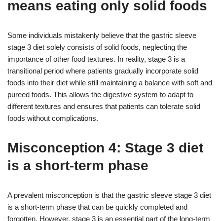
means eating only solid foods
Some individuals mistakenly believe that the gastric sleeve
stage 3 diet solely consists of solid foods, neglecting the
importance of other food textures. In reality, stage 3 is a
transitional period where patients gradually incorporate solid
foods into their diet while still maintaining a balance with soft and
pureed foods. This allows the digestive system to adapt to
different textures and ensures that patients can tolerate solid
foods without complications.
Misconception 4: Stage 3 diet
is a short-term phase
A prevalent misconception is that the gastric sleeve stage 3 diet
is a short-term phase that can be quickly completed and
forgotten. However, stage 3 is an essential part of the long-term