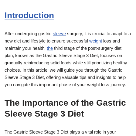
Introduction
After undergoing gastric
sleeve
surgery, it is crucial to adapt to a
new diet and lifestyle to ensure successful
weight
loss and
maintain your health.
the
third stage of the post-surgery diet
plan, known as the Gastric Sleeve Stage 3 Diet, focuses on
gradually reintroducing solid foods while still prioritizing healthy
choices. In this article, we will guide you through the Gastric
Sleeve Stage 3 Diet, offering valuable tips and insights to help
you navigate this important phase of your weight loss journey.
The Importance of the Gastric
Sleeve Stage 3 Diet
The Gastric Sleeve Stage 3 Diet plays a vital role in your