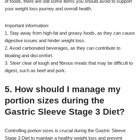
of foods, there are still some items you should avoid to support
your weight loss journey and overall health.
Important information:
1. Stay away from high-fat and greasy foods, as they can cause
digestive issues and hinder weight loss.
2. Avoid carbonated beverages, as they can contribute to
bloating and discomfort.
3. Steer clear of tough and fibrous meats that may be difficult to
digest, such as beef and pork.
5. How should I manage my
portion sizes during the
Gastric Sleeve Stage 3 Diet?
Controlling portion sizes is crucial during the Gastric Sleeve
Stage 3 Diet to maintain a healthy weight loss and prevent