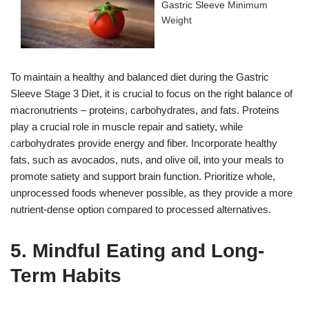
Gastric Sleeve Minimum
Weight
To maintain a healthy and balanced diet during the Gastric
Sleeve Stage 3 Diet, it is crucial to focus on the right balance of
macronutrients – proteins, carbohydrates, and fats. Proteins
play a crucial role in muscle repair and satiety, while
carbohydrates provide energy and fiber. Incorporate healthy
fats, such as avocados, nuts, and olive oil, into your meals to
promote satiety and support brain function. Prioritize whole,
unprocessed foods whenever possible, as they provide a more
nutrient-dense option compared to processed alternatives.
5. Mindful Eating and Long-
Term Habits