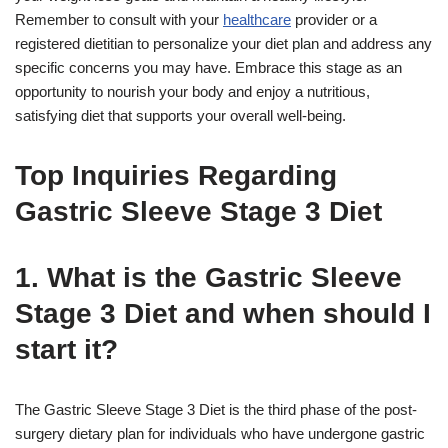
Remember to consult with your
healthcare
provider or a
registered dietitian to personalize your diet plan and address any
specific concerns you may have. Embrace this stage as an
opportunity to nourish your body and enjoy a nutritious,
satisfying diet that supports your overall well-being.
Top Inquiries Regarding
Gastric Sleeve Stage 3 Diet
1. What is the Gastric Sleeve
Stage 3 Diet and when should I
start it?
The Gastric Sleeve Stage 3 Diet is the third phase of the post-
surgery dietary plan for individuals who have undergone gastric