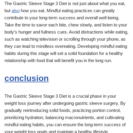
The Gastric Sleeve Stage 3 Diet is not just about what you eat,
but
also
how you eat. Mindful eating practices can greatly
contribute to your long-term success and overall well-being.
Take the time to savor each bite, chew slowly, and listen to your
body’s hunger and fullness cues. Avoid distractions while eating,
such as watching television or scrolling through your phone, as
they can lead to mindless overeating. Developing mindful eating
habits during this stage will set a solid foundation for a healthy
relationship with food that will benefit you in the long run.
conclusion
The Gastric Sleeve Stage 3 Diet is a crucial phase in your
weight loss journey after undergoing gastric sleeve surgery. By
gradually reintroducing solid foods, practicing portion control,
prioritizing hydration, balancing macronutrients, and cultivating
mindful eating habits, you can ensure the long-term success of
your weight loss goals and maintain a healthy lifestyle.