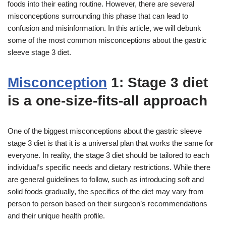
foods into their eating routine. However, there are several
misconceptions surrounding this phase that can lead to
confusion and misinformation. In this article, we will debunk
some of the most common misconceptions about the gastric
sleeve stage 3 diet.
Misconception
1: Stage 3 diet
is a one-size-fits-all approach
One of the biggest misconceptions about the gastric sleeve
stage 3 diet is that it is a universal plan that works the same for
everyone. In reality, the stage 3 diet should be tailored to each
individual’s specific needs and dietary restrictions. While there
are general guidelines to follow, such as introducing soft and
solid foods gradually, the specifics of the diet may vary from
person to person based on their surgeon’s recommendations
and their unique health profile.