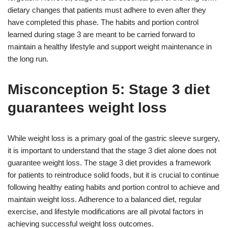
dietary changes that patients must adhere to even after they
have completed this phase. The habits and portion control
learned during stage 3 are meant to be carried forward to
maintain a healthy lifestyle and support weight maintenance in
the long run.
Misconception 5: Stage 3 diet
guarantees weight loss
While weight loss is a primary goal of the gastric sleeve surgery,
it is important to understand that the stage 3 diet alone does not
guarantee weight loss. The stage 3 diet provides a framework
for patients to reintroduce solid foods, but it is crucial to continue
following healthy eating habits and portion control to achieve and
maintain weight loss. Adherence to a balanced diet, regular
exercise, and lifestyle modifications are all pivotal factors in
achieving successful weight loss outcomes.