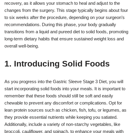
recovery, as it allows your stomach to heal and adjust to the
changes from the surgery. This stage typically begins about four
to six weeks after the procedure, depending on your surgeon’s
recommendations. During this phase, your body gradually
transitions from a liquid and pureed diet to solid foods, promoting
long-term dietary habits that ensure sustained weight loss and
overall well-being.
1. Introducing Solid Foods
As you progress into the Gastric Sleeve Stage 3 Diet, you will
start incorporating solid foods into your meals. It is important to
remember that these foods should still be soft and easily
chewable to prevent any discomfort or complications. Opt for
lean protein sources such as chicken, fish, tofu, or legumes, as
they provide essential nutrients while keeping you satiated.
Additionally, include a variety of non-starchy vegetables, like
broccoli, cauliflower, and spinach, to enhance your meals with