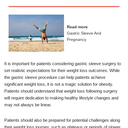
Read more
Gastric Sleeve And
Pregnancy
It is important for patients considering gastric sleeve surgery to
set realistic expectations for their weight loss outcomes. While
the gastric sleeve procedure can help patients achieve
significant weight loss, it is not a magic solution for obesity.
Patients should understand that weight loss following surgery
will require dedication to making healthy lifestyle changes and
may not always be linear.
Patients should also be prepared for potential challenges along
their weight loss journey, such as plateaus or periods of slower