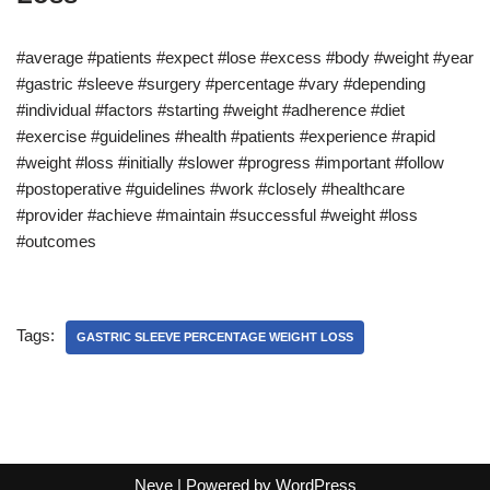
#average #patients #expect #lose #excess #body #weight #year
#gastric #sleeve #surgery #percentage #vary #depending
#individual #factors #starting #weight #adherence #diet
#exercise #guidelines #health #patients #experience #rapid
#weight #loss #initially #slower #progress #important #follow
#postoperative #guidelines #work #closely #healthcare
#provider #achieve #maintain #successful #weight #loss
#outcomes
Tags:
GASTRIC SLEEVE PERCENTAGE WEIGHT LOSS
Neve
| Powered by
WordPress