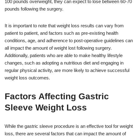
100 pounds overweight, they can expect to lose between 60-70
pounds following the surgery.
It is important to note that weight loss results can vary from
patient to patient, and factors such as pre-existing health
conditions, age, and adherence to post-operative guidelines can
all impact the amount of weight lost following surgery.
Additionally, patients who are able to make healthy lifestyle
changes, such as adopting a nutritious diet and engaging in
regular physical activity, are more likely to achieve successful
weight loss outcomes.
Factors Affecting Gastric
Sleeve Weight Loss
While the gastric sleeve procedure is an effective tool for weight
loss, there are several factors that can impact the amount of