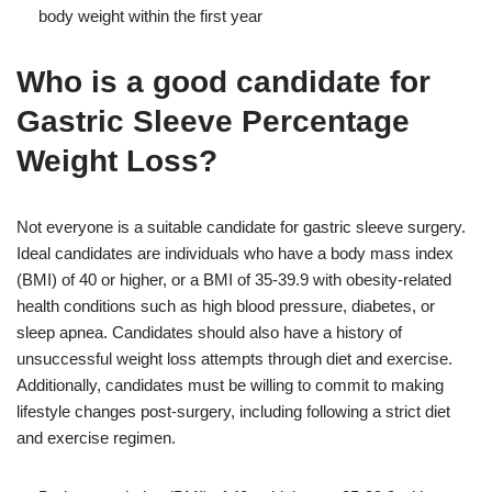
body weight within the first year
Who is a good candidate for
Gastric Sleeve Percentage
Weight Loss?
Not everyone is a suitable candidate for gastric sleeve surgery.
Ideal candidates are individuals who have a body mass index
(BMI) of 40 or higher, or a BMI of 35-39.9 with obesity-related
health conditions such as high blood pressure, diabetes, or
sleep apnea. Candidates should also have a history of
unsuccessful weight loss attempts through diet and exercise.
Additionally, candidates must be willing to commit to making
lifestyle changes post-surgery, including following a strict diet
and exercise regimen.