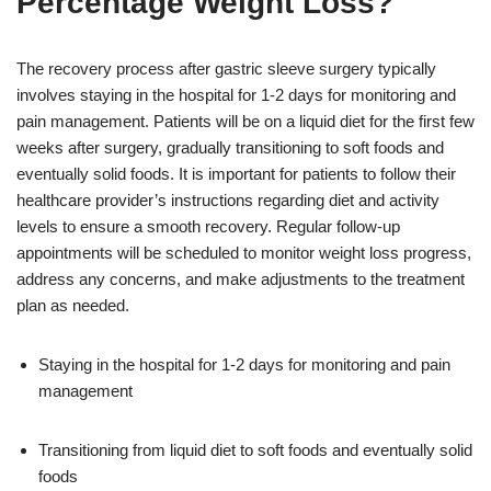
Percentage Weight Loss?
The recovery process after gastric sleeve surgery typically
involves staying in the hospital for 1-2 days for monitoring and
pain management. Patients will be on a liquid diet for the first few
weeks after surgery, gradually transitioning to soft foods and
eventually solid foods. It is important for patients to follow their
healthcare provider’s instructions regarding diet and activity
levels to ensure a smooth recovery. Regular follow-up
appointments will be scheduled to monitor weight loss progress,
address any concerns, and make adjustments to the treatment
plan as needed.
Staying in the hospital for 1-2 days for monitoring and pain
management
Transitioning from liquid diet to soft foods and eventually solid
foods