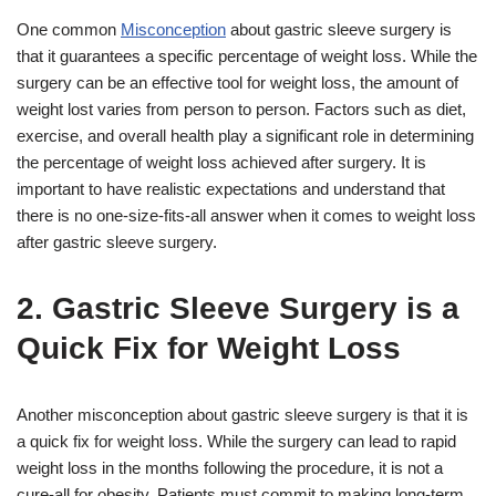
One common
Misconception
about gastric sleeve surgery is
that it guarantees a specific percentage of weight loss. While the
surgery can be an effective tool for weight loss, the amount of
weight lost varies from person to person. Factors such as diet,
exercise, and overall health play a significant role in determining
the percentage of weight loss achieved after surgery. It is
important to have realistic expectations and understand that
there is no one-size-fits-all answer when it comes to weight loss
after gastric sleeve surgery.
2. Gastric Sleeve Surgery is a
Quick Fix for Weight Loss
Another misconception about gastric sleeve surgery is that it is
a quick fix for weight loss. While the surgery can lead to rapid
weight loss in the months following the procedure, it is not a
cure-all for obesity. Patients must commit to making long-term