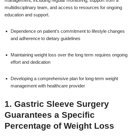
management, including regular monitoring, support from a
multidisciplinary team, and access to resources for ongoing
education and support.
Dependence on patient’s commitment to lifestyle changes
and adherence to dietary guidelines
Maintaining weight loss over the long term requires ongoing
effort and dedication
Developing a comprehensive plan for long-term weight
management with healthcare provider
1. Gastric Sleeve Surgery
Guarantees a Specific
Percentage of Weight Loss