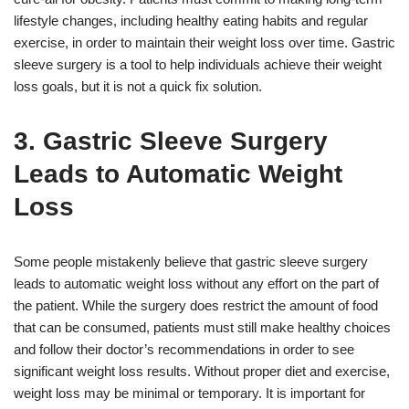
lifestyle changes, including healthy eating habits and regular
exercise, in order to maintain their weight loss over time. Gastric
sleeve surgery is a tool to help individuals achieve their weight
loss goals, but it is not a quick fix solution.
3. Gastric Sleeve Surgery
Leads to Automatic Weight
Loss
Some people mistakenly believe that gastric sleeve surgery
leads to automatic weight loss without any effort on the part of
the patient. While the surgery does restrict the amount of food
that can be consumed, patients must still make healthy choices
and follow their doctor’s recommendations in order to see
significant weight loss results. Without proper diet and exercise,
weight loss may be minimal or temporary. It is important for