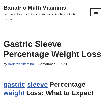
Bariatric Multi Vitamins
Skip
Discover The Best Bariatric Vitamins For Post Gastric
to
Sleeve
content
Gastric Sleeve
Percentage Weight Loss
by
Bariatric Vitamins
September 3, 2024
gastric
sleeve
Percentage
weight
Loss: What to Expect