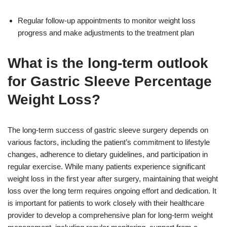
Regular follow-up appointments to monitor weight loss
progress and make adjustments to the treatment plan
What is the long-term outlook
for Gastric Sleeve Percentage
Weight Loss?
The long-term success of gastric sleeve surgery depends on
various factors, including the patient’s commitment to lifestyle
changes, adherence to dietary guidelines, and participation in
regular exercise. While many patients experience significant
weight loss in the first year after surgery, maintaining that weight
loss over the long term requires ongoing effort and dedication. It
is important for patients to work closely with their healthcare
provider to develop a comprehensive plan for long-term weight