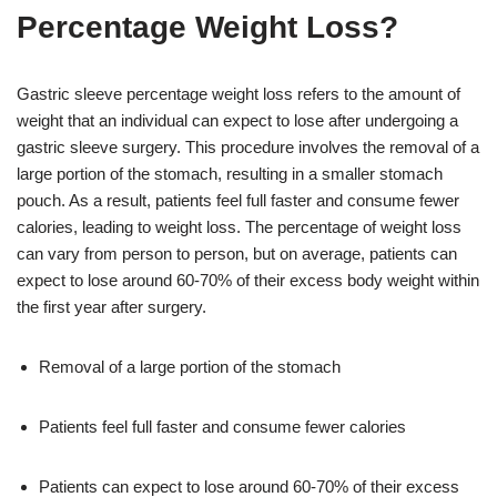
Percentage Weight Loss?
Gastric sleeve percentage weight loss refers to the amount of
weight that an individual can expect to lose after undergoing a
gastric sleeve surgery. This procedure involves the removal of a
large portion of the stomach, resulting in a smaller stomach
pouch. As a result, patients feel full faster and consume fewer
calories, leading to weight loss. The percentage of weight loss
can vary from person to person, but on average, patients can
expect to lose around 60-70% of their excess body weight within
the first year after surgery.
Removal of a large portion of the stomach
Patients feel full faster and consume fewer calories
Patients can expect to lose around 60-70% of their excess