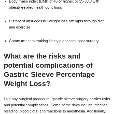
Body mass index (BMI) of 40 or higher, or 35-39.9 with
obesity-related health conditions
History of unsuccessful weight loss attempts through diet
and exercise
Commitment to making lifestyle changes post-surgery
What are the risks and
potential complications of
Gastric Sleeve Percentage
Weight Loss?
Like any surgical procedure, gastric sleeve surgery carries risks
and potential complications. Some of the risks include infection,
bleeding, blood clots, and reactions to anesthesia. Additionally,