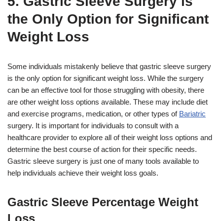
5. Gastric Sleeve Surgery is
the Only Option for Significant
Weight Loss
Some individuals mistakenly believe that gastric sleeve surgery
is the only option for significant weight loss. While the surgery
can be an effective tool for those struggling with obesity, there
are other weight loss options available. These may include diet
and exercise programs, medication, or other types of
Bariatric
surgery. It is important for individuals to consult with a
healthcare provider to explore all of their weight loss options and
determine the best course of action for their specific needs.
Gastric sleeve surgery is just one of many tools available to
help individuals achieve their weight loss goals.
Gastric Sleeve Percentage Weight
Loss