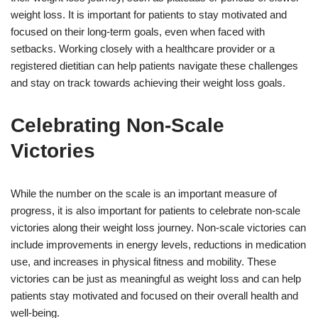
weight loss. It is important for patients to stay motivated and
focused on their long-term goals, even when faced with
setbacks. Working closely with a healthcare provider or a
registered dietitian can help patients navigate these challenges
and stay on track towards achieving their weight loss goals.
Celebrating Non-Scale
Victories
While the number on the scale is an important measure of
progress, it is also important for patients to celebrate non-scale
victories along their weight loss journey. Non-scale victories can
include improvements in energy levels, reductions in medication
use, and increases in physical fitness and mobility. These
victories can be just as meaningful as weight loss and can help
patients stay motivated and focused on their overall health and
well-being.