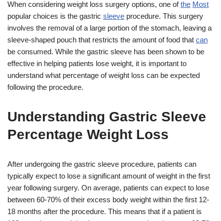
When considering weight loss surgery options, one of
the
Most
popular choices is the gastric
sleeve
procedure. This surgery
involves the removal of a large portion of the stomach, leaving a
sleeve-shaped pouch that restricts the amount of food that
can
be consumed. While the gastric sleeve has been shown to be
effective in helping patients lose weight, it is important to
understand what percentage of weight loss can be expected
following the procedure.
Understanding Gastric Sleeve
Percentage Weight Loss
After undergoing the gastric sleeve procedure, patients can
typically expect to lose a significant amount of weight in the first
year following surgery. On average, patients can expect to lose
between 60-70% of their excess body weight within the first 12-
18 months after the procedure. This means that if a patient is