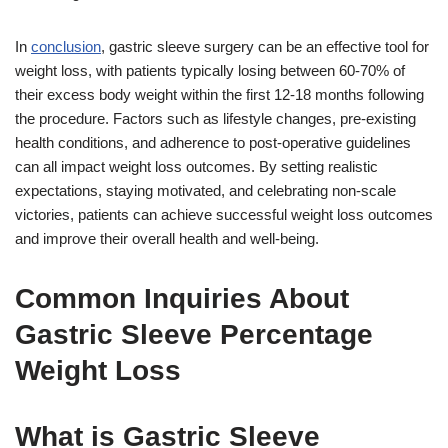
In
conclusion
, gastric sleeve surgery can be an effective tool for
weight loss, with patients typically losing between 60-70% of
their excess body weight within the first 12-18 months following
the procedure. Factors such as lifestyle changes, pre-existing
health conditions, and adherence to post-operative guidelines
can all impact weight loss outcomes. By setting realistic
expectations, staying motivated, and celebrating non-scale
victories, patients can achieve successful weight loss outcomes
and improve their overall health and well-being.
Common Inquiries About
Gastric Sleeve Percentage
Weight Loss
What is Gastric Sleeve