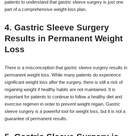
patients to understand that gastric sleeve surgery is just one
part of a comprehensive weight loss plan.
4. Gastric Sleeve Surgery
Results in Permanent Weight
Loss
There is a misconception that gastric sleeve surgery results in
permanent weight loss. While many patients do experience
significant weight loss after the surgery, there is still a risk of
regaining weight if healthy habits are not maintained. It is
important for patients to continue to follow a healthy diet and
exercise regimen in order to prevent weight regain. Gastric
sleeve surgery is a powerful tool for weight loss, but it is not a
guarantee of permanent results.