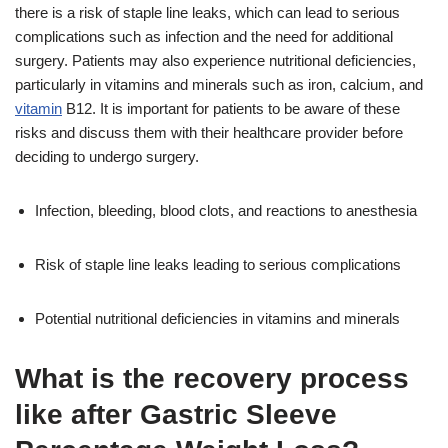
there is a risk of staple line leaks, which can lead to serious
complications such as infection and the need for additional
surgery. Patients may also experience nutritional deficiencies,
particularly in vitamins and minerals such as iron, calcium, and
vitamin
B12. It is important for patients to be aware of these
risks and discuss them with their healthcare provider before
deciding to undergo surgery.
Infection, bleeding, blood clots, and reactions to anesthesia
Risk of staple line leaks leading to serious complications
Potential nutritional deficiencies in vitamins and minerals
What is the recovery process
like after Gastric Sleeve