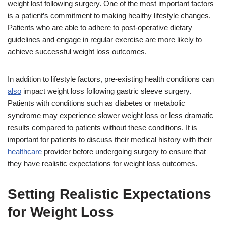
weight lost following surgery. One of the most important factors
is a patient’s commitment to making healthy lifestyle changes.
Patients who are able to adhere to post-operative dietary
guidelines and engage in regular exercise are more likely to
achieve successful weight loss outcomes.
In addition to lifestyle factors, pre-existing health conditions can
also
impact weight loss following gastric sleeve surgery.
Patients with conditions such as diabetes or metabolic
syndrome may experience slower weight loss or less dramatic
results compared to patients without these conditions. It is
important for patients to discuss their medical history with their
healthcare
provider before undergoing surgery to ensure that
they have realistic expectations for weight loss outcomes.
Setting Realistic Expectations
for Weight Loss