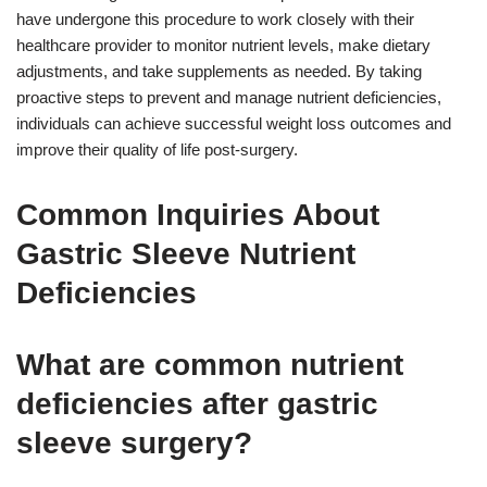
have undergone this procedure to work closely with their
healthcare provider to monitor nutrient levels, make dietary
adjustments, and take supplements as needed. By taking
proactive steps to prevent and manage nutrient deficiencies,
individuals can achieve successful weight loss outcomes and
improve their quality of life post-surgery.
Common Inquiries About
Gastric Sleeve Nutrient
Deficiencies
What are common nutrient
deficiencies after gastric
sleeve surgery?