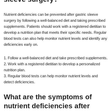
Nutrient deficiencies can be prevented after gastric sleeve
surgery by following a well-balanced diet and taking prescribed
supplements. Patients should work with a registered dietitian to
develop a nutrition plan that meets their specific needs. Regular
blood tests can also help monitor nutrient levels and identify any
deficiencies early on.
1. Follow a well-balanced diet and take prescribed supplements.
2. Work with a registered dietitian to develop a personalized
nutrition plan.
3. Regular blood tests can help monitor nutrient levels and
detect deficiencies.
What are the symptoms of
nutrient deficiencies after