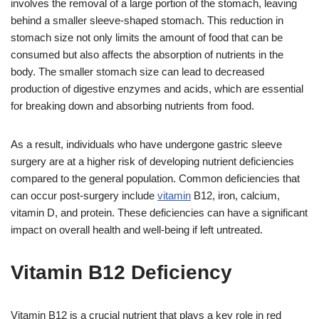
involves the removal of a large portion of the stomach, leaving
behind a smaller sleeve-shaped stomach. This reduction in
stomach size not only limits the amount of food that can be
consumed but also affects the absorption of nutrients in the
body. The smaller stomach size can lead to decreased
production of digestive enzymes and acids, which are essential
for breaking down and absorbing nutrients from food.
As a result, individuals who have undergone gastric sleeve
surgery are at a higher risk of developing nutrient deficiencies
compared to the general population. Common deficiencies that
can occur post-surgery include
vitamin
B12, iron, calcium,
vitamin D, and protein. These deficiencies can have a significant
impact on overall health and well-being if left untreated.
Vitamin B12 Deficiency
Vitamin B12 is a crucial nutrient that plays a key role in red