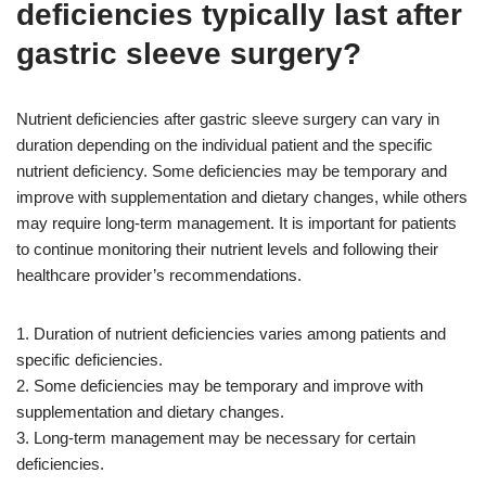
deficiencies typically last after
gastric sleeve surgery?
Nutrient deficiencies after gastric sleeve surgery can vary in
duration depending on the individual patient and the specific
nutrient deficiency. Some deficiencies may be temporary and
improve with supplementation and dietary changes, while others
may require long-term management. It is important for patients
to continue monitoring their nutrient levels and following their
healthcare provider’s recommendations.
1. Duration of nutrient deficiencies varies among patients and
specific deficiencies.
2. Some deficiencies may be temporary and improve with
supplementation and dietary changes.
3. Long-term management may be necessary for certain
deficiencies.