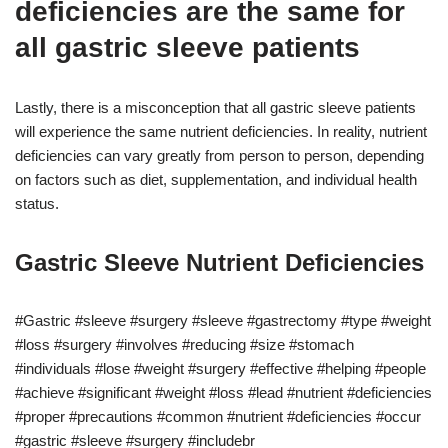
deficiencies are the same for
all gastric sleeve patients
Lastly, there is a misconception that all gastric sleeve patients
will experience the same nutrient deficiencies. In reality, nutrient
deficiencies can vary greatly from person to person, depending
on factors such as diet, supplementation, and individual health
status.
Gastric Sleeve Nutrient Deficiencies
#Gastric #sleeve #surgery #sleeve #gastrectomy #type #weight
#loss #surgery #involves #reducing #size #stomach
#individuals #lose #weight #surgery #effective #helping #people
#achieve #significant #weight #loss #lead #nutrient #deficiencies
#proper #precautions #common #nutrient #deficiencies #occur
#gastric #sleeve #surgery #includebr