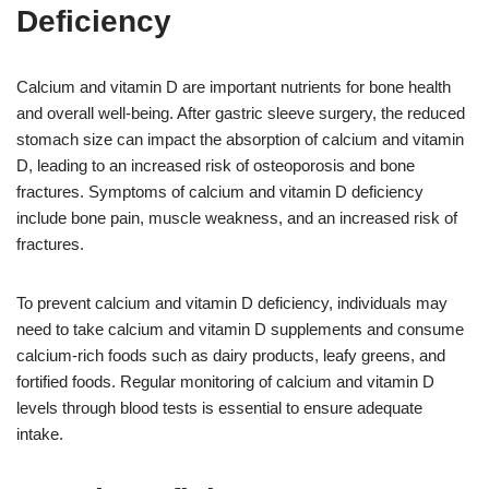
Deficiency
Calcium and vitamin D are important nutrients for bone health
and overall well-being. After gastric sleeve surgery, the reduced
stomach size can impact the absorption of calcium and vitamin
D, leading to an increased risk of osteoporosis and bone
fractures. Symptoms of calcium and vitamin D deficiency
include bone pain, muscle weakness, and an increased risk of
fractures.
To prevent calcium and vitamin D deficiency, individuals may
need to take calcium and vitamin D supplements and consume
calcium-rich foods such as dairy products, leafy greens, and
fortified foods. Regular monitoring of calcium and vitamin D
levels through blood tests is essential to ensure adequate
intake.