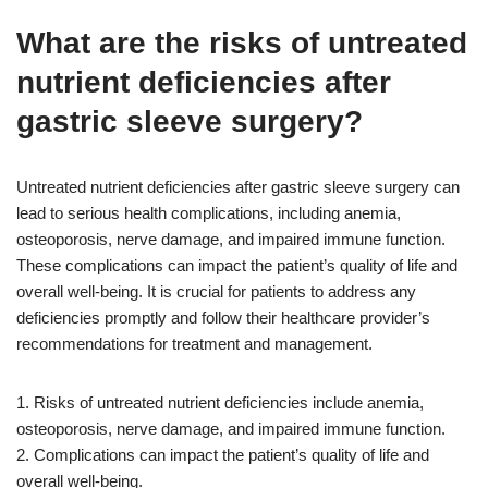
What are the risks of untreated
nutrient deficiencies after
gastric sleeve surgery?
Untreated nutrient deficiencies after gastric sleeve surgery can
lead to serious health complications, including anemia,
osteoporosis, nerve damage, and impaired immune function.
These complications can impact the patient’s quality of life and
overall well-being. It is crucial for patients to address any
deficiencies promptly and follow their healthcare provider’s
recommendations for treatment and management.
1. Risks of untreated nutrient deficiencies include anemia,
osteoporosis, nerve damage, and impaired immune function.
2. Complications can impact the patient’s quality of life and
overall well-being.