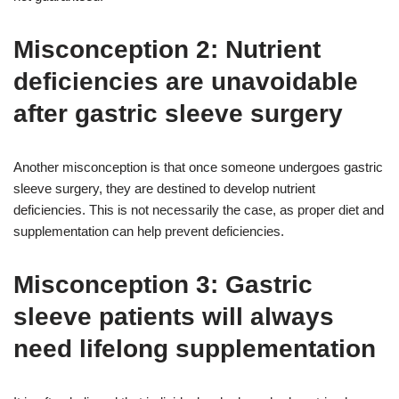
Misconception 2: Nutrient
deficiencies are unavoidable
after gastric sleeve surgery
Another misconception is that once someone undergoes gastric
sleeve surgery, they are destined to develop nutrient
deficiencies. This is not necessarily the case, as proper diet and
supplementation can help prevent deficiencies.
Misconception 3: Gastric
sleeve patients will always
need lifelong supplementation