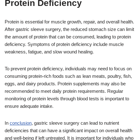
Protein Deficiency
Protein is essential for muscle growth, repair, and overall health.
After gastric sleeve surgery, the reduced stomach size can limit
the amount of protein that can be consumed, leading to protein
deficiency. Symptoms of protein deficiency include muscle
weakness, fatigue, and slow wound healing.
To prevent protein deficiency, individuals may need to focus on
consuming protein-rich foods such as lean meats, poultry, fish,
eggs, and dairy products. Protein supplements may also be
recommended to meet daily protein requirements. Regular
monitoring of protein levels through blood tests is important to
ensure adequate intake.
In
conclusion
, gastric sleeve surgery can lead to nutrient
deficiencies that can have a significant impact on overall health
and well-being if left untreated. It is important for individuals who