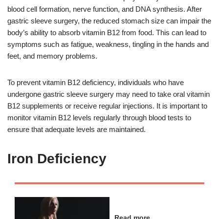
blood cell formation, nerve function, and DNA synthesis. After
gastric sleeve surgery, the reduced stomach size can impair the
body’s ability to absorb vitamin B12 from food. This can lead to
symptoms such as fatigue, weakness, tingling in the hands and
feet, and memory problems.
To prevent vitamin B12 deficiency, individuals who have
undergone gastric sleeve surgery may need to take oral vitamin
B12 supplements or receive regular injections. It is important to
monitor vitamin B12 levels regularly through blood tests to
ensure that adequate levels are maintained.
Iron Deficiency
Read more