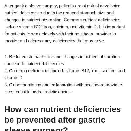
After gastric sleeve surgery, patients are at risk of developing
nutrient deficiencies due to the reduced stomach size and
changes in nutrient absorption. Common nutrient deficiencies
include vitamin B12, iron, calcium, and vitamin D. It is important
for patients to work closely with their healthcare provider to
monitor and address any deficiencies that may arise.
1. Reduced stomach size and changes in nutrient absorption
can lead to nutrient deficiencies.
2. Common deficiencies include vitamin B12, iron, calcium, and
vitamin D.
3. Close monitoring and collaboration with healthcare providers
is essential to address deficiencies.
How can nutrient deficiencies
be prevented after gastric
sleeve surgery?