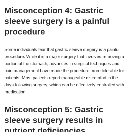
Misconception 4: Gastric
sleeve surgery is a painful
procedure
Some individuals fear that gastric sleeve surgery is a painful
procedure. While it is a major surgery that involves removing a
portion of the stomach, advances in surgical techniques and
pain management have made the procedure more tolerable for
patients. Most patients report manageable discomfort in the
days following surgery, which can be effectively controlled with
medication.
Misconception 5: Gastric
sleeve surgery results in
nutrient deficiencies