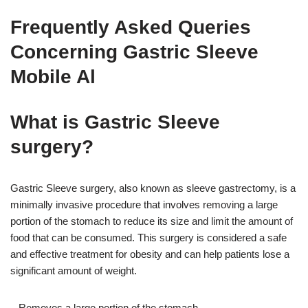
Frequently Asked Queries
Concerning Gastric Sleeve
Mobile Al
What is Gastric Sleeve
surgery?
Gastric Sleeve surgery, also known as sleeve gastrectomy, is a
minimally invasive procedure that involves removing a large
portion of the stomach to reduce its size and limit the amount of
food that can be consumed. This surgery is considered a safe
and effective treatment for obesity and can help patients lose a
significant amount of weight.
– Removes a large portion of the stomach