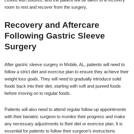
room to rest and recover from the surgery.
Recovery and Aftercare
Following Gastric Sleeve
Surgery
After gastric sleeve surgery in Mobile, AL, patients will need to
follow a strict diet and exercise plan to ensure they achieve their
weight loss goals. They will need to gradually introduce solid
foods back into their diet, starting with soft and pureed foods
before moving on to regular foods.
Patients will also need to attend regular follow-up appointments
with their bariatric surgeon to monitor their progress and make
any necessary adjustments to their diet or exercise plan. It is
essential for patients to follow their surgeon’s instructions