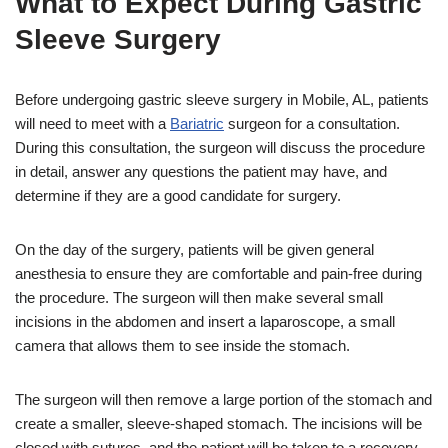
What to Expect During Gastric
Sleeve Surgery
Before undergoing gastric sleeve surgery in Mobile, AL, patients
will need to meet with a
Bariatric
surgeon for a consultation.
During this consultation, the surgeon will discuss the procedure
in detail, answer any questions the patient may have, and
determine if they are a good candidate for surgery.
On the day of the surgery, patients will be given general
anesthesia to ensure they are comfortable and pain-free during
the procedure. The surgeon will then make several small
incisions in the abdomen and insert a laparoscope, a small
camera that allows them to see inside the stomach.
The surgeon will then remove a large portion of the stomach and
create a smaller, sleeve-shaped stomach. The incisions will be
closed with sutures, and the patient will be taken to a recovery