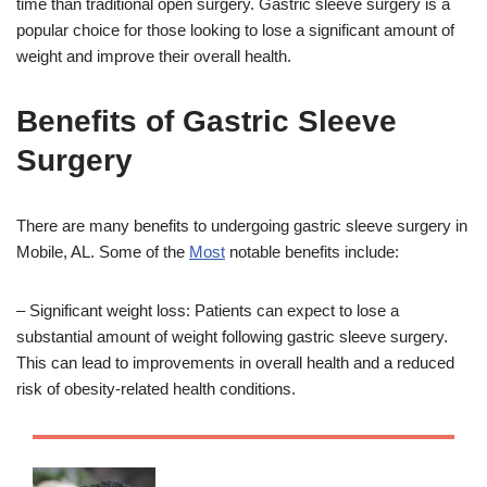
time than traditional open surgery. Gastric sleeve surgery is a
popular choice for those looking to lose a significant amount of
weight and improve their overall health.
Benefits of Gastric Sleeve
Surgery
There are many benefits to undergoing gastric sleeve surgery in
Mobile, AL. Some of the
Most
notable benefits include:
– Significant weight loss: Patients can expect to lose a
substantial amount of weight following gastric sleeve surgery.
This can lead to improvements in overall health and a reduced
risk of obesity-related health conditions.