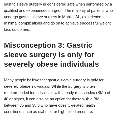
gastric sleeve surgery is considered safe when performed by a
qualified and experienced surgeon. The majority of patients who
undergo gastric sleeve surgery in Mobile, AL, experience
minimal complications and go on to achieve successful weight
loss outcomes.
Misconception 3: Gastric
sleeve surgery is only for
severely obese individuals
Many people believe that gastric sleeve surgery is only for
severely obese individuals. While the surgery is often
recommended for individuals with a body mass index (BMI) of
40 or higher, it can also be an option for those with a BMI
between 35 and 39.9 who have obesity-related health
conditions, such as diabetes or high blood pressure.