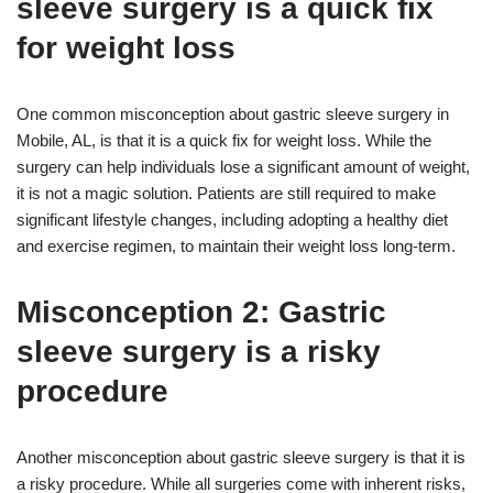
sleeve surgery is a quick fix
for weight loss
One common misconception about gastric sleeve surgery in
Mobile, AL, is that it is a quick fix for weight loss. While the
surgery can help individuals lose a significant amount of weight,
it is not a magic solution. Patients are still required to make
significant lifestyle changes, including adopting a healthy diet
and exercise regimen, to maintain their weight loss long-term.
Misconception 2: Gastric
sleeve surgery is a risky
procedure
Another misconception about gastric sleeve surgery is that it is
a risky procedure. While all surgeries come with inherent risks,