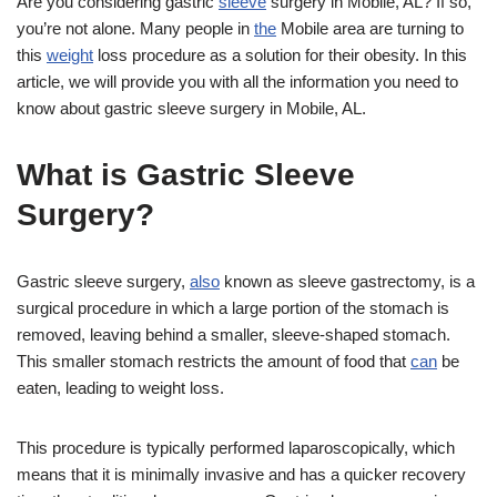
Are you considering gastric
sleeve
surgery in Mobile, AL? If so,
you’re not alone. Many people in
the
Mobile area are turning to
this
weight
loss procedure as a solution for their obesity. In this
article, we will provide you with all the information you need to
know about gastric sleeve surgery in Mobile, AL.
What is Gastric Sleeve
Surgery?
Gastric sleeve surgery,
also
known as sleeve gastrectomy, is a
surgical procedure in which a large portion of the stomach is
removed, leaving behind a smaller, sleeve-shaped stomach.
This smaller stomach restricts the amount of food that
can
be
eaten, leading to weight loss.
This procedure is typically performed laparoscopically, which
means that it is minimally invasive and has a quicker recovery