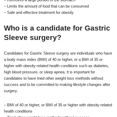
– Limits the amount of food that can be consumed
– Safe and effective treatment for obesity
Who is a candidate for Gastric
Sleeve surgery?
Candidates for Gastric Sleeve surgery are individuals who have
a body mass index (BMI) of 40 or higher, or a BMI of 35 or
higher with obesity-related health conditions such as diabetes,
high blood pressure, or sleep apnea. It is important for
candidates to have tried other weight loss methods without
success and to be committed to making lifestyle changes after
surgery.
– BMI of 40 or higher, or BMI of 35 or higher with obesity-related
health conditions