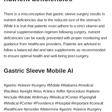
There is a misconception that gastric sleeve surgery results in
nutrient deficiencies due to the reduced size of the stomach.
While it is true that patients must adhere to a strict vitamin and
mineral supplementation regimen following surgery, nutrient
deficiencies can be easily prevented with proper monitoring and
guidance from healthcare providers. Patients are advised to
follow a balanced diet and take supplements as recommended
to ensure optimal health and well-being post-surgery.
Gastric Sleeve Mobile Al
#gastric #sleeve #surgery #Mobile #Alabama #medical
#facilities #weight #loss #clinics #offer #procedure #options
#include #Mobile #Infirmary #Medical #Center #Springhill
#Medical #Center #Providence #Hospital #important #consult
#healthcare #provider #determine #gastric #sleeve #surgery