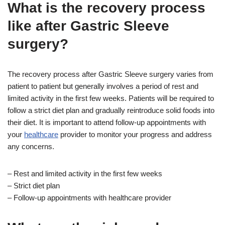
What is the recovery process
like after Gastric Sleeve
surgery?
The recovery process after Gastric Sleeve surgery varies from
patient to patient but generally involves a period of rest and
limited activity in the first few weeks. Patients will be required to
follow a strict diet plan and gradually reintroduce solid foods into
their diet. It is important to attend follow-up appointments with
your
healthcare
provider to monitor your progress and address
any concerns.
– Rest and limited activity in the first few weeks
– Strict diet plan
– Follow-up appointments with healthcare provider