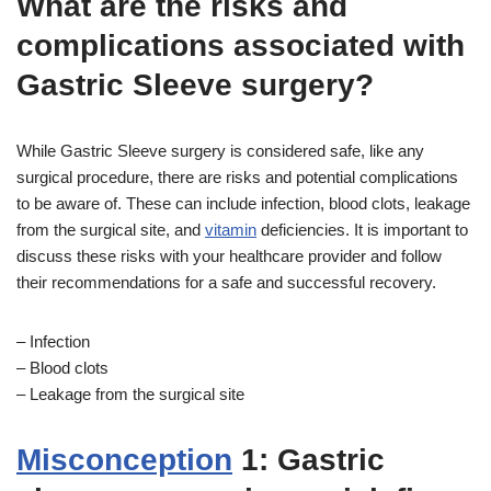
What are the risks and
complications associated with
Gastric Sleeve surgery?
While Gastric Sleeve surgery is considered safe, like any
surgical procedure, there are risks and potential complications
to be aware of. These can include infection, blood clots, leakage
from the surgical site, and
vitamin
deficiencies. It is important to
discuss these risks with your healthcare provider and follow
their recommendations for a safe and successful recovery.
– Infection
– Blood clots
– Leakage from the surgical site
Misconception
1: Gastric