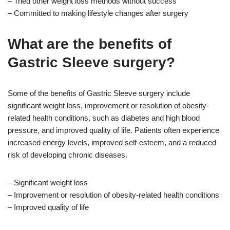
– Tried other weight loss methods without success
– Committed to making lifestyle changes after surgery
What are the benefits of
Gastric Sleeve surgery?
Some of the benefits of Gastric Sleeve surgery include
significant weight loss, improvement or resolution of obesity-
related health conditions, such as diabetes and high blood
pressure, and improved quality of life. Patients often experience
increased energy levels, improved self-esteem, and a reduced
risk of developing chronic diseases.
– Significant weight loss
– Improvement or resolution of obesity-related health conditions
– Improved quality of life