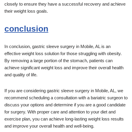
closely to ensure they have a successful recovery and achieve
their weight loss goals.
conclusion
In conclusion, gastric sleeve surgery in Mobile, AL is an
effective weight loss solution for those struggling with obesity.
By removing a large portion of the stomach, patients can
achieve significant weight loss and improve their overall health
and quality of life.
If you are considering gastric sleeve surgery in Mobile, AL, we
recommend scheduling a consultation with a bariatric surgeon to
discuss your options and determine if you are a good candidate
for surgery. With proper care and attention to your diet and
exercise plan, you can achieve long-lasting weight loss results
and improve your overall health and well-being.