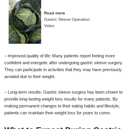
Read more
Gastric Sleeve Operation
Video
– Improved quality of life: Many patients report feeling more
confident and energetic after undergoing gastric sleeve surgery.
They can participate in activities that they may have previously
avoided due to their weight.
– Long-term results: Gastric sleeve surgery has been shown to
provide long-lasting weight loss results for many patients. By
making permanent changes to their eating habits and lifestyle,
patients can maintain their weight loss for years to come.