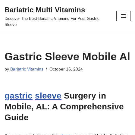
Bariatric Multi Vitamins
Skip
Discover The Best Bariatric Vitamins For Post Gastric
to
Sleeve
content
Gastric Sleeve Mobile Al
by
Bariatric Vitamins
October 16, 2024
gastric
sleeve
Surgery in
Mobile, AL: A Comprehensive
Guide