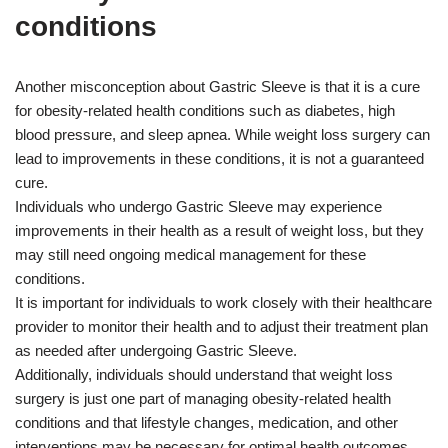
conditions
Another misconception about Gastric Sleeve is that it is a cure
for obesity-related health conditions such as diabetes, high
blood pressure, and sleep apnea. While weight loss surgery can
lead to improvements in these conditions, it is not a guaranteed
cure.
Individuals who undergo Gastric Sleeve may experience
improvements in their health as a result of weight loss, but they
may still need ongoing medical management for these
conditions.
It is important for individuals to work closely with their healthcare
provider to monitor their health and to adjust their treatment plan
as needed after undergoing Gastric Sleeve.
Additionally, individuals should understand that weight loss
surgery is just one part of managing obesity-related health
conditions and that lifestyle changes, medication, and other
interventions may be necessary for optimal health outcomes.