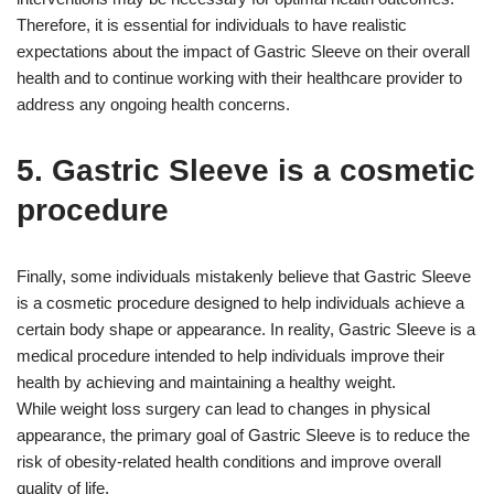
Therefore, it is essential for individuals to have realistic
expectations about the impact of Gastric Sleeve on their overall
health and to continue working with their healthcare provider to
address any ongoing health concerns.
5. Gastric Sleeve is a cosmetic
procedure
Finally, some individuals mistakenly believe that Gastric Sleeve
is a cosmetic procedure designed to help individuals achieve a
certain body shape or appearance. In reality, Gastric Sleeve is a
medical procedure intended to help individuals improve their
health by achieving and maintaining a healthy weight.
While weight loss surgery can lead to changes in physical
appearance, the primary goal of Gastric Sleeve is to reduce the
risk of obesity-related health conditions and improve overall
quality of life.