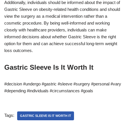
Additionally, individuals should be informed about the impact of
Gastric Sleeve on obesity-related health conditions and should
view the surgery as a medical intervention rather than a
cosmetic procedure. By being well-informed and working
closely with healthcare providers, individuals can make
informed decisions about whether Gastric Sleeve is the right
option for them and can achieve successful long-term weight
loss outcomes.
Gastric Sleeve Is It Worth It
#decision #undergo #gastric #sleeve #surgery #personal #vary
#depending #individuals #circumstances #goals
Tags:
GASTRIC SLEEVE IS IT WORTH IT