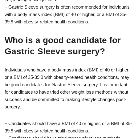
– Gastric Sleeve surgery is often recommended for individuals
with a body mass index (BMI) of 40 or higher, or a BMI of 35-
39.9 with obesity-related health conditions.
Who is a good candidate for
Gastric Sleeve surgery?
Individuals who have a body mass index (BMI) of 40 or higher,
or a BMI of 35-39.9 with obesity-related health conditions, may
be good candidates for Gastric Sleeve surgery. It is important
for candidates to have tried other weight loss methods without
success and be committed to making lifestyle changes post-
surgery.
– Candidates should have a BMI of 40 or higher, or a BMI of 35-
39.9 with obesity-related health conditions.