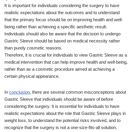
It is important for individuals considering the surgery to have
realistic expectations about the outcomes and to understand
that the primary focus should be on improving health and well-
being rather than achieving a specific aesthetic result.
Individuals should also be aware that the decision to undergo
Gastric Sleeve should be based on medical necessity rather
than purely cosmetic reasons.
Therefore, it is crucial for individuals to view Gastric Sleeve as a
medical intervention that can help improve health and well-being,
rather than as a cosmetic procedure aimed at achieving a
certain physical appearance.
In
conclusion
, there are several common misconceptions about
Gastric Sleeve that individuals should be aware of before
considering the surgery. It is essential for individuals to have
realistic expectations about the role that Gastric Sleeve plays in
weight loss, to understand the potential risks involved, and to
recognize that the surgery is not a one-size-fits-all solution.