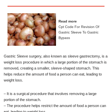
Read more
Cpt Code For Revision Of
Gastric Sleeve To Gastric
Bypass
Gastric Sleeve surgery, also known as sleeve gastrectomy, is a
weight loss procedure in which a large portion of the stomach is
removed, creating a smaller, sleeve-shaped stomach. This
helps reduce the amount of food a person can eat, leading to
weight loss.
– It is a surgical procedure that involves removing a large
portion of the stomach.
– The procedure helps restrict the amount of food a person can
eat, leading to weight loss.