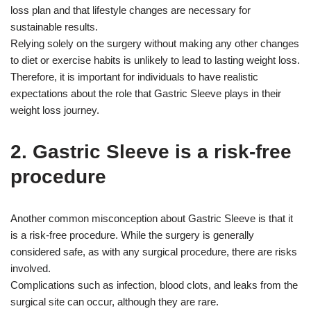
loss plan and that lifestyle changes are necessary for
sustainable results.
Relying solely on the surgery without making any other changes
to diet or exercise habits is unlikely to lead to lasting weight loss.
Therefore, it is important for individuals to have realistic
expectations about the role that Gastric Sleeve plays in their
weight loss journey.
2. Gastric Sleeve is a risk-free
procedure
Another common misconception about Gastric Sleeve is that it
is a risk-free procedure. While the surgery is generally
considered safe, as with any surgical procedure, there are risks
involved.
Complications such as infection, blood clots, and leaks from the
surgical site can occur, although they are rare.