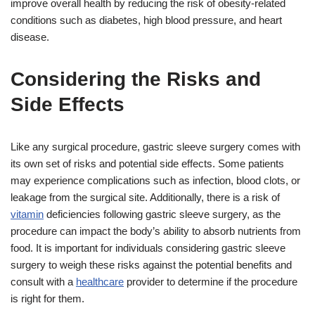
improve overall health by reducing the risk of obesity-related
conditions such as diabetes, high blood pressure, and heart
disease.
Considering the Risks and
Side Effects
Like any surgical procedure, gastric sleeve surgery comes with
its own set of risks and potential side effects. Some patients
may experience complications such as infection, blood clots, or
leakage from the surgical site. Additionally, there is a risk of
vitamin
deficiencies following gastric sleeve surgery, as the
procedure can impact the body’s ability to absorb nutrients from
food. It is important for individuals considering gastric sleeve
surgery to weigh these risks against the potential benefits and
consult with a
healthcare
provider to determine if the procedure
is right for them.