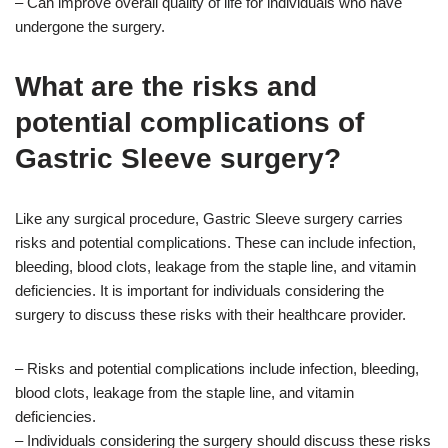
– Can improve overall quality of life for individuals who have
undergone the surgery.
What are the risks and
potential complications of
Gastric Sleeve surgery?
Like any surgical procedure, Gastric Sleeve surgery carries
risks and potential complications. These can include infection,
bleeding, blood clots, leakage from the staple line, and vitamin
deficiencies. It is important for individuals considering the
surgery to discuss these risks with their healthcare provider.
– Risks and potential complications include infection, bleeding,
blood clots, leakage from the staple line, and vitamin
deficiencies.
– Individuals considering the surgery should discuss these risks