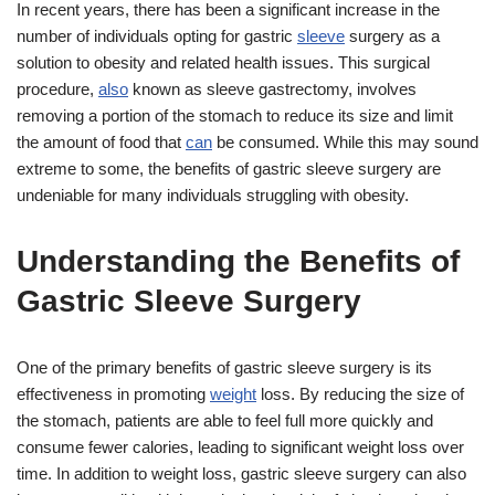
In recent years, there has been a significant increase in the
number of individuals opting for gastric
sleeve
surgery as a
solution to obesity and related health issues. This surgical
procedure,
also
known as sleeve gastrectomy, involves
removing a portion of the stomach to reduce its size and limit
the amount of food that
can
be consumed. While this may sound
extreme to some, the benefits of gastric sleeve surgery are
undeniable for many individuals struggling with obesity.
Understanding the Benefits of
Gastric Sleeve Surgery
One of the primary benefits of gastric sleeve surgery is its
effectiveness in promoting
weight
loss. By reducing the size of
the stomach, patients are able to feel full more quickly and
consume fewer calories, leading to significant weight loss over
time. In addition to weight loss, gastric sleeve surgery can also