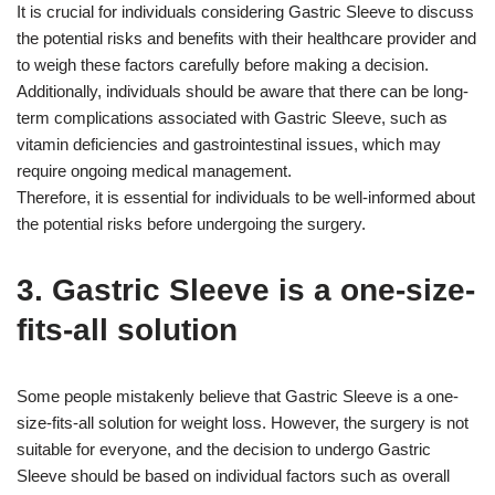
It is crucial for individuals considering Gastric Sleeve to discuss
the potential risks and benefits with their healthcare provider and
to weigh these factors carefully before making a decision.
Additionally, individuals should be aware that there can be long-
term complications associated with Gastric Sleeve, such as
vitamin deficiencies and gastrointestinal issues, which may
require ongoing medical management.
Therefore, it is essential for individuals to be well-informed about
the potential risks before undergoing the surgery.
3. Gastric Sleeve is a one-size-
fits-all solution
Some people mistakenly believe that Gastric Sleeve is a one-
size-fits-all solution for weight loss. However, the surgery is not
suitable for everyone, and the decision to undergo Gastric
Sleeve should be based on individual factors such as overall