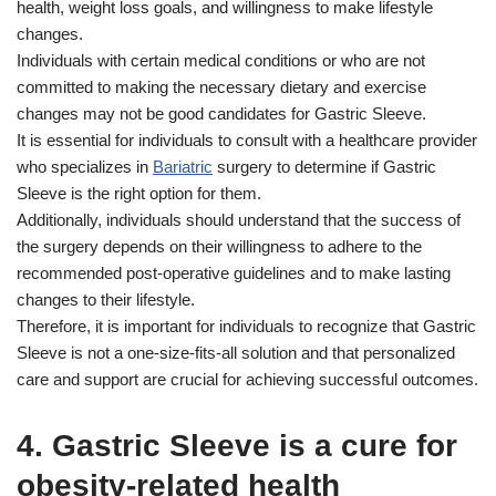
health, weight loss goals, and willingness to make lifestyle
changes.
Individuals with certain medical conditions or who are not
committed to making the necessary dietary and exercise
changes may not be good candidates for Gastric Sleeve.
It is essential for individuals to consult with a healthcare provider
who specializes in
Bariatric
surgery to determine if Gastric
Sleeve is the right option for them.
Additionally, individuals should understand that the success of
the surgery depends on their willingness to adhere to the
recommended post-operative guidelines and to make lasting
changes to their lifestyle.
Therefore, it is important for individuals to recognize that Gastric
Sleeve is not a one-size-fits-all solution and that personalized
care and support are crucial for achieving successful outcomes.
4. Gastric Sleeve is a cure for
obesity-related health