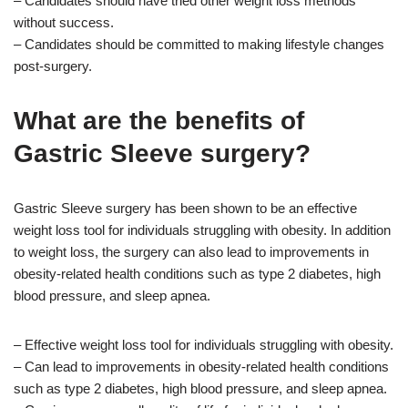
– Candidates should have tried other weight loss methods
without success.
– Candidates should be committed to making lifestyle changes
post-surgery.
What are the benefits of
Gastric Sleeve surgery?
Gastric Sleeve surgery has been shown to be an effective
weight loss tool for individuals struggling with obesity. In addition
to weight loss, the surgery can also lead to improvements in
obesity-related health conditions such as type 2 diabetes, high
blood pressure, and sleep apnea.
– Effective weight loss tool for individuals struggling with obesity.
– Can lead to improvements in obesity-related health conditions
such as type 2 diabetes, high blood pressure, and sleep apnea.