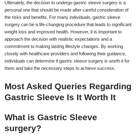
Ultimately, the decision to undergo gastric sleeve surgery is a
personal one that should be made after careful consideration of
the risks and benefits. For many individuals, gastric sleeve
surgery can be a life-changing procedure that leads to significant
weight loss and improved health. However, it is important to
approach the decision with realistic expectations and a
commitment to making lasting lifestyle changes. By working
closely with healthcare providers and following their guidance,
individuals can determine if gastric sleeve surgery is worth it for
them and take the necessary steps to achieve success.
Most Asked Queries Regarding
Gastric Sleeve Is It Worth It
What is Gastric Sleeve
surgery?