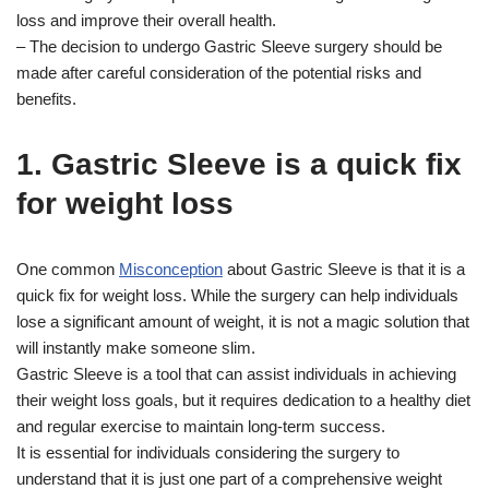
loss and improve their overall health.
– The decision to undergo Gastric Sleeve surgery should be
made after careful consideration of the potential risks and
benefits.
1. Gastric Sleeve is a quick fix
for weight loss
One common
Misconception
about Gastric Sleeve is that it is a
quick fix for weight loss. While the surgery can help individuals
lose a significant amount of weight, it is not a magic solution that
will instantly make someone slim.
Gastric Sleeve is a tool that can assist individuals in achieving
their weight loss goals, but it requires dedication to a healthy diet
and regular exercise to maintain long-term success.
It is essential for individuals considering the surgery to
understand that it is just one part of a comprehensive weight