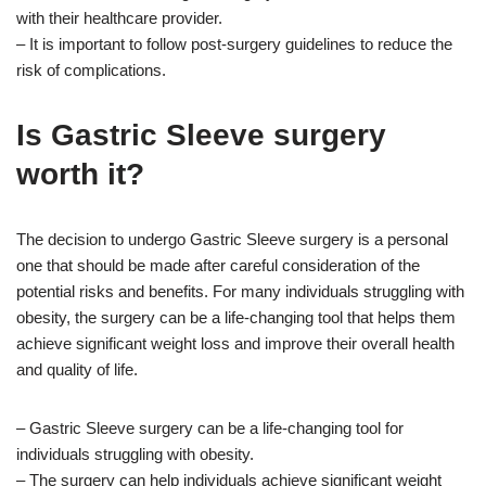
with their healthcare provider.
– It is important to follow post-surgery guidelines to reduce the
risk of complications.
Is Gastric Sleeve surgery
worth it?
The decision to undergo Gastric Sleeve surgery is a personal
one that should be made after careful consideration of the
potential risks and benefits. For many individuals struggling with
obesity, the surgery can be a life-changing tool that helps them
achieve significant weight loss and improve their overall health
and quality of life.
– Gastric Sleeve surgery can be a life-changing tool for
individuals struggling with obesity.
– The surgery can help individuals achieve significant weight