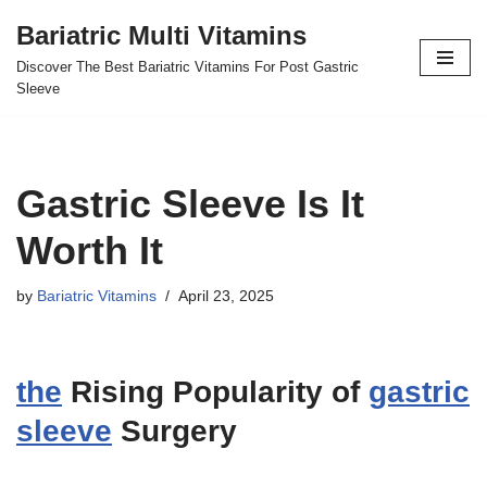
Bariatric Multi Vitamins
Skip
Discover The Best Bariatric Vitamins For Post Gastric
to
Sleeve
content
Gastric Sleeve Is It
Worth It
by
Bariatric Vitamins
April 23, 2025
the
Rising Popularity of
gastric
sleeve
Surgery