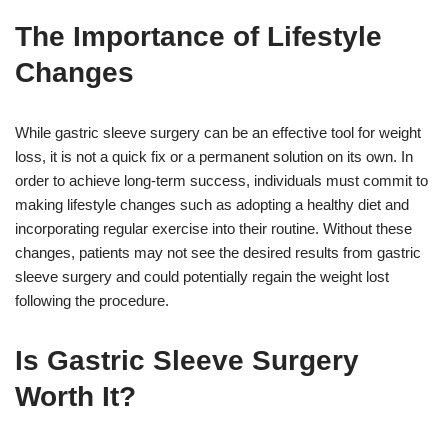
The Importance of Lifestyle
Changes
While gastric sleeve surgery can be an effective tool for weight
loss, it is not a quick fix or a permanent solution on its own. In
order to achieve long-term success, individuals must commit to
making lifestyle changes such as adopting a healthy diet and
incorporating regular exercise into their routine. Without these
changes, patients may not see the desired results from gastric
sleeve surgery and could potentially regain the weight lost
following the procedure.
Is Gastric Sleeve Surgery
Worth It?