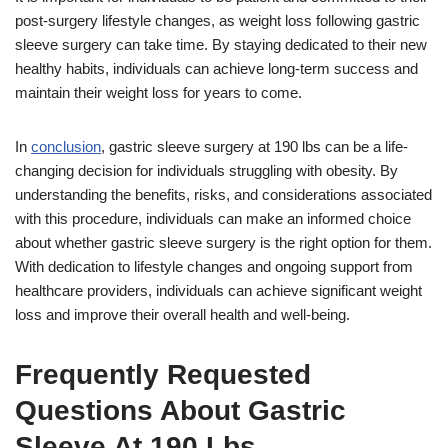
post-surgery lifestyle changes, as weight loss following gastric
sleeve surgery can take time. By staying dedicated to their new
healthy habits, individuals can achieve long-term success and
maintain their weight loss for years to come.
In
conclusion
, gastric sleeve surgery at 190 lbs can be a life-
changing decision for individuals struggling with obesity. By
understanding the benefits, risks, and considerations associated
with this procedure, individuals can make an informed choice
about whether gastric sleeve surgery is the right option for them.
With dedication to lifestyle changes and ongoing support from
healthcare providers, individuals can achieve significant weight
loss and improve their overall health and well-being.
Frequently Requested
Questions About Gastric
Sleeve At 190 Lbs