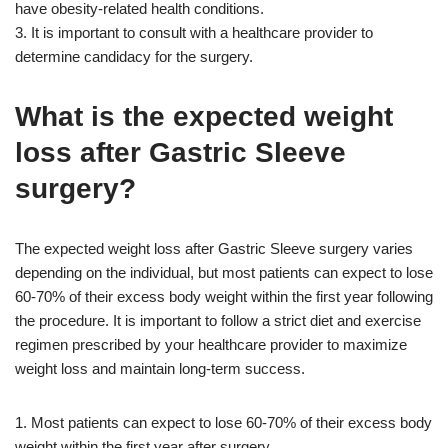
have obesity-related health conditions.
3. It is important to consult with a healthcare provider to
determine candidacy for the surgery.
What is the expected weight
loss after Gastric Sleeve
surgery?
The expected weight loss after Gastric Sleeve surgery varies
depending on the individual, but most patients can expect to lose
60-70% of their excess body weight within the first year following
the procedure. It is important to follow a strict diet and exercise
regimen prescribed by your healthcare provider to maximize
weight loss and maintain long-term success.
1. Most patients can expect to lose 60-70% of their excess body
weight within the first year after surgery.