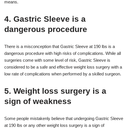
means.
4. Gastric Sleeve is a
dangerous procedure
There is a misconception that Gastric Sleeve at 190 lbs is a
dangerous procedure with high risks of complications. While all
surgeries come with some level of risk, Gastric Sleeve is
considered to be a safe and effective weight loss surgery with a
low rate of complications when performed by a skilled surgeon.
5. Weight loss surgery is a
sign of weakness
Some people mistakenly believe that undergoing Gastric Sleeve
at 190 lbs or any other weight loss surgery is a sign of