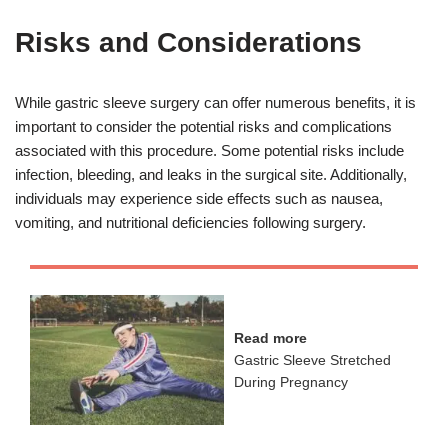
Risks and Considerations
While gastric sleeve surgery can offer numerous benefits, it is
important to consider the potential risks and complications
associated with this procedure. Some potential risks include
infection, bleeding, and leaks in the surgical site. Additionally,
individuals may experience side effects such as nausea,
vomiting, and nutritional deficiencies following surgery.
Read more
Gastric Sleeve Stretched
During Pregnancy