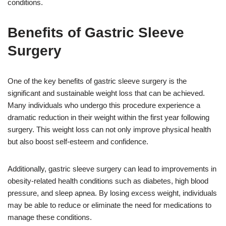
conditions.
Benefits of Gastric Sleeve
Surgery
One of the key benefits of gastric sleeve surgery is the
significant and sustainable weight loss that can be achieved.
Many individuals who undergo this procedure experience a
dramatic reduction in their weight within the first year following
surgery. This weight loss can not only improve physical health
but also boost self-esteem and confidence.
Additionally, gastric sleeve surgery can lead to improvements in
obesity-related health conditions such as diabetes, high blood
pressure, and sleep apnea. By losing excess weight, individuals
may be able to reduce or eliminate the need for medications to
manage these conditions.