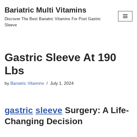
Bariatric Multi Vitamins
Skip
Discover The Best Bariatric Vitamins For Post Gastric
to
Sleeve
content
Gastric Sleeve At 190
Lbs
by
Bariatric Vitamins
July 1, 2024
gastric
sleeve
Surgery: A Life-
Changing Decision