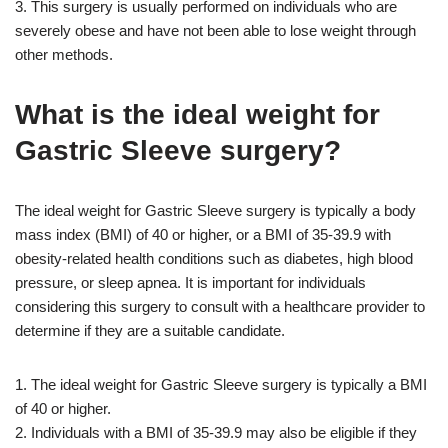
3. This surgery is usually performed on individuals who are
severely obese and have not been able to lose weight through
other methods.
What is the ideal weight for
Gastric Sleeve surgery?
The ideal weight for Gastric Sleeve surgery is typically a body
mass index (BMI) of 40 or higher, or a BMI of 35-39.9 with
obesity-related health conditions such as diabetes, high blood
pressure, or sleep apnea. It is important for individuals
considering this surgery to consult with a healthcare provider to
determine if they are a suitable candidate.
1. The ideal weight for Gastric Sleeve surgery is typically a BMI
of 40 or higher.
2. Individuals with a BMI of 35-39.9 may also be eligible if they