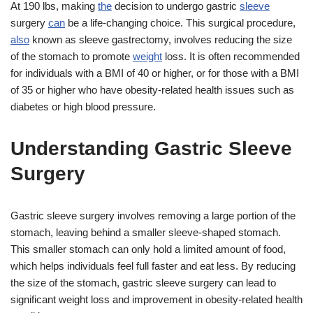
At 190 lbs, making
the
decision to undergo gastric
sleeve
surgery
can
be a life-changing choice. This surgical procedure,
also
known as sleeve gastrectomy, involves reducing the size
of the stomach to promote
weight
loss. It is often recommended
for individuals with a BMI of 40 or higher, or for those with a BMI
of 35 or higher who have obesity-related health issues such as
diabetes or high blood pressure.
Understanding Gastric Sleeve
Surgery
Gastric sleeve surgery involves removing a large portion of the
stomach, leaving behind a smaller sleeve-shaped stomach.
This smaller stomach can only hold a limited amount of food,
which helps individuals feel full faster and eat less. By reducing
the size of the stomach, gastric sleeve surgery can lead to
significant weight loss and improvement in obesity-related health