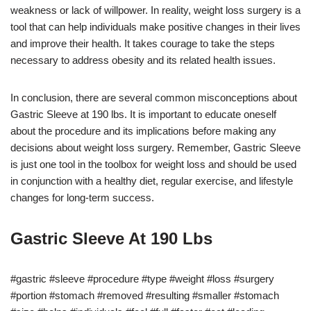
weakness or lack of willpower. In reality, weight loss surgery is a
tool that can help individuals make positive changes in their lives
and improve their health. It takes courage to take the steps
necessary to address obesity and its related health issues.
In conclusion, there are several common misconceptions about
Gastric Sleeve at 190 lbs. It is important to educate oneself
about the procedure and its implications before making any
decisions about weight loss surgery. Remember, Gastric Sleeve
is just one tool in the toolbox for weight loss and should be used
in conjunction with a healthy diet, regular exercise, and lifestyle
changes for long-term success.
Gastric Sleeve At 190 Lbs
#gastric #sleeve #procedure #type #weight #loss #surgery
#portion #stomach #removed #resulting #smaller #stomach