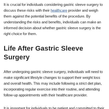
It is crucial for individuals considering gastric sleeve surgery to
discuss these risks with their
healthcare
provider and weigh
them against the potential benefits of the procedure. By
understanding the risks and benefits, individuals can make an
informed decision about whether gastric sleeve surgery is the
right choice for them.
Life After Gastric Sleeve
Surgery
After undergoing gastric sleeve surgery, individuals will need to
make significant lifestyle changes to support their weight loss
and overall health. This may include following a strict diet plan,
incorporating regular exercise into their routine, and attending
follow-up appointments with their healthcare provider.
It is important for individuals to be patient and committed to their