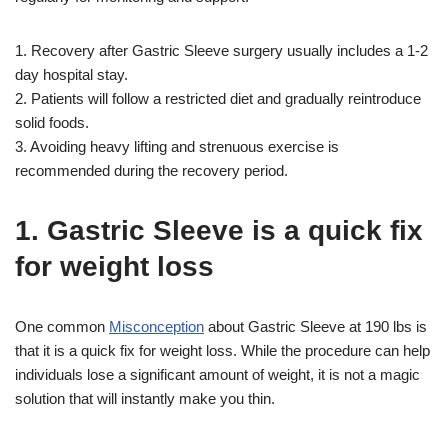
1. Recovery after Gastric Sleeve surgery usually includes a 1-2
day hospital stay.
2. Patients will follow a restricted diet and gradually reintroduce
solid foods.
3. Avoiding heavy lifting and strenuous exercise is
recommended during the recovery period.
1. Gastric Sleeve is a quick fix
for weight loss
One common
Misconception
about Gastric Sleeve at 190 lbs is
that it is a quick fix for weight loss. While the procedure can help
individuals lose a significant amount of weight, it is not a magic
solution that will instantly make you thin.