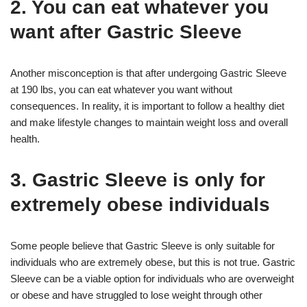
2. You can eat whatever you
want after Gastric Sleeve
Another misconception is that after undergoing Gastric Sleeve
at 190 lbs, you can eat whatever you want without
consequences. In reality, it is important to follow a healthy diet
and make lifestyle changes to maintain weight loss and overall
health.
3. Gastric Sleeve is only for
extremely obese individuals
Some people believe that Gastric Sleeve is only suitable for
individuals who are extremely obese, but this is not true. Gastric
Sleeve can be a viable option for individuals who are overweight
or obese and have struggled to lose weight through other