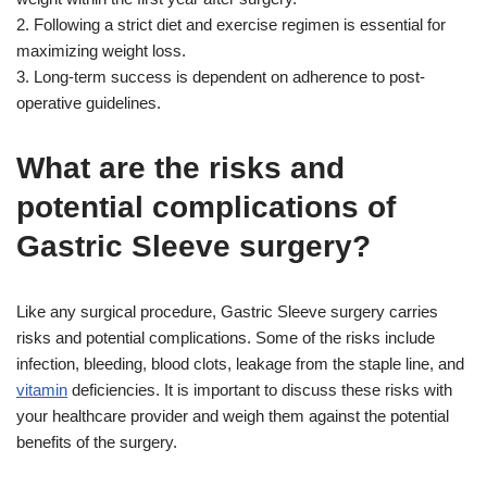
2. Following a strict diet and exercise regimen is essential for
maximizing weight loss.
3. Long-term success is dependent on adherence to post-
operative guidelines.
What are the risks and
potential complications of
Gastric Sleeve surgery?
Like any surgical procedure, Gastric Sleeve surgery carries
risks and potential complications. Some of the risks include
infection, bleeding, blood clots, leakage from the staple line, and
vitamin
deficiencies. It is important to discuss these risks with
your healthcare provider and weigh them against the potential
benefits of the surgery.