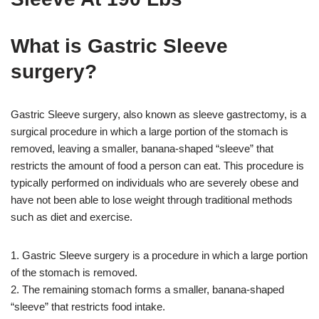
What is Gastric Sleeve
surgery?
Gastric Sleeve surgery, also known as sleeve gastrectomy, is a
surgical procedure in which a large portion of the stomach is
removed, leaving a smaller, banana-shaped “sleeve” that
restricts the amount of food a person can eat. This procedure is
typically performed on individuals who are severely obese and
have not been able to lose weight through traditional methods
such as diet and exercise.
1. Gastric Sleeve surgery is a procedure in which a large portion
of the stomach is removed.
2. The remaining stomach forms a smaller, banana-shaped
“sleeve” that restricts food intake.