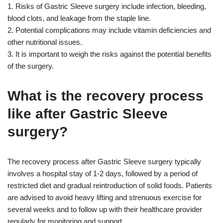
1. Risks of Gastric Sleeve surgery include infection, bleeding,
blood clots, and leakage from the staple line.
2. Potential complications may include vitamin deficiencies and
other nutritional issues.
3. It is important to weigh the risks against the potential benefits
of the surgery.
What is the recovery process
like after Gastric Sleeve
surgery?
The recovery process after Gastric Sleeve surgery typically
involves a hospital stay of 1-2 days, followed by a period of
restricted diet and gradual reintroduction of solid foods. Patients
are advised to avoid heavy lifting and strenuous exercise for
several weeks and to follow up with their healthcare provider
regularly for monitoring and support.