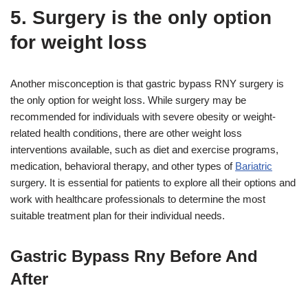
5. Surgery is the only option
for weight loss
Another misconception is that gastric bypass RNY surgery is
the only option for weight loss. While surgery may be
recommended for individuals with severe obesity or weight-
related health conditions, there are other weight loss
interventions available, such as diet and exercise programs,
medication, behavioral therapy, and other types of
Bariatric
surgery. It is essential for patients to explore all their options and
work with healthcare professionals to determine the most
suitable treatment plan for their individual needs.
Gastric Bypass Rny Before And
After