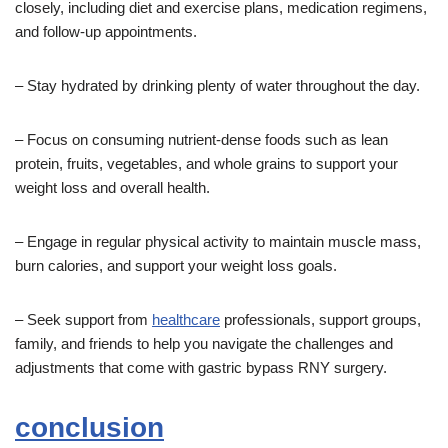
closely, including diet and exercise plans, medication regimens,
and follow-up appointments.
– Stay hydrated by drinking plenty of water throughout the day.
– Focus on consuming nutrient-dense foods such as lean
protein, fruits, vegetables, and whole grains to support your
weight loss and overall health.
– Engage in regular physical activity to maintain muscle mass,
burn calories, and support your weight loss goals.
– Seek support from
healthcare
professionals, support groups,
family, and friends to help you navigate the challenges and
adjustments that come with gastric bypass RNY surgery.
conclusion