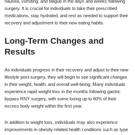
nausea, vomiting, and fatigue in the days and weeks following
surgery. It is crucial for individuals to take their prescribed
medications, stay hydrated, and rest as needed to support their
recovery and adjustment to their new eating habits.
Long-Term Changes and
Results
As individuals progress in their recovery and adjust to their new
lifestyle post-surgery, they will begin to see significant changes
in their weight, health, and overall well-being. Many individuals
experience rapid weight loss in the months following gastric
bypass RNY surgery, with some losing up to 60% of their
excess body weight within the first year.
In addition to weight loss, individuals may also experience
improvements in obesity-related health conditions such as type