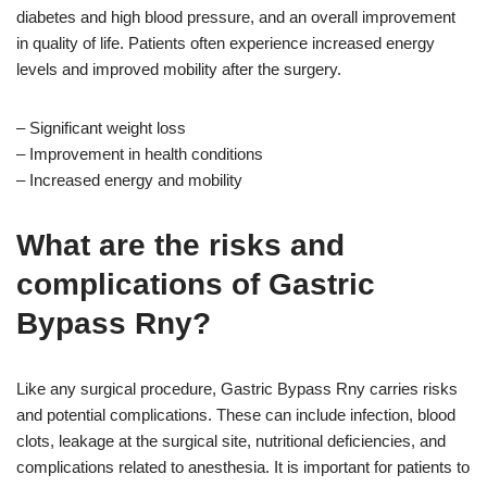
diabetes and high blood pressure, and an overall improvement
in quality of life. Patients often experience increased energy
levels and improved mobility after the surgery.
– Significant weight loss
– Improvement in health conditions
– Increased energy and mobility
What are the risks and
complications of Gastric
Bypass Rny?
Like any surgical procedure, Gastric Bypass Rny carries risks
and potential complications. These can include infection, blood
clots, leakage at the surgical site, nutritional deficiencies, and
complications related to anesthesia. It is important for patients to