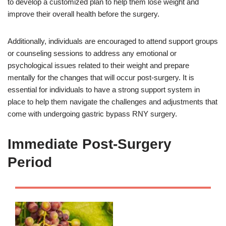
to develop a customized plan to help them lose weight and
improve their overall health before the surgery.
Additionally, individuals are encouraged to attend support groups
or counseling sessions to address any emotional or
psychological issues related to their weight and prepare
mentally for the changes that will occur post-surgery. It is
essential for individuals to have a strong support system in
place to help them navigate the challenges and adjustments that
come with undergoing gastric bypass RNY surgery.
Immediate Post-Surgery
Period