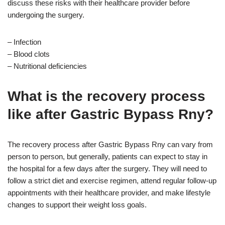
discuss these risks with their healthcare provider before
undergoing the surgery.
– Infection
– Blood clots
– Nutritional deficiencies
What is the recovery process
like after Gastric Bypass Rny?
The recovery process after Gastric Bypass Rny can vary from
person to person, but generally, patients can expect to stay in
the hospital for a few days after the surgery. They will need to
follow a strict diet and exercise regimen, attend regular follow-up
appointments with their healthcare provider, and make lifestyle
changes to support their weight loss goals.