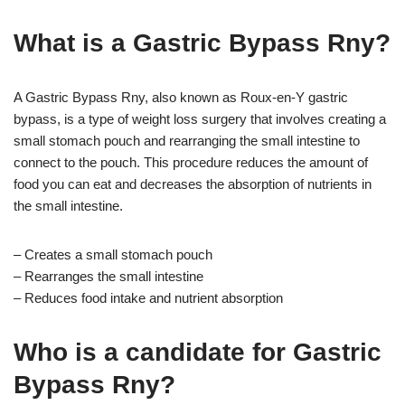
What is a Gastric Bypass Rny?
A Gastric Bypass Rny, also known as Roux-en-Y gastric
bypass, is a type of weight loss surgery that involves creating a
small stomach pouch and rearranging the small intestine to
connect to the pouch. This procedure reduces the amount of
food you can eat and decreases the absorption of nutrients in
the small intestine.
– Creates a small stomach pouch
– Rearranges the small intestine
– Reduces food intake and nutrient absorption
Who is a candidate for Gastric
Bypass Rny?