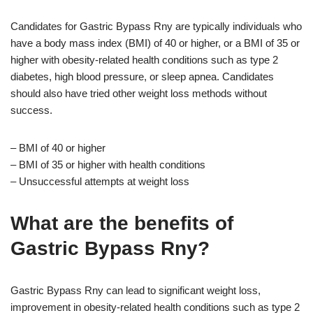
Candidates for Gastric Bypass Rny are typically individuals who
have a body mass index (BMI) of 40 or higher, or a BMI of 35 or
higher with obesity-related health conditions such as type 2
diabetes, high blood pressure, or sleep apnea. Candidates
should also have tried other weight loss methods without
success.
– BMI of 40 or higher
– BMI of 35 or higher with health conditions
– Unsuccessful attempts at weight loss
What are the benefits of
Gastric Bypass Rny?
Gastric Bypass Rny can lead to significant weight loss,
improvement in obesity-related health conditions such as type 2