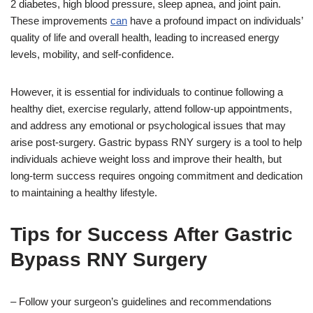
2 diabetes, high blood pressure, sleep apnea, and joint pain.
These improvements
can
have a profound impact on individuals’
quality of life and overall health, leading to increased energy
levels, mobility, and self-confidence.
However, it is essential for individuals to continue following a
healthy diet, exercise regularly, attend follow-up appointments,
and address any emotional or psychological issues that may
arise post-surgery. Gastric bypass RNY surgery is a tool to help
individuals achieve weight loss and improve their health, but
long-term success requires ongoing commitment and dedication
to maintaining a healthy lifestyle.
Tips for Success After Gastric
Bypass RNY Surgery
– Follow your surgeon’s guidelines and recommendations