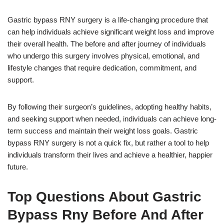
Gastric bypass RNY surgery is a life-changing procedure that
can help individuals achieve significant weight loss and improve
their overall health. The before and after journey of individuals
who undergo this surgery involves physical, emotional, and
lifestyle changes that require dedication, commitment, and
support.
By following their surgeon’s guidelines, adopting healthy habits,
and seeking support when needed, individuals can achieve long-
term success and maintain their weight loss goals. Gastric
bypass RNY surgery is not a quick fix, but rather a tool to help
individuals transform their lives and achieve a healthier, happier
future.
Top Questions About Gastric
Bypass Rny Before And After