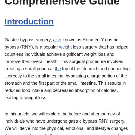
Comprehensive Guide
Introduction
Gastric bypass surgery,
also
known as Roux-en-Y gastric
bypass (RNY), is a popular
weight
loss surgery that has helped
countless individuals achieve significant weight loss and
improve their overall health. This surgical procedure involves
creating a small pouch at
the
top of the stomach and connecting
it directly to the small intestine, bypassing a large portion of the
stomach and the first part of the small intestine. This results in
reduced food intake and decreased absorption of calories,
leading to weight loss.
In this article, we will explore the before and after journey of
individuals who have undergone gastric bypass RNY surgery.
We will delve into the physical, emotional, and lifestyle changes