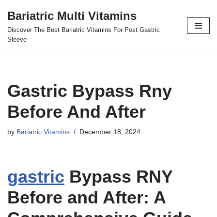
Bariatric Multi Vitamins
Skip
Discover The Best Bariatric Vitamins For Post Gastric
to
Sleeve
content
Gastric Bypass Rny
Before And After
by
Bariatric Vitamins
December 18, 2024
gastric
Bypass RNY
Before and After: A