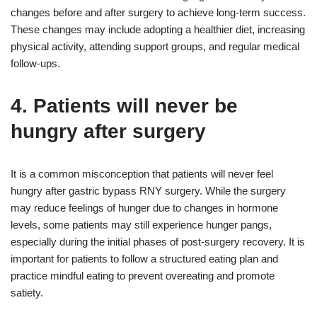
changes before and after surgery to achieve long-term success.
These changes may include adopting a healthier diet, increasing
physical activity, attending support groups, and regular medical
follow-ups.
4. Patients will never be
hungry after surgery
It is a common misconception that patients will never feel
hungry after gastric bypass RNY surgery. While the surgery
may reduce feelings of hunger due to changes in hormone
levels, some patients may still experience hunger pangs,
especially during the initial phases of post-surgery recovery. It is
important for patients to follow a structured eating plan and
practice mindful eating to prevent overeating and promote
satiety.