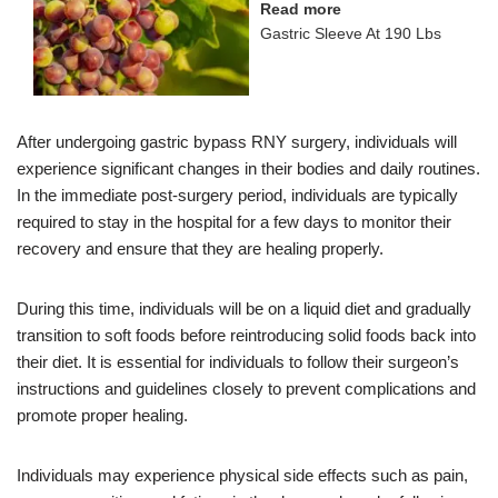
Read more
Gastric Sleeve At 190 Lbs
After undergoing gastric bypass RNY surgery, individuals will
experience significant changes in their bodies and daily routines.
In the immediate post-surgery period, individuals are typically
required to stay in the hospital for a few days to monitor their
recovery and ensure that they are healing properly.
During this time, individuals will be on a liquid diet and gradually
transition to soft foods before reintroducing solid foods back into
their diet. It is essential for individuals to follow their surgeon’s
instructions and guidelines closely to prevent complications and
promote proper healing.
Individuals may experience physical side effects such as pain,