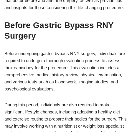
that occur before and after the surgery, as well as provide tips
and insights for those considering this life-changing procedure.
Before Gastric Bypass RNY
Surgery
Before undergoing gastric bypass RNY surgery, individuals are
required to undergo a thorough evaluation process to assess
their candidacy for the procedure. This evaluation includes a
comprehensive medical history review, physical examination,
and various tests such as blood work, imaging studies, and
psychological evaluations.
During this period, individuals are also required to make
significant lifestyle changes, including adopting a healthy diet
and exercise routine to prepare their bodies for the surgery. This
may involve working with a nutritionist or weight loss specialist