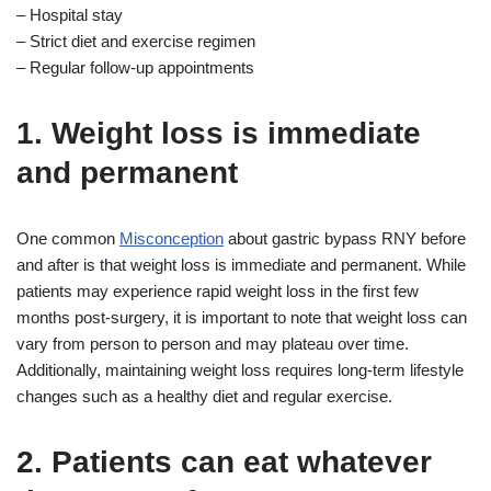
– Hospital stay
– Strict diet and exercise regimen
– Regular follow-up appointments
1. Weight loss is immediate
and permanent
One common
Misconception
about gastric bypass RNY before
and after is that weight loss is immediate and permanent. While
patients may experience rapid weight loss in the first few
months post-surgery, it is important to note that weight loss can
vary from person to person and may plateau over time.
Additionally, maintaining weight loss requires long-term lifestyle
changes such as a healthy diet and regular exercise.
2. Patients can eat whatever