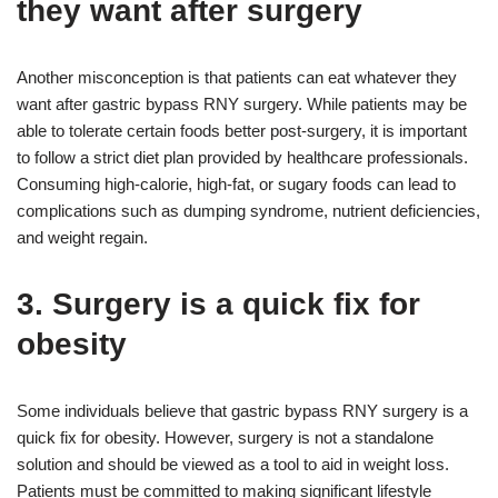
they want after surgery
Another misconception is that patients can eat whatever they
want after gastric bypass RNY surgery. While patients may be
able to tolerate certain foods better post-surgery, it is important
to follow a strict diet plan provided by healthcare professionals.
Consuming high-calorie, high-fat, or sugary foods can lead to
complications such as dumping syndrome, nutrient deficiencies,
and weight regain.
3. Surgery is a quick fix for
obesity
Some individuals believe that gastric bypass RNY surgery is a
quick fix for obesity. However, surgery is not a standalone
solution and should be viewed as a tool to aid in weight loss.
Patients must be committed to making significant lifestyle