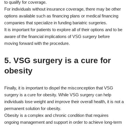
to qualify for coverage.
For individuals without insurance coverage, there may be other
options available such as financing plans or medical financing
companies that specialize in funding bariatric surgeries.
It is important for patients to explore all of their options and to be
aware of the financial implications of VSG surgery before
moving forward with the procedure.
5. VSG surgery is a cure for
obesity
Finally, it is important to dispel the misconception that VSG
surgery is a cure for obesity. While VSG surgery can help
individuals lose weight and improve their overall health, it is not a
permanent solution for obesity.
Obesity is a complex and chronic condition that requires
ongoing management and support in order to achieve long-term