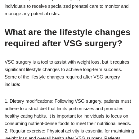
individuals to receive specialized prenatal care to monitor and
manage any potential risks.
What are the lifestyle changes
required after VSG surgery?
VSG surgery is a tool to assist with weight loss, but it requires
significant lifestyle changes to achieve long-term success.
Some of the lifestyle changes required after VSG surgery
include:
1. Dietary modifications: Following VSG surgery, patients must
adhere to a strict diet that limits portion sizes and promotes
healthy eating habits. It is important for individuals to focus on
consuming nutrient-dense foods to meet their nutritional needs.
2. Regular exercise: Physical activity is essential for maintaining
weight loss and overall health after VSG surgery. Patients