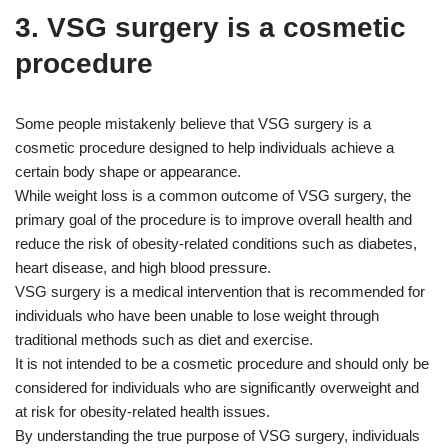
3. VSG surgery is a cosmetic
procedure
Some people mistakenly believe that VSG surgery is a
cosmetic procedure designed to help individuals achieve a
certain body shape or appearance.
While weight loss is a common outcome of VSG surgery, the
primary goal of the procedure is to improve overall health and
reduce the risk of obesity-related conditions such as diabetes,
heart disease, and high blood pressure.
VSG surgery is a medical intervention that is recommended for
individuals who have been unable to lose weight through
traditional methods such as diet and exercise.
It is not intended to be a cosmetic procedure and should only be
considered for individuals who are significantly overweight and
at risk for obesity-related health issues.
By understanding the true purpose of VSG surgery, individuals