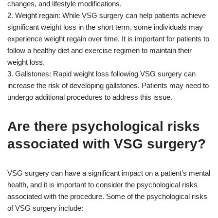
changes, and lifestyle modifications.
2. Weight regain: While VSG surgery can help patients achieve
significant weight loss in the short term, some individuals may
experience weight regain over time. It is important for patients to
follow a healthy diet and exercise regimen to maintain their
weight loss.
3. Gallstones: Rapid weight loss following VSG surgery can
increase the risk of developing gallstones. Patients may need to
undergo additional procedures to address this issue.
Are there psychological risks
associated with VSG surgery?
VSG surgery can have a significant impact on a patient’s mental
health, and it is important to consider the psychological risks
associated with the procedure. Some of the psychological risks
of VSG surgery include: