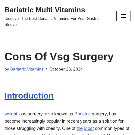
Bariatric Multi Vitamins
Skip
Discover The Best Bariatric Vitamins For Post Gastric
to
Sleeve
content
Cons Of Vsg Surgery
by
Bariatric Vitamins
October 23, 2024
Introduction
weight
loss surgery,
also
known as
Bariatric
surgery, has
become increasingly popular in recent years as a solution for
those struggling with obesity. One of
the
Most
common types of