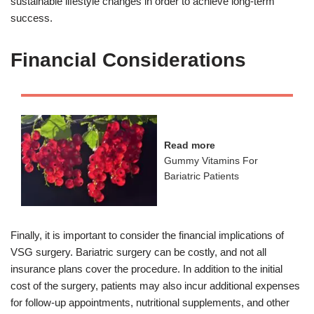
sustainable lifestyle changes in order to achieve long-term
success.
Financial Considerations
Read more
Gummy Vitamins For
Bariatric Patients
Finally, it is important to consider the financial implications of
VSG surgery. Bariatric surgery can be costly, and not all
insurance plans cover the procedure. In addition to the initial
cost of the surgery, patients may also incur additional expenses
for follow-up appointments, nutritional supplements, and other