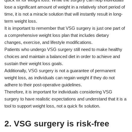
lose a significant amount of weight in a relatively short period of
time, it is not a miracle solution that will instantly result in long-
term weight loss.
It is important to remember that VSG surgery is just one part of
a comprehensive weight loss plan that includes dietary
changes, exercise, and lifestyle modifications.
Patients who undergo VSG surgery still need to make healthy
choices and maintain a balanced diet in order to achieve and
sustain their weight loss goals.
Additionally, VSG surgery is not a guarantee of permanent
weight loss, as individuals can regain weight if they do not
adhere to their post-operative guidelines.
Therefore, it is important for individuals considering VSG
surgery to have realistic expectations and understand that it is a
tool to support weight loss, not a quick fix solution.
2. VSG surgery is risk-free