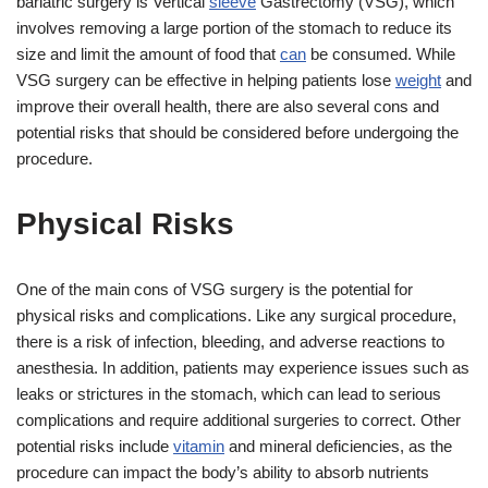
bariatric surgery is Vertical
sleeve
Gastrectomy (VSG), which
involves removing a large portion of the stomach to reduce its
size and limit the amount of food that
can
be consumed. While
VSG surgery can be effective in helping patients lose
weight
and
improve their overall health, there are also several cons and
potential risks that should be considered before undergoing the
procedure.
Physical Risks
One of the main cons of VSG surgery is the potential for
physical risks and complications. Like any surgical procedure,
there is a risk of infection, bleeding, and adverse reactions to
anesthesia. In addition, patients may experience issues such as
leaks or strictures in the stomach, which can lead to serious
complications and require additional surgeries to correct. Other
potential risks include
vitamin
and mineral deficiencies, as the
procedure can impact the body’s ability to absorb nutrients