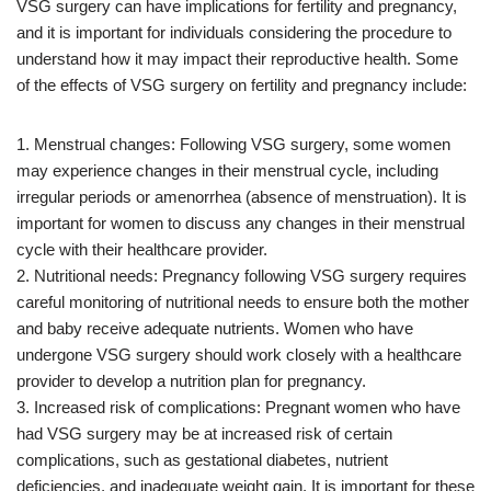
VSG surgery can have implications for fertility and pregnancy,
and it is important for individuals considering the procedure to
understand how it may impact their reproductive health. Some
of the effects of VSG surgery on fertility and pregnancy include:
1. Menstrual changes: Following VSG surgery, some women
may experience changes in their menstrual cycle, including
irregular periods or amenorrhea (absence of menstruation). It is
important for women to discuss any changes in their menstrual
cycle with their healthcare provider.
2. Nutritional needs: Pregnancy following VSG surgery requires
careful monitoring of nutritional needs to ensure both the mother
and baby receive adequate nutrients. Women who have
undergone VSG surgery should work closely with a healthcare
provider to develop a nutrition plan for pregnancy.
3. Increased risk of complications: Pregnant women who have
had VSG surgery may be at increased risk of certain
complications, such as gestational diabetes, nutrient
deficiencies, and inadequate weight gain. It is important for these