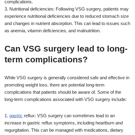
complications.
3. Nutritional deficiencies: Following VSG surgery, patients may
experience nutritional deficiencies due to reduced stomach size
and changes in nutrient absorption. This can lead to issues such
as anemia, vitamin deficiencies, and malnutrition.
Can VSG surgery lead to long-
term complications?
While VSG surgery is generally considered safe and effective in
promoting weight loss, there are potential long-term
complications that patients should be aware of. Some of the
long-term complications associated with VSG surgery include:
1.
gastric
reflux: VSG surgery can sometimes lead to an
increase in gastric reflux symptoms, including heartburn and
regurgitation. This can be managed with medications, dietary