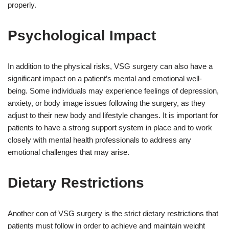
properly.
Psychological Impact
In addition to the physical risks, VSG surgery can also have a
significant impact on a patient’s mental and emotional well-
being. Some individuals may experience feelings of depression,
anxiety, or body image issues following the surgery, as they
adjust to their new body and lifestyle changes. It is important for
patients to have a strong support system in place and to work
closely with mental health professionals to address any
emotional challenges that may arise.
Dietary Restrictions
Another con of VSG surgery is the strict dietary restrictions that
patients must follow in order to achieve and maintain weight