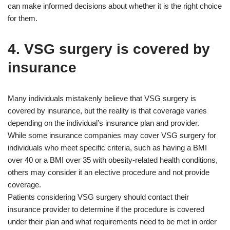
can make informed decisions about whether it is the right choice
for them.
4. VSG surgery is covered by
insurance
Many individuals mistakenly believe that VSG surgery is
covered by insurance, but the reality is that coverage varies
depending on the individual’s insurance plan and provider.
While some insurance companies may cover VSG surgery for
individuals who meet specific criteria, such as having a BMI
over 40 or a BMI over 35 with obesity-related health conditions,
others may consider it an elective procedure and not provide
coverage.
Patients considering VSG surgery should contact their
insurance provider to determine if the procedure is covered
under their plan and what requirements need to be met in order