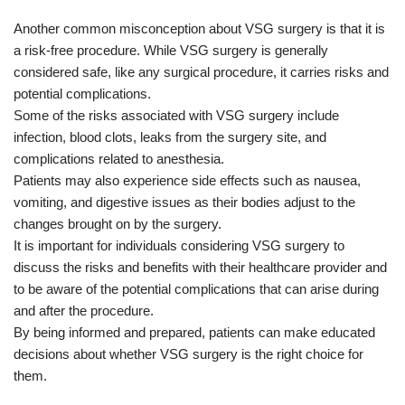
Another common misconception about VSG surgery is that it is
a risk-free procedure. While VSG surgery is generally
considered safe, like any surgical procedure, it carries risks and
potential complications.
Some of the risks associated with VSG surgery include
infection, blood clots, leaks from the surgery site, and
complications related to anesthesia.
Patients may also experience side effects such as nausea,
vomiting, and digestive issues as their bodies adjust to the
changes brought on by the surgery.
It is important for individuals considering VSG surgery to
discuss the risks and benefits with their healthcare provider and
to be aware of the potential complications that can arise during
and after the procedure.
By being informed and prepared, patients can make educated
decisions about whether VSG surgery is the right choice for
them.