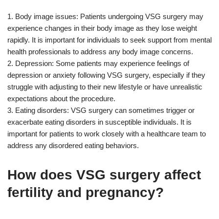
1. Body image issues: Patients undergoing VSG surgery may
experience changes in their body image as they lose weight
rapidly. It is important for individuals to seek support from mental
health professionals to address any body image concerns.
2. Depression: Some patients may experience feelings of
depression or anxiety following VSG surgery, especially if they
struggle with adjusting to their new lifestyle or have unrealistic
expectations about the procedure.
3. Eating disorders: VSG surgery can sometimes trigger or
exacerbate eating disorders in susceptible individuals. It is
important for patients to work closely with a healthcare team to
address any disordered eating behaviors.
How does VSG surgery affect
fertility and pregnancy?