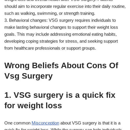
should aim to incorporate regular exercise into their daily routine,
such as walking, swimming, or strength training.
3. Behavioral changes: VSG surgery requires individuals to
make lasting behavioral changes to support their weight loss
goals. This may include addressing emotional eating habits,
developing coping strategies for stress, and seeking support
from healthcare professionals or support groups.
Wrong Beliefs About Cons Of
Vsg Surgery
1. VSG surgery is a quick fix
for weight loss
One common
Misconception
about VSG surgery is that it is a
quick fix for weight loss. While the surgery can help individuals