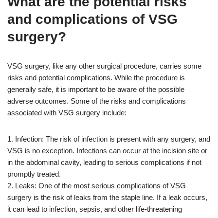
What are the potential risks
and complications of VSG
surgery?
VSG surgery, like any other surgical procedure, carries some
risks and potential complications. While the procedure is
generally safe, it is important to be aware of the possible
adverse outcomes. Some of the risks and complications
associated with VSG surgery include:
1. Infection: The risk of infection is present with any surgery, and
VSG is no exception. Infections can occur at the incision site or
in the abdominal cavity, leading to serious complications if not
promptly treated.
2. Leaks: One of the most serious complications of VSG
surgery is the risk of leaks from the staple line. If a leak occurs,
it can lead to infection, sepsis, and other life-threatening