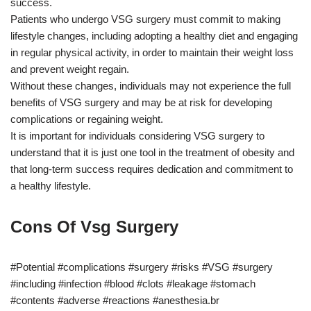
success.
Patients who undergo VSG surgery must commit to making
lifestyle changes, including adopting a healthy diet and engaging
in regular physical activity, in order to maintain their weight loss
and prevent weight regain.
Without these changes, individuals may not experience the full
benefits of VSG surgery and may be at risk for developing
complications or regaining weight.
It is important for individuals considering VSG surgery to
understand that it is just one tool in the treatment of obesity and
that long-term success requires dedication and commitment to
a healthy lifestyle.
Cons Of Vsg Surgery
#Potential #complications #surgery #risks #VSG #surgery
#including #infection #blood #clots #leakage #stomach
#contents #adverse #reactions #anesthesia.br