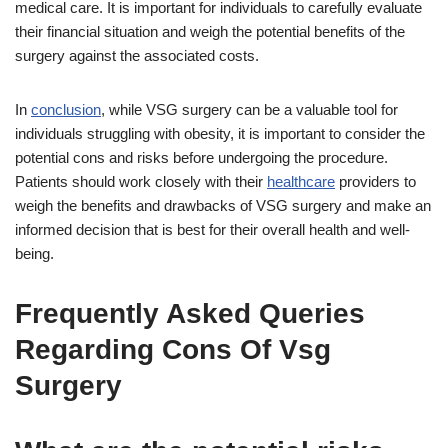
medical care. It is important for individuals to carefully evaluate
their financial situation and weigh the potential benefits of the
surgery against the associated costs.
In
conclusion
, while VSG surgery can be a valuable tool for
individuals struggling with obesity, it is important to consider the
potential cons and risks before undergoing the procedure.
Patients should work closely with their
healthcare
providers to
weigh the benefits and drawbacks of VSG surgery and make an
informed decision that is best for their overall health and well-
being.
Frequently Asked Queries
Regarding Cons Of Vsg
Surgery