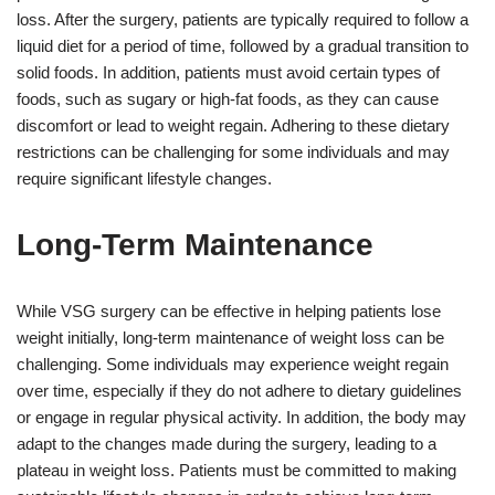
loss. After the surgery, patients are typically required to follow a
liquid diet for a period of time, followed by a gradual transition to
solid foods. In addition, patients must avoid certain types of
foods, such as sugary or high-fat foods, as they can cause
discomfort or lead to weight regain. Adhering to these dietary
restrictions can be challenging for some individuals and may
require significant lifestyle changes.
Long-Term Maintenance
While VSG surgery can be effective in helping patients lose
weight initially, long-term maintenance of weight loss can be
challenging. Some individuals may experience weight regain
over time, especially if they do not adhere to dietary guidelines
or engage in regular physical activity. In addition, the body may
adapt to the changes made during the surgery, leading to a
plateau in weight loss. Patients must be committed to making