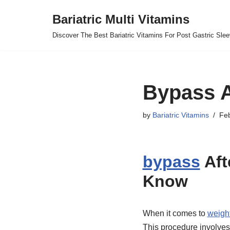
Bariatric Multi Vitamins
Skip
Discover The Best Bariatric Vitamins For Post Gastric Sle
to
content
Bypass A
by
Bariatric Vitamins
Feb
bypass
Aft
Know
When it comes to
weigh
This procedure involves