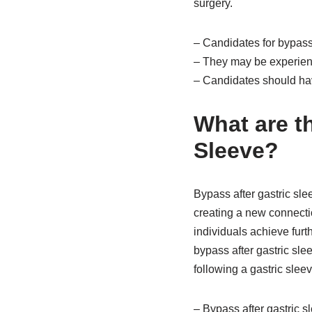
surgery.
– Candidates for bypass 
– They may be experienc
– Candidates should hav
What are t
Sleeve?
Bypass after gastric sle
creating a new connecti
individuals achieve furth
bypass after gastric sl
following a gastric slee
– Bypass after gastric s