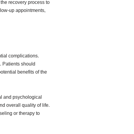
g the recovery process to
llow-up appointments,
tial complications.
. Patients should
tential benefits of the
al and psychological
overall quality of life.
seling or therapy to