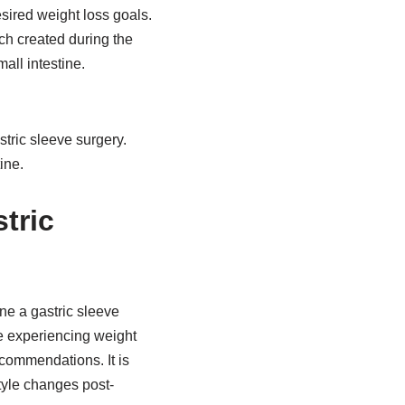
sired weight loss goals.
h created during the
all intestine.
tric sleeve surgery.
ine.
tric
ne a gastric sleeve
e experiencing weight
ecommendations. It is
tyle changes post-