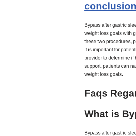
conclusio
Bypass after gastric sle
weight loss goals with g
these two procedures, pa
it is important for patie
provider to determine if 
support, patients can n
weight loss goals.
Faqs Regar
What is By
Bypass after gastric sle