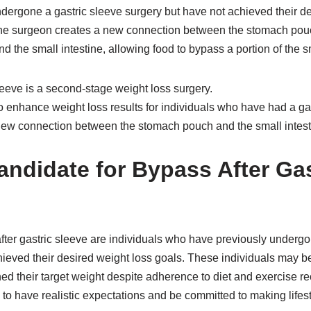
dergone a gastric sleeve surgery but have not achieved their de
the surgeon creates a new connection between the stomach pouc
d the small intestine, allowing food to bypass a portion of the sm
leeve is a second-stage weight loss surgery.
 enhance weight loss results for individuals who have had a gas
a new connection between the stomach pouch and the small intest
andidate for Bypass After Gas
fter gastric sleeve are individuals who have previously undergo
hieved their desired weight loss goals. These individuals may b
ed their target weight despite adherence to diet and exercise r
 to have realistic expectations and be committed to making lifes