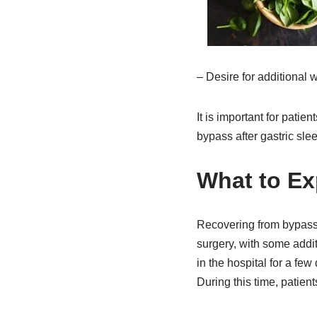
– Desire for additional
It is important for patie
bypass after gastric slee
What to Ex
Recovering from bypass a
surgery, with some addit
in the hospital for a fe
During this time, patient