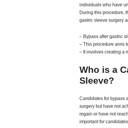
individuals who have un
During this procedure, 
gastric sleeve surgery an
– Bypass after gastric s
– This procedure aims to
– It involves creating 
Who is a C
Sleeve?
Candidates for bypass a
surgery but have not ac
regain or have not reach
important for candidates