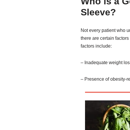
Who is a G
Sleeve?
Not every patient who u
there are certain factor
factors include:
– Inadequate weight loss
– Presence of obesity-re