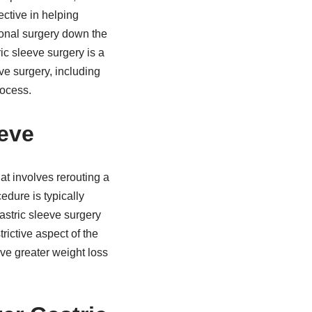
ective in helping
ional surgery down the
ic sleeve surgery is a
eve surgery, including
rocess.
eve
at involves rerouting a
edure is typically
astric sleeve surgery
rictive aspect of the
ve greater weight loss