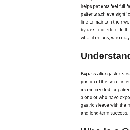
helps patients feel full 
patients achieve signifi
line to maintain their we
bypass procedure. In this
what it entails, who ma
Understand
Bypass after gastric sle
portion of the small inte
recommended for patient
alone or who have experi
gastric sleeve with the 
and long-term success.