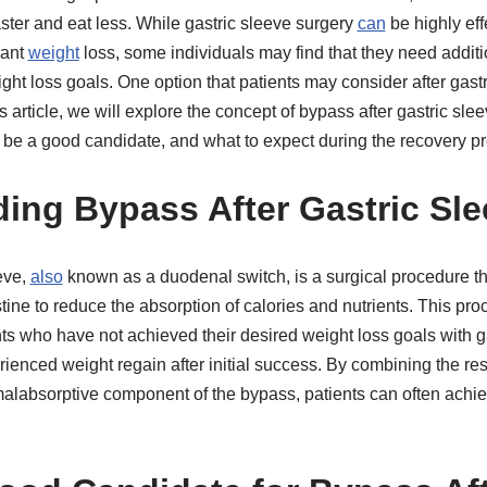
faster and eat less. While gastric sleeve surgery
can
be highly eff
cant
weight
loss, some individuals may find that they need addit
ight loss goals. One option that patients may consider after gastr
 article, we will explore the concept of bypass after gastric sle
y be a good candidate, and what to expect during the recovery p
ing Bypass After Gastric Sle
eve,
also
known as a duodenal switch, is a surgical procedure th
stine to reduce the absorption of calories and nutrients. This proc
s who have not achieved their desired weight loss goals with g
enced weight regain after initial success. By combining the rest
malabsorptive component of the bypass, patients can often achie