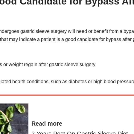
ood Candidate for Bypass Aft
ndergoes gastric sleeve surgery will need or benefit from a by
s that may indicate a patient is a good candidate for bypass after
 or weight regain after gastric sleeve surgery
lated health conditions, such as diabetes or high blood pressur
Read more
2 Years Post Op Gastric Sleeve Diet