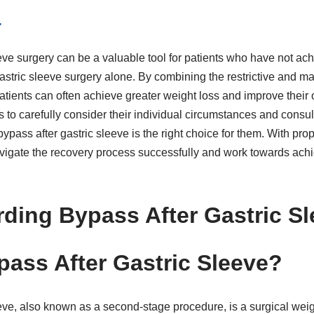
n
eve surgery can be a valuable tool for patients who have not ach
astric sleeve surgery alone. By combining the restrictive and ma
tients can often achieve greater weight loss and improve their 
nts to carefully consider their individual circumstances and consul
bypass after gastric sleeve is the right choice for them. With pr
avigate the recovery process successfully and work towards achi
ding Bypass After Gastric Sl
pass After Gastric Sleeve?
eve, also known as a second-stage procedure, is a surgical weigh