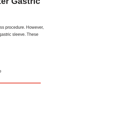
er Gastric
pass procedure. However,
 gastric sleeve. These
e