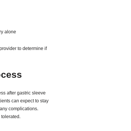
ry alone
provider to determine if
ocess
ss after gastric sleeve
ients can expect to stay
 any complications.
 tolerated.