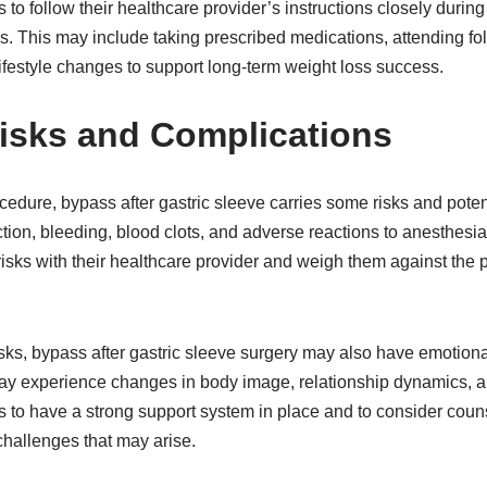
nts to follow their healthcare provider’s instructions closely durin
. This may include taking prescribed medications, attending fo
festyle changes to support long-term weight loss success.
Risks and Complications
cedure, bypass after gastric sleeve carries some risks and poten
ion, bleeding, blood clots, and adverse reactions to anesthesia
risks with their healthcare provider and weigh them against the po
risks, bypass after gastric sleeve surgery may also have emotion
ay experience changes in body image, relationship dynamics, and 
ents to have a strong support system in place and to consider coun
hallenges that may arise.