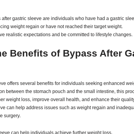
after gastric sleeve are individuals who have had a gastric sle
ing weight regain or have not reached their target weight.
e realistic expectations and be committed to lifestyle changes.
he Benefits of Bypass After G
eve offers several benefits for individuals seeking enhanced weig
on between the stomach pouch and the small intestine, this pro
er weight loss, improve overall health, and enhance their quality o
eeve can help address issues such as weight regain and inadequ
ve surgery.
leeve can help individuals achieve further weight loss.