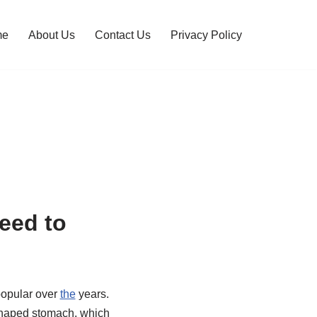
me
About Us
Contact Us
Privacy Policy
eed to
popular over
the
years.
-shaped stomach, which