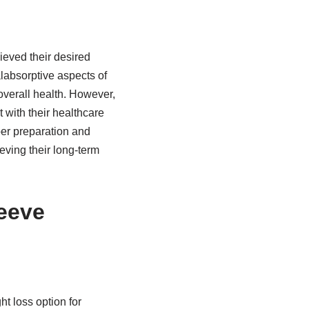
ieved their desired
labsorptive aspects of
overall health. However,
t with their healthcare
oper preparation and
eving their long-term
eeve
t loss option for