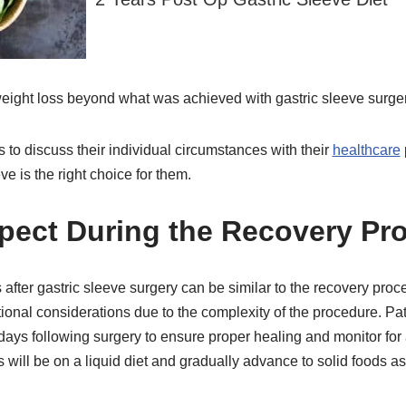
 weight loss beyond what was achieved with gastric sleeve surge
nts to discuss their individual circumstances with their
healthcare
ve is the right choice for them.
pect During the Recovery Pr
fter gastric sleeve surgery can be similar to the recovery proce
ional considerations due to the complexity of the procedure. Pat
w days following surgery to ensure proper healing and monitor for
s will be on a liquid diet and gradually advance to solid foods as