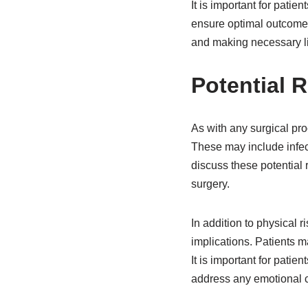
It is important for patie
ensure optimal outcomes
and making necessary li
Potential 
As with any surgical pro
These may include infect
discuss these potential 
surgery.
In addition to physical 
implications. Patients m
It is important for pati
address any emotional c