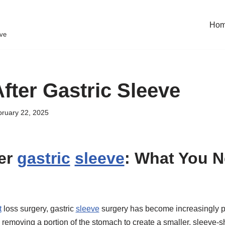
Ho
eve
fter Gastric Sleeve
ruary 22, 2025
er
gastric
sleeve
: What You N
t
loss surgery, gastric
sleeve
surgery has become increasingly 
 removing a portion of the stomach to create a smaller, sleeve