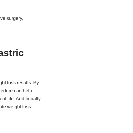
eve surgery.
astric
ht loss results. By
cedure can help
f life. Additionally,
ate weight loss