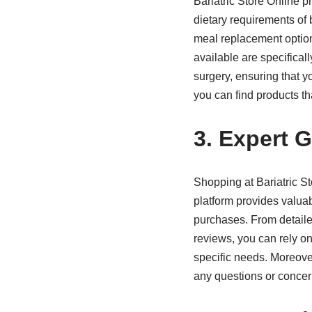
Bariatric Store Online p
dietary requirements of 
meal replacement options
available are specifical
surgery, ensuring that y
you can find products th
3. Expert 
Shopping at Bariatric S
platform provides valua
purchases. From detailed
reviews, you can rely on
specific needs. Moreover
any questions or conce