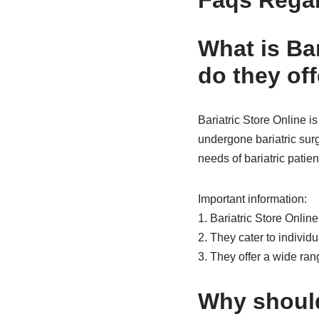
Faqs Regar
What is Ba
do they off
Bariatric Store Online i
undergone bariatric surg
needs of bariatric patien
Important information:
1. Bariatric Store Onlin
2. They cater to individ
3. They offer a wide rang
Why should