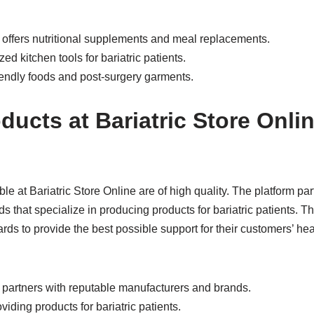
e offers nutritional supplements and meal replacements.
ed kitchen tools for bariatric patients.
friendly foods and post-surgery garments.
ducts at Bariatric Store Onli
le at Bariatric Store Online are of high quality. The platform pa
 that specialize in producing products for bariatric patients. Th
ards to provide the best possible support for their customers’ he
e partners with reputable manufacturers and brands.
viding products for bariatric patients.