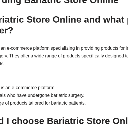
ding Bariatric Store Online
riatric Store Online and what
er?
s an e-commerce platform specializing in providing products for
ery. They offer a wide range of products specifically designed t
ts.
e is an e-commerce platform.
uals who have undergone bariatric surgery.
e of products tailored for bariatric patients.
 I choose Bariatric Store On