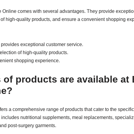
e Online comes with several advantages. They provide exceptio
n of high-quality products, and ensure a convenient shopping ex
e provides exceptional customer service.
election of high-quality products.
nvenient shopping experience.
of products are available at 
ne?
ffers a comprehensive range of products that cater to the specific
y includes nutritional supplements, meal replacements, specializ
, and post-surgery garments.