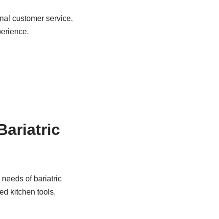
nal customer service,
perience.
Bariatric
 needs of bariatric
ed kitchen tools,