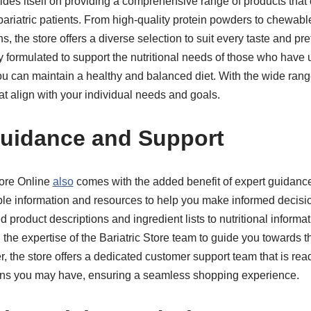
rides itself on providing a comprehensive range of products that 
bariatric patients. From high-quality protein powders to chewabl
, the store offers a diverse selection to suit every taste and pr
ly formulated to support the nutritional needs of those who have
ou can maintain a healthy and balanced diet. With the wide rang
at align with your individual needs and goals.
Guidance and Support
tore Online
also
comes with the added benefit of expert guidanc
ble information and resources to help you make informed decisi
 product descriptions and ingredient lists to nutritional inform
 the expertise of the Bariatric Store team to guide you towards t
, the store offers a dedicated customer support team that is rea
rns you may have, ensuring a seamless shopping experience.