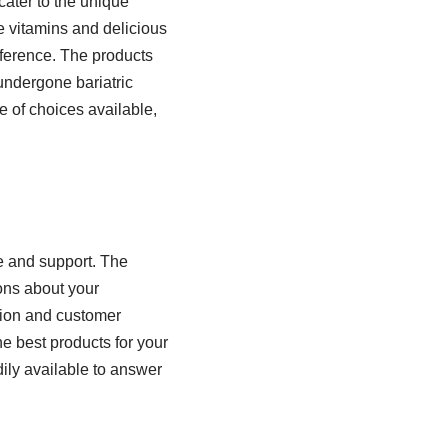
cater to the unique
e vitamins and delicious
eference. The products
 undergone bariatric
e of choices available,
e and support. The
ons about your
ation and customer
he best products for your
dily available to answer