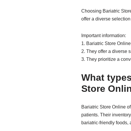
Choosing Bariatric Stor
offer a diverse selectio
Important information:
1. Bariatric Store Onlin
2. They offer a diverse s
3. They prioritize a co
What types 
Store Onli
Bariatric Store Online o
patients. Their inventor
bariatric-friendly foods