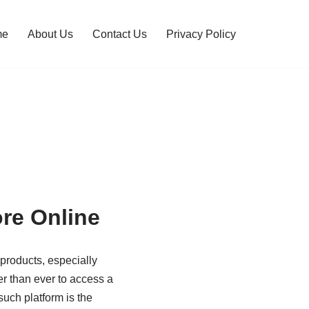
me
About Us
Contact Us
Privacy Policy
re Online
 products, especially
er than ever to access a
such platform is the