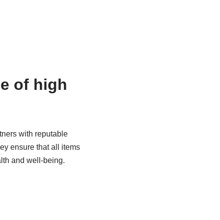
ne of high
rtners with reputable
ey ensure that all items
alth and well-being.