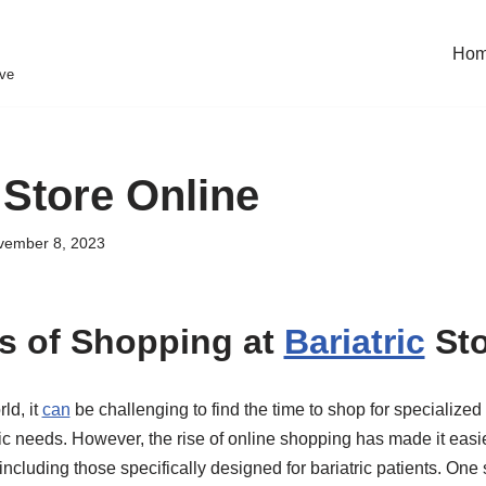
Ho
eve
 Store Online
vember 8, 2023
s of Shopping at
Bariatric
Sto
ld, it
can
be challenging to find the time to shop for specialized
ic needs. However, the rise of online shopping has made it easi
including those specifically designed for bariatric patients. One 