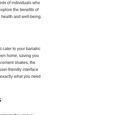
eeds of individuals who
explore the benefits of
r health and well-being.
 cater to your bariatric
 own home, saving you
lacement shakes, the
user-friendly interface
d exactly what you need
s