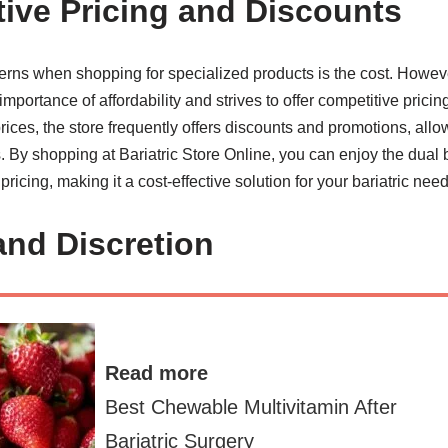
tive Pricing and Discounts
erns when shopping for specialized products is the cost. However
portance of affordability and strives to offer competitive pricing
rices, the store frequently offers discounts and promotions, all
By shopping at Bariatric Store Online, you can enjoy the dual be
ricing, making it a cost-effective solution for your bariatric need
and Discretion
Read more
Best Chewable Multivitamin After
Bariatric Surgery