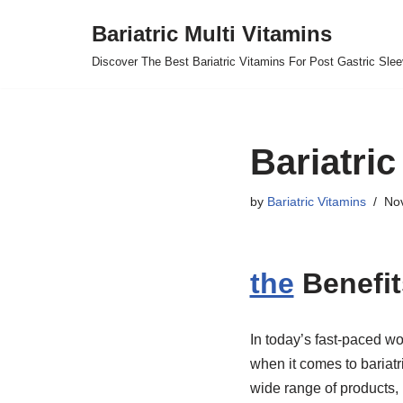
Bariatric Multi Vitamins
Skip
Discover The Best Bariatric Vitamins For Post Gastric Sle
to
content
Bariatric
by
Bariatric Vitamins
No
the
Benefit
In today’s fast-paced wor
when it comes to bariatr
wide range of products, 