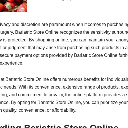
rivacy and discretion are paramount when it comes to purchasing
 surgery. Bariatric Store Online recognizes the sensitivity surrou
cy is protected. By shopping online, you can maintain your anon
 or judgment that may arise from purchasing such products in a 
ecure payment options provided by Bariatric Store Online furthe
 experience.
at Bariatric Store Online offers numerous benefits for individua
tric needs. With its convenience, extensive range of products, e
icing, and commitment to privacy, the online platform provides 
nce. By opting for Bariatric Store Online, you can prioritize you
quality, convenience, or affordability.