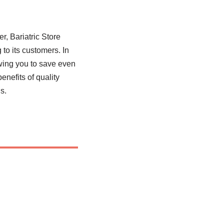
, Bariatric Store
 to its customers. In
owing you to save even
nefits of quality
s.