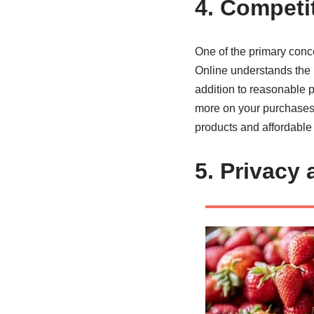
4. Competi
One of the primary conc
Online understands the im
addition to reasonable p
more on your purchases. 
products and affordable p
5. Privacy 