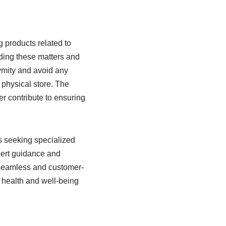
 products related to
nding these matters and
ymity and avoid any
physical store. The
r contribute to ensuring
ls seeking specialized
xpert guidance and
a seamless and customer-
r health and well-being