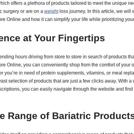
which offers a plethora of products tailored to meet the unique n
c surgery or are on a
weight
loss journey. In this article, we will 
re Online and how it can simplify your life while prioritizing you
ence at Your Fingertips
ding hours driving from store to store in search of products that
tore Online, you can conveniently shop from the comfort of your
r you’re in need of protein supplements, vitamins, or meal rep
vast selection of products that are just a few clicks away. With a 
scriptions, you can easily navigate through the website and fin
ve Range of Bariatric Product