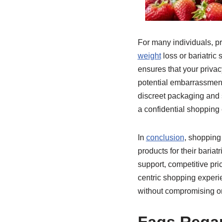
For many individuals, p
weight
loss or bariatric
ensures that your priva
potential embarrassment
discreet packaging and s
a confidential shopping
In
conclusion
, shopping 
products for their baria
support, competitive pr
centric shopping experie
without compromising on 