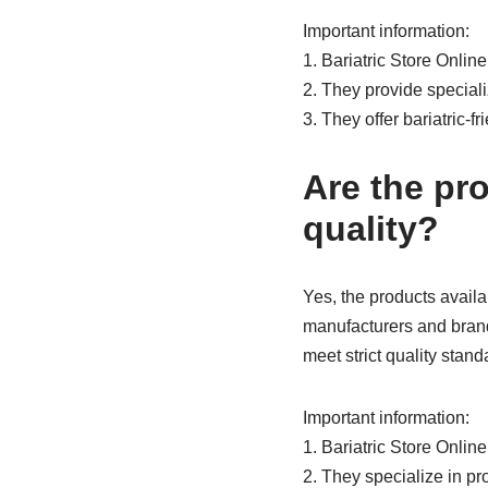
Important information:
1. Bariatric Store Onlin
2. They provide specializ
3. They offer bariatric-
Are the pro
quality?
Yes, the products availab
manufacturers and brands
meet strict quality stand
Important information:
1. Bariatric Store Onlin
2. They specialize in pro