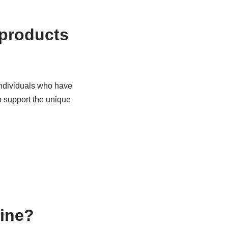
 products
 individuals who have
o support the unique
line?