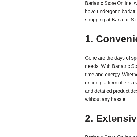
Bariatric Store Online, 
have undergone bariatri
shopping at Bariatric Sto
1. Conveni
Gone are the days of spen
needs. With Bariatric S
time and energy. Whethe
online platform offers a 
and detailed product de
without any hassle.
2. Extensi