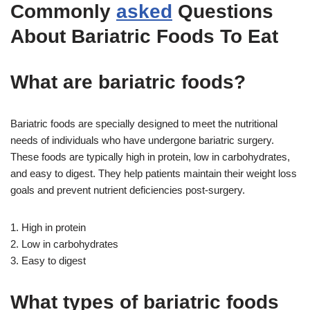
Commonly
asked
Questions
About Bariatric Foods To Eat
What are bariatric foods?
Bariatric foods are specially designed to meet the nutritional
needs of individuals who have undergone bariatric surgery.
These foods are typically high in protein, low in carbohydrates,
and easy to digest. They help patients maintain their weight loss
goals and prevent nutrient deficiencies post-surgery.
1. High in protein
2. Low in carbohydrates
3. Easy to digest
What types of bariatric foods