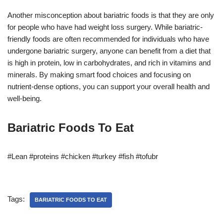
Another misconception about bariatric foods is that they are only
for people who have had weight loss surgery. While bariatric-
friendly foods are often recommended for individuals who have
undergone bariatric surgery, anyone can benefit from a diet that
is high in protein, low in carbohydrates, and rich in vitamins and
minerals. By making smart food choices and focusing on
nutrient-dense options, you can support your overall health and
well-being.
Bariatric Foods To Eat
#Lean #proteins #chicken #turkey #fish #tofubr
Tags:
BARIATRIC FOODS TO EAT