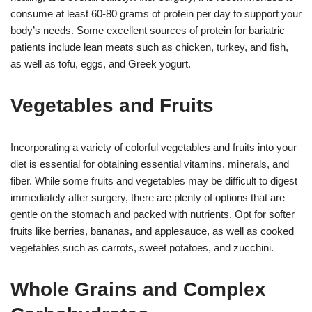
consume at least 60-80 grams of protein per day to support your
body’s needs. Some excellent sources of protein for bariatric
patients include lean meats such as chicken, turkey, and fish,
as well as tofu, eggs, and Greek yogurt.
Vegetables and Fruits
Incorporating a variety of colorful vegetables and fruits into your
diet is essential for obtaining essential vitamins, minerals, and
fiber. While some fruits and vegetables may be difficult to digest
immediately after surgery, there are plenty of options that are
gentle on the stomach and packed with nutrients. Opt for softer
fruits like berries, bananas, and applesauce, as well as cooked
vegetables such as carrots, sweet potatoes, and zucchini.
Whole Grains and Complex