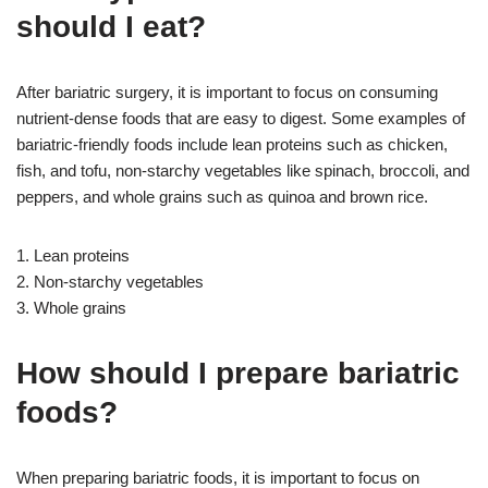
should I eat?
After bariatric surgery, it is important to focus on consuming
nutrient-dense foods that are easy to digest. Some examples of
bariatric-friendly foods include lean proteins such as chicken,
fish, and tofu, non-starchy vegetables like spinach, broccoli, and
peppers, and whole grains such as quinoa and brown rice.
1. Lean proteins
2. Non-starchy vegetables
3. Whole grains
How should I prepare bariatric
foods?
When preparing bariatric foods, it is important to focus on