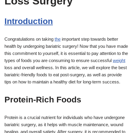
Loss Surgery
Introduction
Congratulations on taking
the
important step towards better
health by undergoing bariatric surgery! Now that you have made
this commitment to yourself, it is essential to pay attention to the
types of foods you are consuming to ensure successful
weight
loss and overall wellness. In this article, we will explore the best
bariatric-friendly foods to eat post-surgery, as well as provide
tips on how to maintain a healthy diet for long-term success.
Protein-Rich Foods
Protein is a crucial nutrient for individuals who have undergone
bariatric surgery, as it helps with muscle maintenance, wound
healing, and overall satiety. After surgery, it is recommended to