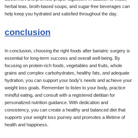
herbal teas, broth-based soups, and sugar-free beverages can
help keep you hydrated and satisfied throughout the day.
conclusion
In conclusion, choosing the right foods after bariatric surgery is
essential for long-term success and overall well-being. By
focusing on protein-rich foods, vegetables and fruits, whole
grains and complex carbohydrates, healthy fats, and adequate
hydration, you can support your body’s needs and achieve your
weight loss goals. Remember to listen to your body, practice
mindful eating, and consult with a registered dietitian for
personalized nutrition guidance. With dedication and
consistency, you can create a healthy and balanced diet that
supports your weight loss journey and promotes a lifetime of
health and happiness.