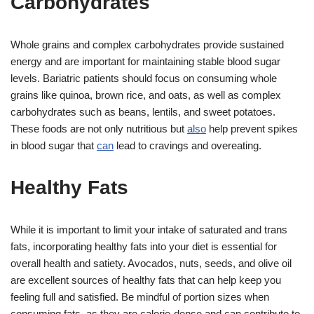
Carbohydrates
Whole grains and complex carbohydrates provide sustained
energy and are important for maintaining stable blood sugar
levels. Bariatric patients should focus on consuming whole
grains like quinoa, brown rice, and oats, as well as complex
carbohydrates such as beans, lentils, and sweet potatoes.
These foods are not only nutritious but
also
help prevent spikes
in blood sugar that
can
lead to cravings and overeating.
Healthy Fats
While it is important to limit your intake of saturated and trans
fats, incorporating healthy fats into your diet is essential for
overall health and satiety. Avocados, nuts, seeds, and olive oil
are excellent sources of healthy fats that can help keep you
feeling full and satisfied. Be mindful of portion sizes when
consuming fats, as they are calorie-dense and can contribute to