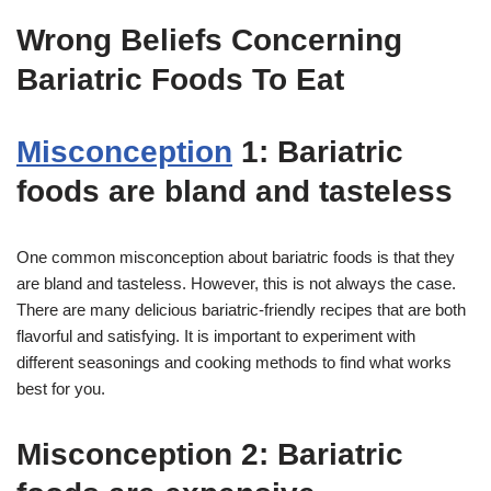
Wrong Beliefs Concerning
Bariatric Foods To Eat
Misconception
1: Bariatric
foods are bland and tasteless
One common misconception about bariatric foods is that they
are bland and tasteless. However, this is not always the case.
There are many delicious bariatric-friendly recipes that are both
flavorful and satisfying. It is important to experiment with
different seasonings and cooking methods to find what works
best for you.
Misconception 2: Bariatric