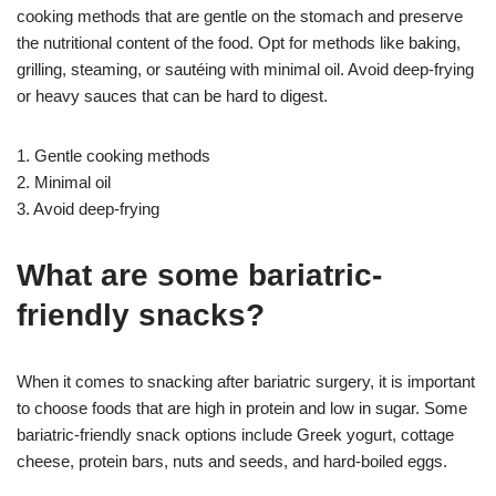
cooking methods that are gentle on the stomach and preserve
the nutritional content of the food. Opt for methods like baking,
grilling, steaming, or sautéing with minimal oil. Avoid deep-frying
or heavy sauces that can be hard to digest.
1. Gentle cooking methods
2. Minimal oil
3. Avoid deep-frying
What are some bariatric-
friendly snacks?
When it comes to snacking after bariatric surgery, it is important
to choose foods that are high in protein and low in sugar. Some
bariatric-friendly snack options include Greek yogurt, cottage
cheese, protein bars, nuts and seeds, and hard-boiled eggs.