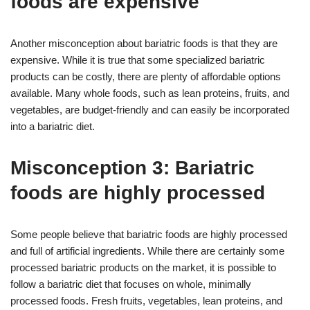
foods are expensive
Another misconception about bariatric foods is that they are
expensive. While it is true that some specialized bariatric
products can be costly, there are plenty of affordable options
available. Many whole foods, such as lean proteins, fruits, and
vegetables, are budget-friendly and can easily be incorporated
into a bariatric diet.
Misconception 3: Bariatric
foods are highly processed
Some people believe that bariatric foods are highly processed
and full of artificial ingredients. While there are certainly some
processed bariatric products on the market, it is possible to
follow a bariatric diet that focuses on whole, minimally
processed foods. Fresh fruits, vegetables, lean proteins, and