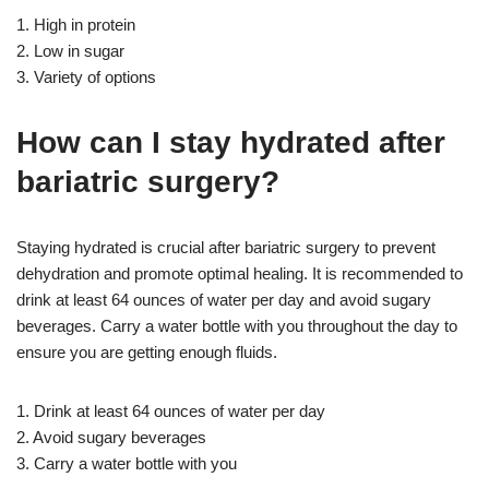
1. High in protein
2. Low in sugar
3. Variety of options
How can I stay hydrated after
bariatric surgery?
Staying hydrated is crucial after bariatric surgery to prevent
dehydration and promote optimal healing. It is recommended to
drink at least 64 ounces of water per day and avoid sugary
beverages. Carry a water bottle with you throughout the day to
ensure you are getting enough fluids.
1. Drink at least 64 ounces of water per day
2. Avoid sugary beverages
3. Carry a water bottle with you