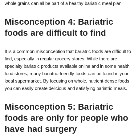
whole grains can all be part of a healthy bariatric meal plan.
Misconception 4: Bariatric
foods are difficult to find
It is a common misconception that bariatric foods are difficult to
find, especially in regular grocery stores. While there are
specialty bariatric products available online and in some health
food stores, many bariatric-friendly foods can be found in your
local supermarket. By focusing on whole, nutrient-dense foods,
you can easily create delicious and satisfying bariatric meals.
Misconception 5: Bariatric
foods are only for people who
have had surgery