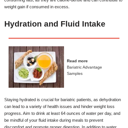
weight gain if consumed in excess.
Hydration and Fluid Intake
Read more
Bariatric Advantage
Samples
Staying hydrated is crucial for bariatric patients, as dehydration
can lead to a variety of health issues and hinder weight loss
progress. Aim to drink at least 64 ounces of water per day, and
be mindful of your fluid intake during meals to prevent
discomfort and promote proper digestion. In addition to water,