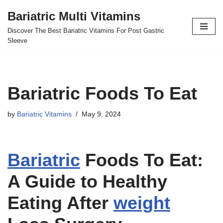
Bariatric Multi Vitamins
Skip
Discover The Best Bariatric Vitamins For Post Gastric
to
Sleeve
content
Bariatric Foods To Eat
by
Bariatric Vitamins
May 9, 2024
Bariatric
Foods To Eat:
A Guide to Healthy
Eating After
weight