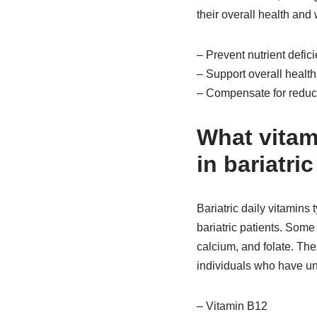
their overall health and 
– Prevent nutrient defic
– Support overall healt
– Compensate for reduce
What vitam
in bariatri
Bariatric daily vitamins 
bariatric patients. Some 
calcium, and folate. The
individuals who have un
– Vitamin B12