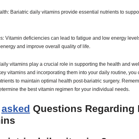
lth: Bariatric daily vitamins provide essential nutrients to suppo
s: Vitamin deficiencies can lead to fatigue and low energy leve
energy and improve overall quality of life.
 daily vitamins play a crucial role in supporting the health and we
g key vitamins and incorporating them into your daily routine, yo
trients to maintain optimal health post-bariatric surgery. Remem
etermine the best vitamin regimen for your individual needs.
y
asked
Questions Regarding B
mins