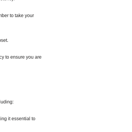
mber to take your
set.
y to ensure you are
luding:
ng it essential to