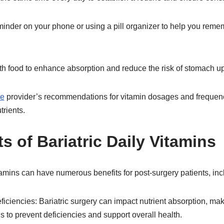
minder on your phone or using a pill organizer to help you reme
th food to enhance absorption and reduce the risk of stomach up
re
provider’s recommendations for vitamin dosages and frequenc
trients.
s of Bariatric Daily Vitamins
itamins can have numerous benefits for post-surgery patients, inc
ficiencies: Bariatric surgery can impact nutrient absorption, maki
 to prevent deficiencies and support overall health.