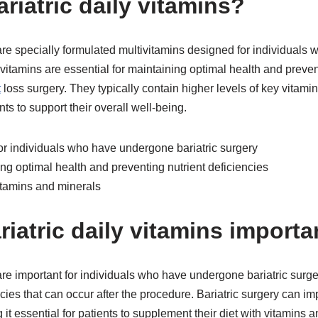
riatric daily vitamins?
 are specially formulated multivitamins designed for individual
 vitamins are essential for maintaining optimal health and preven
t
loss surgery. They typically contain higher levels of key vitami
ents to support their overall well-being.
for individuals who have undergone bariatric surgery
ing optimal health and preventing nutrient deficiencies
itamins and minerals
iatric daily vitamins importa
 are important for individuals who have undergone bariatric surg
cies that can occur after the procedure. Bariatric surgery can imp
 it essential for patients to supplement their diet with vitamins 