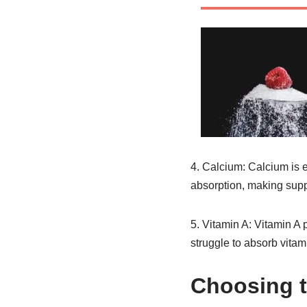
4. Calcium: Calcium is e
absorption, making supp
5. Vitamin A: Vitamin A p
struggle to absorb vitam
Choosing t