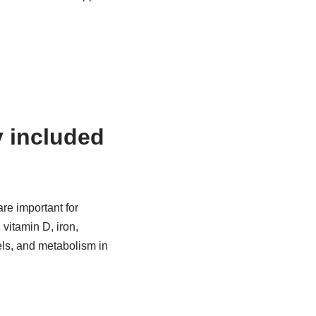
y included
are important for
 vitamin D, iron,
vels, and metabolism in