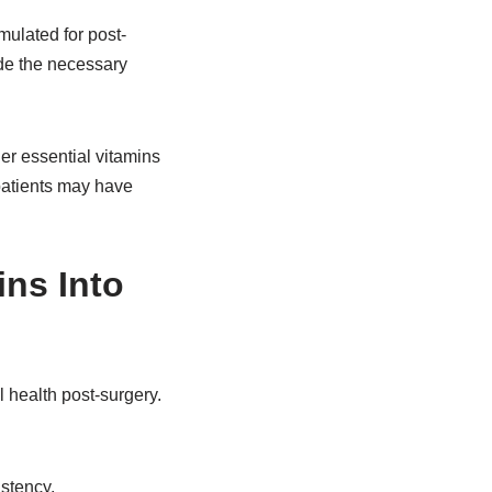
rmulated for post-
ide the necessary
her essential vitamins
 patients may have
ins Into
l health post-surgery.
istency.