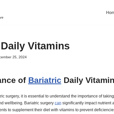
Ho
eve
 Daily Vitamins
cember 25, 2024
ance of
Bariatric
Daily Vitami
c surgery, it is essential to understand the importance of taking
nd wellbeing. Bariatric surgery
can
significantly impact nutrient 
ients to supplement their diet with vitamins to prevent deficienc