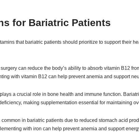
s for Bariatric Patients
amins that bariatric patients should prioritize to support their h
 surgery can reduce the body’s ability to absorb vitamin B12 fro
ting with vitamin B12 can help prevent anemia and support neur
plays a crucial role in bone health and immune function. Bariatri
 deficiency, making supplementation essential for maintaining ove
 is common in bariatric patients due to reduced stomach acid pr
plementing with iron can help prevent anemia and support energy