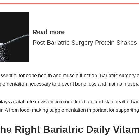
Read more
Post Bariatric Surgery Protein Shakes
ssential for bone health and muscle function. Bariatric surgery
lementation necessary to prevent bone loss and maintain overal
lays a vital role in vision, immune function, and skin health. Bar
in A from food, making supplementation important for supporting 
he Right Bariatric Daily Vita