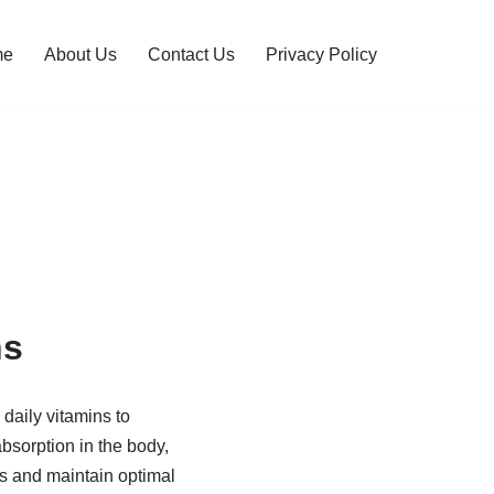
me
About Us
Contact Us
Privacy Policy
ns
 daily vitamins to
absorption in the body,
ies and maintain optimal