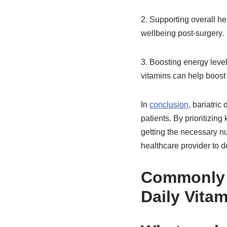
2. Supporting overall hea
wellbeing post-surgery.
3. Boosting energy level
vitamins can help boost 
In
conclusion
, bariatric
patients. By prioritizin
getting the necessary nu
healthcare provider to d
Commonl
Daily Vita