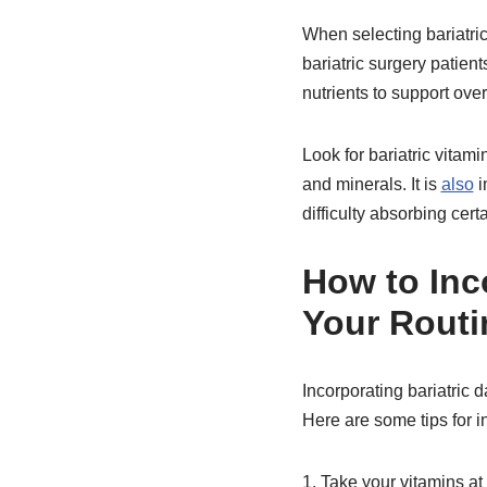
When selecting bariatric 
bariatric surgery patie
nutrients to support over
Look for bariatric vitam
and minerals. It is
also
i
difficulty absorbing cert
How to Inco
Your Routi
Incorporating bariatric d
Here are some tips for in
1. Take your vitamins at