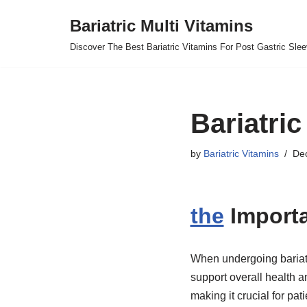
Bariatric Multi Vitamins
Skip
Discover The Best Bariatric Vitamins For Post Gastric Sle
to
content
Bariatric
by
Bariatric Vitamins
De
the
Import
When undergoing bariatri
support overall health a
making it crucial for pat