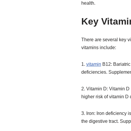
health.
Key Vitamin
There are several key vit
vitamins include:
1.
vitamin
B12: Bariatric
deficiencies. Supplemen
2. Vitamin D: Vitamin D 
higher risk of vitamin D
3. Iron: Iron deficiency
the digestive tract. Sup